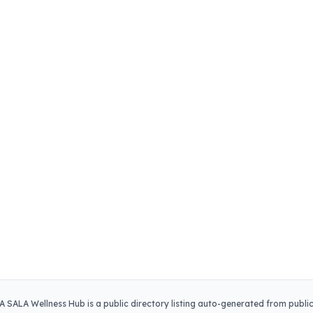
A SALA Wellness Hub
is a public directory listing auto-generated from publi