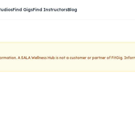
tudios
Find Gigs
Find Instructors
Blog
nformation.
A SALA Wellness Hub
is not a customer or partner of FitGig. Info
ness Hub
Claim this studio