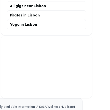
All gigs near Lisbon
Pilates in Lisbon
Yoga in Lisbon
cly available information.
A SALA Wellness Hub
is not