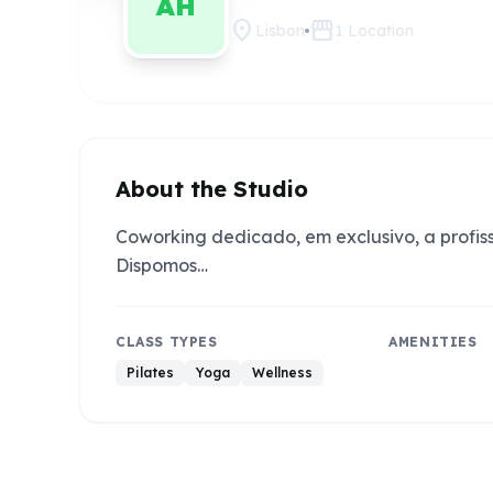
AH
location_on
storefront
Lisbon
1
Location
About the Studio
Coworking dedicado, em exclusivo, a profis
Dispomos…
CLASS TYPES
AMENITIES
Pilates
Yoga
Wellness