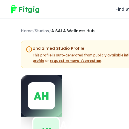
Fitgig
Find S
Home
/
Studios
/
A SALA Wellness Hub
info
Unclaimed Studio Profile
This profile is auto-generated from publicly available i
profile
or
request removal/correction
.
AH
A SALA Well