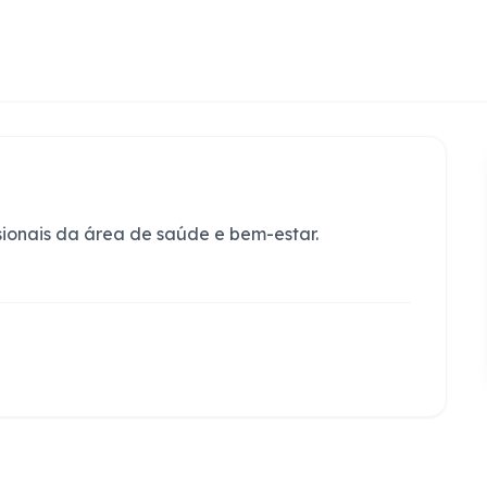
sionais da área de saúde e bem-estar.