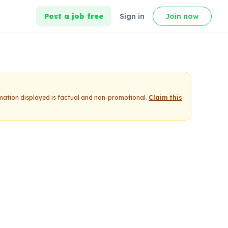
Post a job free
Sign in
Join now
rmation displayed is factual and non-promotional.
Claim this