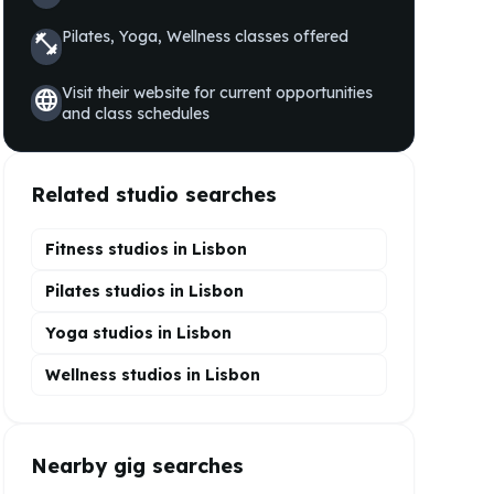
Pilates, Yoga, Wellness
classes offered
fitness_center
Visit their website for current opportunities
language
and class schedules
Related studio searches
Fitness studios in
Lisbon
Pilates
studios in
Lisbon
Yoga
studios in
Lisbon
Wellness
studios in
Lisbon
Nearby gig searches