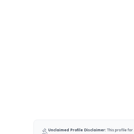
gavel
Unclaimed Profile Disclaimer:
This profile for