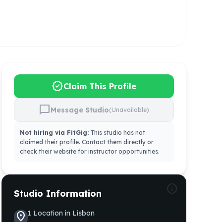
verified
Claim This Profile
chat_bubble
Message Studio
(Unavailable)
Not hiring via FitGig:
This studio has not
claimed their profile. Contact them directly or
check their website for instructor opportunities.
info
Studio Information
1
Location
in
Lisbon
location_on