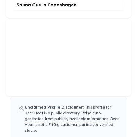
Sauna Gus in Copenhagen
gavel
Unclaimed Profile Disclaimer:
This profile for
Bear Heat
is a public directory listing auto-
generated from publicly available information.
Bear
Heat
is not a FitGig customer, partner, or verified
studio.