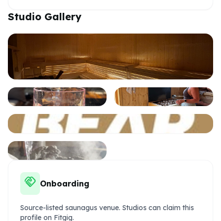
Studio Gallery
handshake
Onboarding
Source-listed saunagus venue. Studios can claim this
profile on Fitgig.