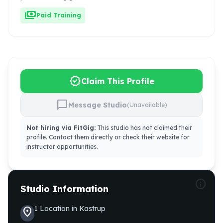
payments
Paid Training
verified
Claim This Profile
chat_bubble
Message Studio
(Unavailable)
Not hiring via FitGig:
This studio has not claimed their
profile. Contact them directly or check their website for
instructor opportunities.
info
Studio Information
1
Location
in
Kastrup
location_on