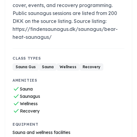
cover, events, and recovery programming.
Public saunagus sessions are listed from 200
DKK on the source listing. Source listing:
https://findensaunagus.dk/saunagus/bear-
heat-saunagus/
CLASS TYPES
Sauna Gus
Sauna
Wellness
Recovery
AMENITIES
check
Sauna
check
Saunagus
check
Wellness
check
Recovery
EQUIPMENT
Sauna and wellness facilities