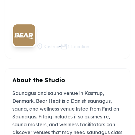
Bear
Claim this
studio
Heat
location_on
storefront
Kastrup
1
Location
About the Studio
Saunagus and sauna venue in Kastrup,
Denmark. Bear Heat is a Danish saunagus,
sauna, and wellness venue listed from Find en
Saunagus. Fitgig includes it so gusmestre,
sauna masters, and wellness facilitators can
discover venues that may need saunagus class