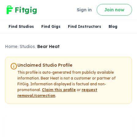
Fitgig
Sign in
Join now
Find Studios
Find Gigs
Find Instructors
Blog
Home
/
Studios
/
Bear Heat
info
Unclaimed Studio Profile
This profile is auto-generated from publicly available
information.
Bear Heat
is not a customer or partner of
FitGig. Information displayed is factual and non-
promotional.
Claim this profile
or
request
removal/correction
.