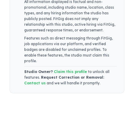
All information displayed is factual and non-
promotional, including studio name, location, class
types, and any hiring information the studio has
publicly posted. FitGig does not imply any
relationship with this studio, active hiring via FitGig,
guaranteed response times, or endorsement.
Features such as direct messaging through FitGig,
job applications via our platform, and verified
badges are disabled for unclaimed profiles. To
enable these features, the studio must claim this
profile.
Studio Owner?
Claim this profile
to unlock all
features.
Request Correction or Removal:
Contact us
and we will handle it promptly.