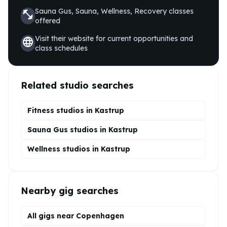
Sauna Gus, Sauna, Wellness, Recovery
classes
fitness_center
offered
Visit their website for current opportunities and
language
class schedules
Related studio searches
Fitness studios in
Kastrup
Sauna Gus
studios in
Kastrup
Wellness
studios in
Kastrup
Nearby gig searches
All gigs near Copenhagen