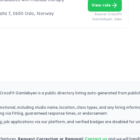
arrow_forward
View role
ata 7, 0650 Oslo, Norway
Source:
CrossFit
Gamlebyen Jobs
CrossFit Gamlebyen
is a public directory listing auto-generated from public
otional, including studio name, location, class types, and any hiring informa
iring via FitGig, guaranteed response times, or endorsement.
, job applications via our platform, and verified badges are disabled for un
 features.
Request Correction or Removal:
Contact us
and we will handl