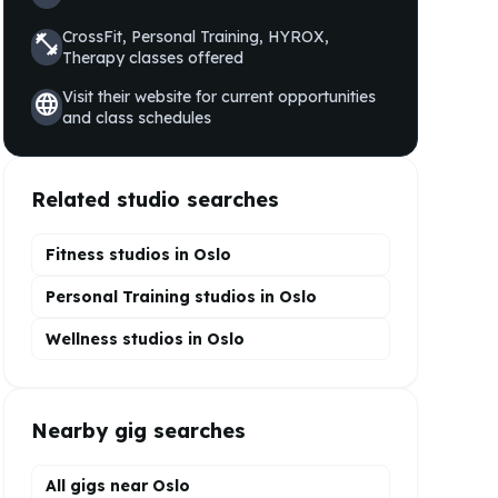
CrossFit, Personal Training, HYROX,
fitness_center
Therapy
classes offered
Visit their website for current opportunities
language
and class schedules
Related studio searches
Fitness studios in
Oslo
Personal Training
studios in
Oslo
Wellness
studios in
Oslo
Nearby gig searches
All gigs near Oslo