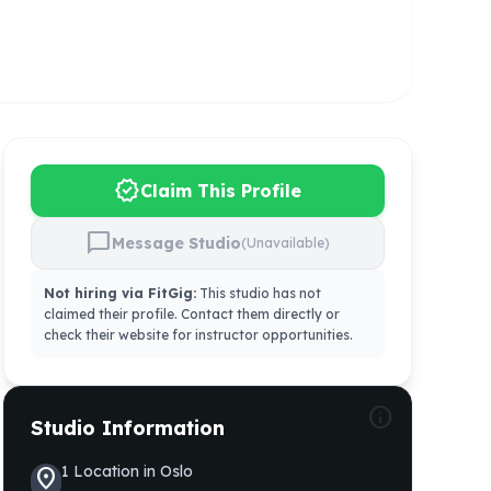
verified
Claim This Profile
chat_bubble
Message Studio
(Unavailable)
Not hiring via FitGig:
This studio has not
claimed their profile. Contact them directly or
check their website for instructor opportunities.
info
Studio Information
1
Location
in
Oslo
location_on