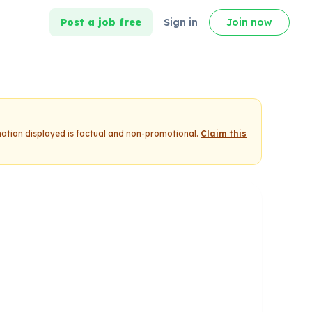
Post a job free
Sign in
Join now
mation displayed is factual and non-promotional.
Claim this