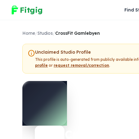
Fitgig
Find S
Home
/
Studios
/
CrossFit Gamlebyen
info
Unclaimed Studio Profile
This profile is auto-generated from publicly available i
profile
or
request removal/correction
.
CrossFit Ga