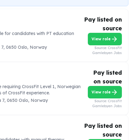
Pay listed on
source
ole for candidates with PT education
arrow_forward
View role
 7, 0650 Oslo, Norway
Source:
CrossFit
Gamlebyen Jobs
Pay listed
on source
e requiring CrossFit Level 1, Norwegian
arrow_forward
View role
 of CrossFit experience.
 7, 0650 Oslo, Norway
Source:
CrossFit
Gamlebyen Jobs
Pay listed on
source
 candidates with manual therapy