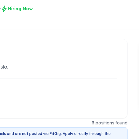
bolt
Hiring Now
slo.
3
positions
found
els and are not posted via FitGig. Apply directly through the