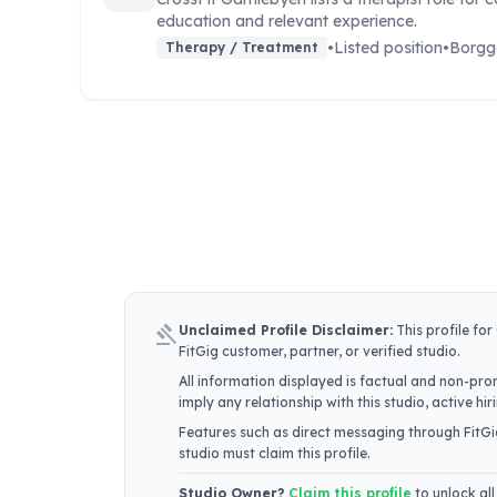
education and relevant experience.
•
Listed position
•
Borgg
Therapy / Treatment
gavel
Unclaimed Profile Disclaimer:
This profile for
FitGig customer, partner, or verified studio.
All information displayed is factual and non-prom
imply any relationship with this studio, active h
Features such as direct messaging through FitGig
studio must claim this profile.
Studio Owner?
Claim this profile
to unlock all