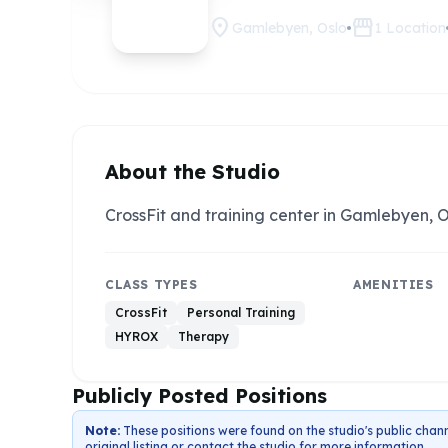
location_on
storefront
Gamlebyen, Oslo
1
Location
About the Studio
CrossFit and training center in Gamlebyen, O
CLASS TYPES
AMENITIES
CrossFit
Personal Training
HYROX
Therapy
Publicly Posted Positions
Note:
These positions were found on the studio's public chann
original listing or contact the studio for more information.