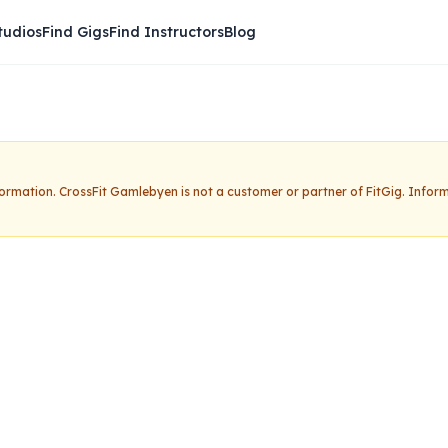
tudios
Find Gigs
Find Instructors
Blog
nformation.
CrossFit Gamlebyen
is not a customer or partner of FitGig. Infor
mlebyen
Claim this studio