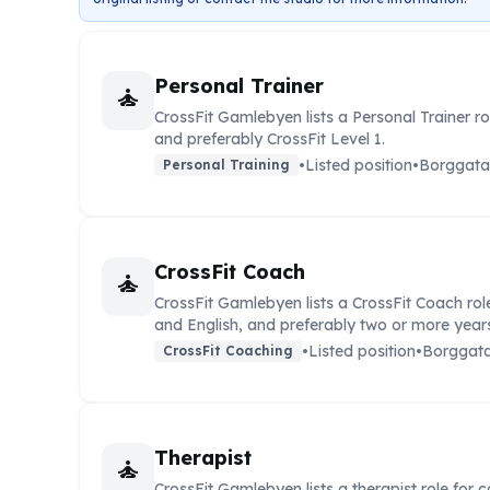
Personal Trainer
self_improvement
CrossFit Gamlebyen lists a Personal Trainer r
and preferably CrossFit Level 1.
•
Listed position
•
Borggata
Personal Training
CrossFit Coach
self_improvement
CrossFit Gamlebyen lists a CrossFit Coach rol
and English, and preferably two or more years
•
Listed position
•
Borggata
CrossFit Coaching
Therapist
self_improvement
CrossFit Gamlebyen lists a therapist role for