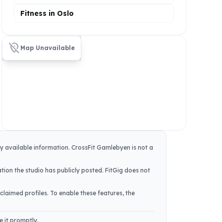
Fitness in Oslo
location_off
Map Unavailable
ly available information.
CrossFit Gamlebyen
is not a
tion the studio has publicly posted. FitGig does not
claimed profiles. To enable these features, the
e it promptly.