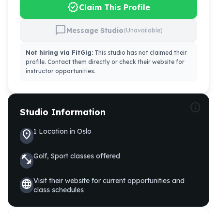
verified
Claim This Profile
chat_bubble
Message Studio
(Unavailable)
Not hiring via FitGig:
This studio has not claimed their
profile. Contact them directly or check their website for
instructor opportunities.
info
Studio Information
1
Location
in
Oslo
location_on
Golf, Sport
classes offered
fitness_center
Visit their website for current opportunities and
language
class schedules