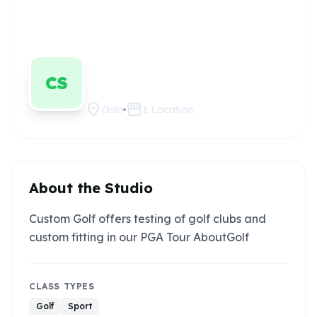
Custom Golf
Claim this
studio
Senter
CS
location_on
storefront
Oslo
1
Location
About the Studio
Custom Golf offers testing of golf clubs and
custom fitting in our PGA Tour AboutGolf
CLASS TYPES
Golf
Sport