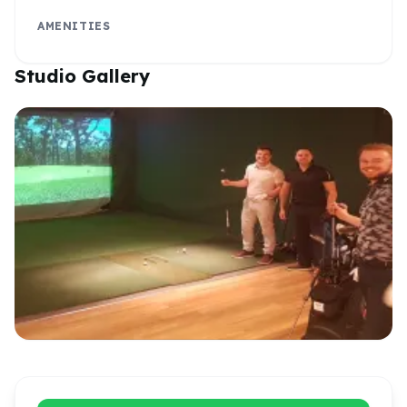
AMENITIES
Studio Gallery