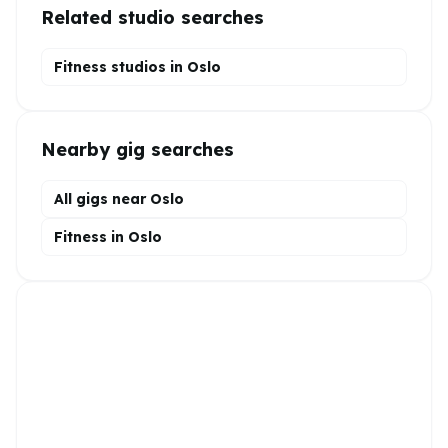
Related studio searches
Fitness studios in
Oslo
Nearby gig searches
All gigs near Oslo
Fitness in Oslo