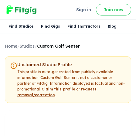
Fitgig
Sign in
Join now
Find Studios
Find Gigs
Find Instructors
Blog
Home
/
Studios
/
Custom Golf Senter
info
Unclaimed Studio Profile
This profile is auto-generated from publicly available
information.
Custom Golf Senter
is not a customer or
partner of FitGig. Information displayed is factual and non-
promotional.
Claim this profile
or
request
removal/correction
.