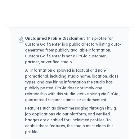
gavel
Unclaimed Profile Disclaimer:
This profile for
Custom Golf Senter
is a public directory listing auto-
generated from publicly available information.
Custom Golf Senter
is not a FitGig customer,
partner, or verified studio.
All information displayed is factual and non-
promotional, including studio name, location, class
types, and any hiring information the studio has
publicly posted. FitGig does not imply any
relationship with this studio, active hiring via FitGig,
guaranteed response times, or endorsement.
Features such as direct messaging through FitGig,
job applications via our platform, and verified
badges are disabled for unclaimed profiles. To
enable these features, the studio must claim this
profile.