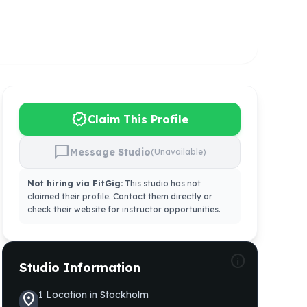
verified
Claim This Profile
chat_bubble
Message Studio
(Unavailable)
Not hiring via FitGig:
This studio has not
claimed their profile. Contact them directly or
check their website for instructor opportunities.
info
Studio Information
1
Location
in
Stockholm
location_on