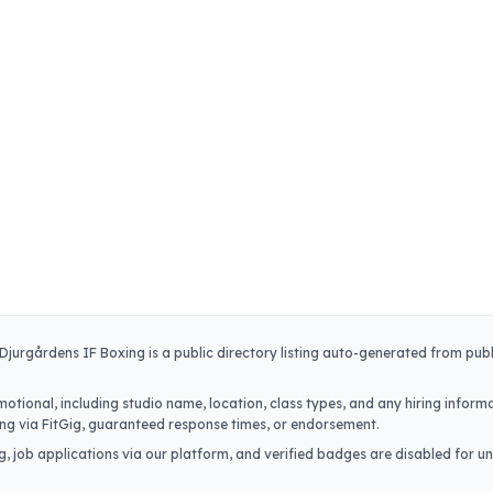
Djurgårdens IF Boxing
is a public directory listing auto-generated from publ
.
otional, including studio name, location, class types, and any hiring informa
iring via FitGig, guaranteed response times, or endorsement.
, job applications via our platform, and verified badges are disabled for un