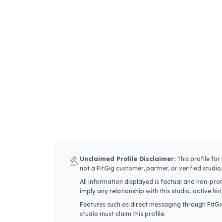
gavel
Unclaimed Profile Disclaimer:
This profile for
not a FitGig customer, partner, or verified studio
All information displayed is factual and non-prom
imply any relationship with this studio, active h
Features such as direct messaging through FitGig
studio must claim this profile.