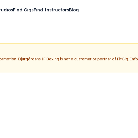
tudios
Find Gigs
Find Instructors
Blog
nformation.
Djurgårdens IF Boxing
is not a customer or partner of FitGig. In
IF Boxing
Claim this studio