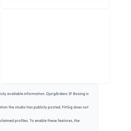
icly available information.
Djurgårdens IF Boxing
is
tion the studio has publicly posted. FitGig does not
claimed profiles. To enable these features, the