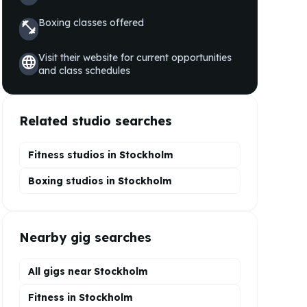
Boxing
classes offered
fitness_center
Visit their website for current opportunities
language
and class schedules
Related studio searches
Fitness studios in
Stockholm
Boxing
studios in
Stockholm
Nearby gig searches
All gigs near Stockholm
Fitness in Stockholm