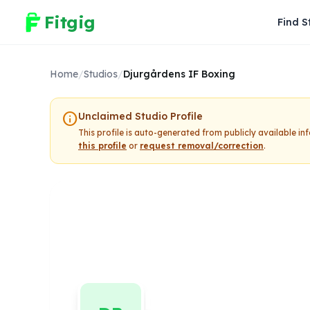
Fitgig
Find S
Home
/
Studios
/
Djurgårdens IF Boxing
info
Unclaimed Studio Profile
This profile is auto-generated from publicly available i
this profile
or
request removal/correction
.
Djurgårdens 