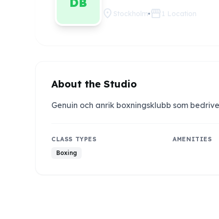
DB
location_on
storefront
Stockholm
1
Location
About the Studio
Genuin och anrik boxningsklubb som bedrive
CLASS TYPES
AMENITIES
Boxing