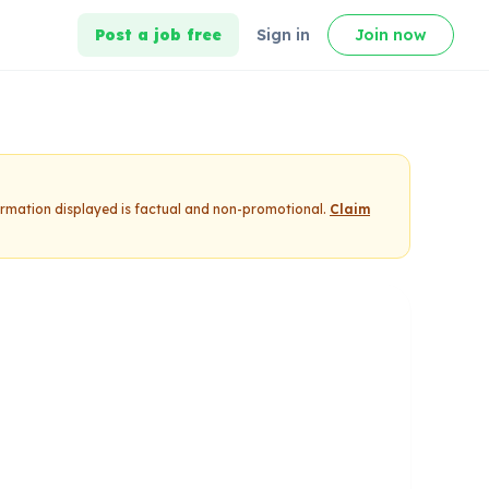
Post a job free
Sign in
Join now
formation displayed is factual and non-promotional.
Claim