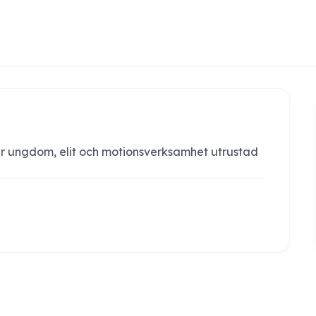
r ungdom, elit och motionsverksamhet utrustad