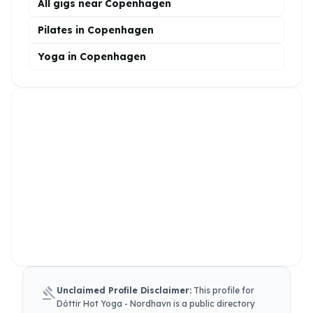
All gigs near Copenhagen
Pilates in Copenhagen
Yoga in Copenhagen
gavel
Unclaimed Profile Disclaimer:
This profile for
Dóttir Hot Yoga - Nordhavn
is a public directory