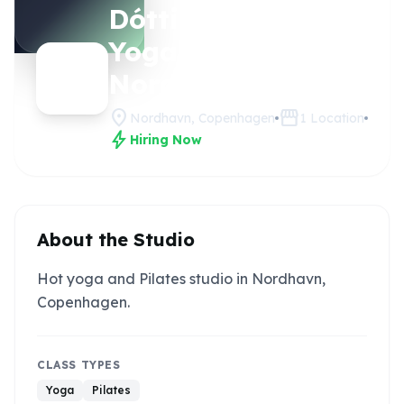
Dóttir Hot
Claim
this
Yoga -
studio
Nordhavn
location_on
storefront
Nordhavn, Copenhagen
1
Location
bolt
Hiring Now
About the Studio
Hot yoga and Pilates studio in Nordhavn,
Copenhagen.
CLASS TYPES
Yoga
Pilates