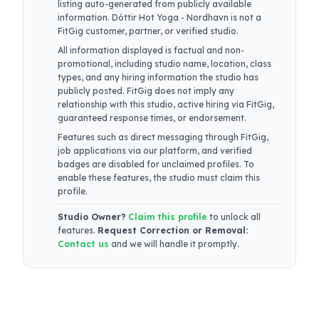
listing auto-generated from publicly available
information.
Dóttir Hot Yoga - Nordhavn
is not a
FitGig customer, partner, or verified studio.
All information displayed is factual and non-
promotional, including studio name, location, class
types, and any hiring information the studio has
publicly posted. FitGig does not imply any
relationship with this studio, active hiring via FitGig,
guaranteed response times, or endorsement.
Features such as direct messaging through FitGig,
job applications via our platform, and verified
badges are disabled for unclaimed profiles. To
enable these features, the studio must claim this
profile.
Studio Owner?
Claim this profile
to unlock all
features.
Request Correction or Removal:
Contact us
and we will handle it promptly.