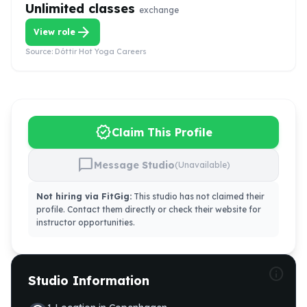
Unlimited classes
exchange
arrow_forward
View role
Source:
Dóttir Hot Yoga Careers
verified
Claim This Profile
chat_bubble
Message Studio
(Unavailable)
Not hiring via FitGig:
This studio has not claimed their
profile. Contact them directly or check their website for
instructor opportunities.
info
Studio Information