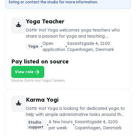
listing or contact the studio for more information.
Yoga Teacher
self_improvement
Dóttir Hot Yoga welcomes yoga teachers who
share a passion for yoga and teaching.
Applicants are invited to reach out by email.
Open
Sassnitzgade 4, 2100
•
•
Yoga
application
Copenhagen, Denmark
Pay listed on source
arrow_forward
View role
Source:
Dóttir Hot Yoga Careers
Karma Yogi
self_improvement
Dóttir Hot Yoga is looking for dedicated yogis to
help with simple administrative tasks around the
studio for a few hours per week in exchange for
A few hours
Sassnitzgade 4, 2100
Studio
•
•
unlimited access to scheduled classes.
support
per week
Copenhagen, Denmark