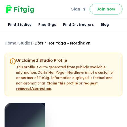
Fitgig
Sign in
Join now
Find Studios
Find Gigs
Find Instructors
Blog
Home
/
Studios
/
Dóttir Hot Yoga - Nordhavn
info
Unclaimed Studio Profile
This profile is auto-generated from publicly available
information.
Dóttir Hot Yoga - Nordhavn
is not a customer
or partner of FitGig. Information displayed is factual and
non-promotional.
Claim this profile
or
request
removal/correction
.