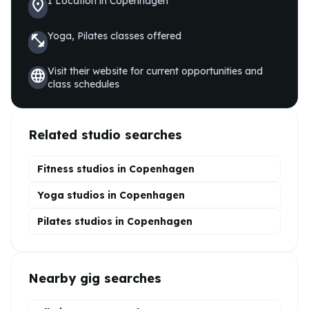
1
Location
in
Copenhagen
location_on
Yoga, Pilates
classes offered
fitness_center
Visit their website for current opportunities and
language
class schedules
Related studio searches
Fitness studios in
Copenhagen
Yoga
studios in
Copenhagen
Pilates
studios in
Copenhagen
Nearby gig searches