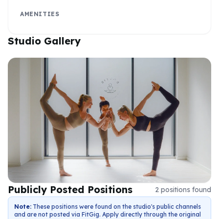
AMENITIES
Studio Gallery
Publicly Posted Positions
2
positions
found
Note:
These positions were found on the studio's public channels
and are not posted via FitGig. Apply directly through the original