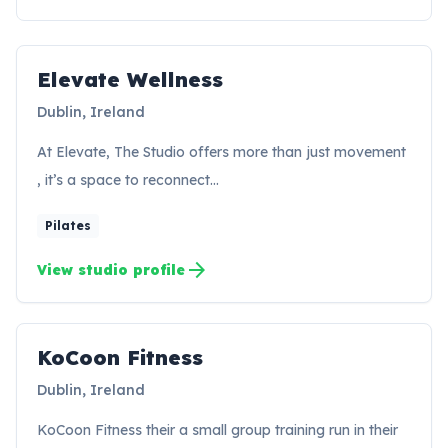
Elevate Wellness
EW
Dublin, Ireland
At Elevate, The Studio offers more than just movement
, it’s a space to reconnect…
Pilates
arrow_forward
View studio profile
KoCoon Fitness
KF
Dublin, Ireland
KoCoon Fitness their a small group training run in their