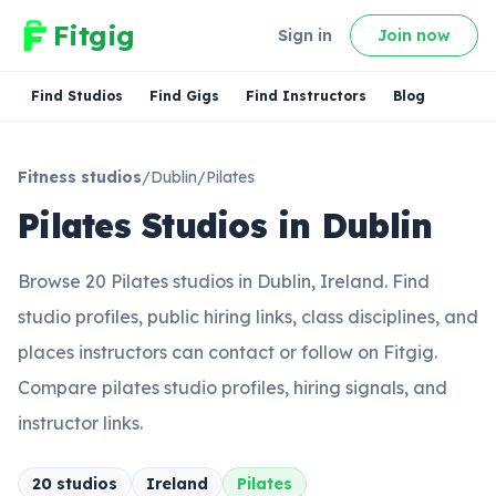
Fitgig
Sign in
Join now
Find Studios
Find Gigs
Find Instructors
Blog
Fitness studios
/
Dublin
/
Pilates
Pilates Studios in Dublin
Browse 20 Pilates studios in Dublin, Ireland. Find
studio profiles, public hiring links, class disciplines, and
places instructors can contact or follow on Fitgig.
Compare pilates studio profiles, hiring signals, and
instructor links.
20
studio
s
Ireland
Pilates