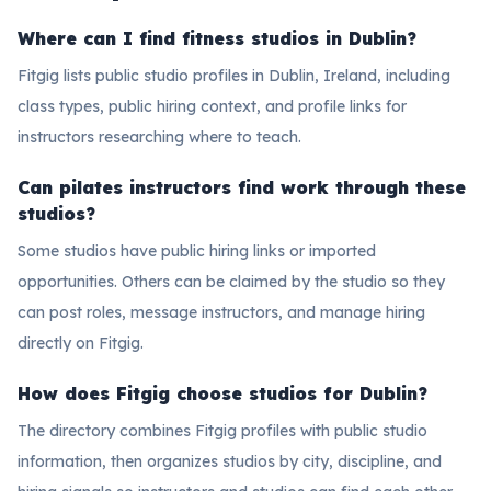
Where can I find fitness studios in Dublin?
Fitgig lists public studio profiles in Dublin, Ireland, including
class types, public hiring context, and profile links for
instructors researching where to teach.
Can pilates instructors find work through these
studios?
Some studios have public hiring links or imported
opportunities. Others can be claimed by the studio so they
can post roles, message instructors, and manage hiring
directly on Fitgig.
How does Fitgig choose studios for Dublin?
The directory combines Fitgig profiles with public studio
information, then organizes studios by city, discipline, and