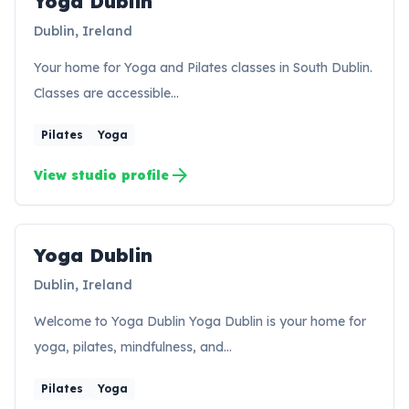
Yoga Dublin
Dublin, Ireland
Your home for Yoga and Pilates classes in South Dublin.
Classes are accessible…
Pilates
Yoga
arrow_forward
View studio profile
Yoga Dublin
YD
Dublin, Ireland
Welcome to Yoga Dublin Yoga Dublin is your home for
yoga, pilates, mindfulness, and…
Pilates
Yoga