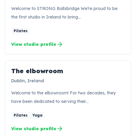
Welcome to STRONG Ballsbridge We’re proud to be
the first studio in Ireland to bring…
Pilates
arrow_forward
View studio profile
The elbowroom
TE
Dublin, Ireland
Welcome to the elbowroom! For two decades, they
have been dedicated to serving their…
Pilates
Yoga
arrow_forward
View studio profile