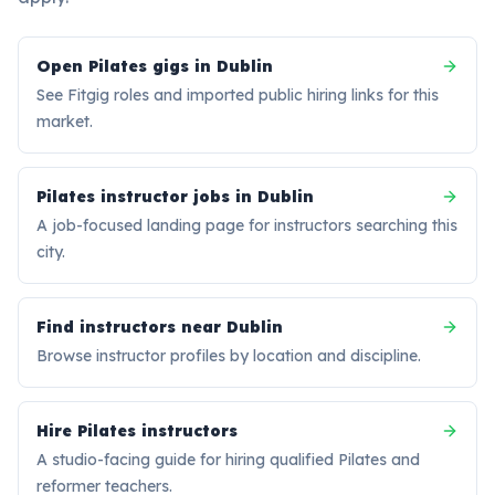
Open Pilates gigs in Dublin
See Fitgig roles and imported public hiring links for this
market.
Pilates instructor jobs in Dublin
A job-focused landing page for instructors searching this
city.
Find instructors near Dublin
Browse instructor profiles by location and discipline.
Hire Pilates instructors
A studio-facing guide for hiring qualified Pilates and
reformer teachers.