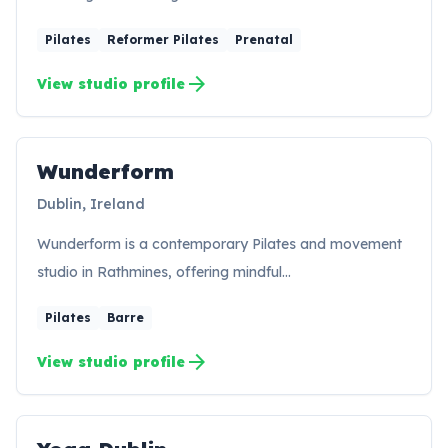
Pilates
Reformer Pilates
Prenatal
arrow_forward
View studio profile
Wunderform
Dublin, Ireland
Wunderform is a contemporary Pilates and movement
studio in Rathmines, offering mindful…
Pilates
Barre
arrow_forward
View studio profile