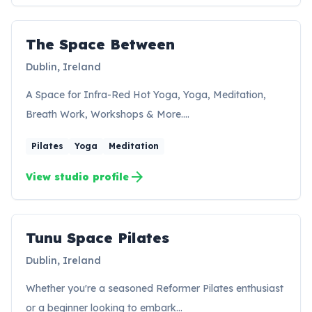
The Space Between
Dublin, Ireland
A Space for Infra-Red Hot Yoga, Yoga, Meditation,
Breath Work, Workshops & More.…
Pilates
Yoga
Meditation
arrow_forward
View studio profile
Tunu Space Pilates
TP
Dublin, Ireland
Whether you're a seasoned Reformer Pilates enthusiast
or a beginner looking to embark…