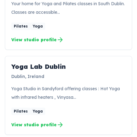
Your home for Yoga and Pilates classes in South Dublin.
Classes are accessible…
Pilates
Yoga
arrow_forward
View studio profile
Yoga Lab Dublin
YD
Dublin, Ireland
Yoga Studio in Sandyford offering classes : Hot Yoga
with infrared heaters , Vinyasa…
Pilates
Yoga
arrow_forward
View studio profile