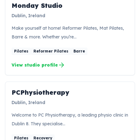
Monday Studio
Dublin, Ireland
Make yourself at home! Reformer Pilates, Mat Pilates,
Barre & more. Whether you’re…
Pilates
Reformer Pilates
Barre
arrow_forward
View studio profile
PCPhysiotherapy
PC
Dublin, Ireland
Welcome to PC Physiotherapy, a leading physio clinic in
Dublin 8. They specialise…
Pilates
Recovery