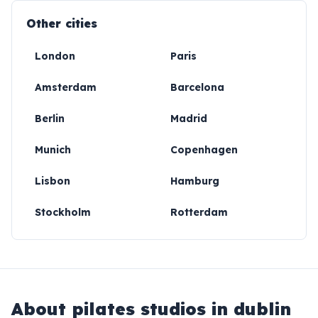
Other cities
London
Paris
Amsterdam
Barcelona
Berlin
Madrid
Munich
Copenhagen
Lisbon
Hamburg
Stockholm
Rotterdam
About
pilates studios in dublin