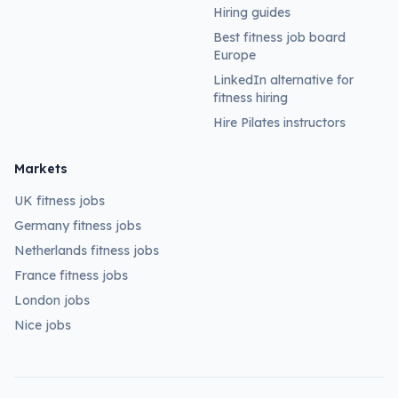
Hiring guides
Best fitness job board
Europe
LinkedIn alternative for
fitness hiring
Hire Pilates instructors
Markets
UK fitness jobs
Germany fitness jobs
Netherlands fitness jobs
France fitness jobs
London jobs
Nice jobs