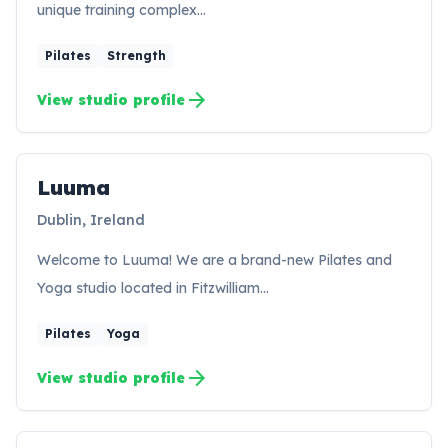
unique training complex…
Pilates
Strength
arrow_forward
View studio profile
Luuma
LU
Dublin, Ireland
Welcome to Luuma! We are a brand-new Pilates and
Yoga studio located in Fitzwilliam…
Pilates
Yoga
arrow_forward
View studio profile