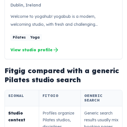
Dublin, Ireland
Welcome to yogahub! yogabub is a modern,
welcoming studio, with fresh and challenging…
Pilates
Yoga
arrow_forward
View studio profile
Fitgig compared with a generic
Pilates
studio search
SIGNAL
FITGIG
GENERIC
SEARCH
Studio
Profiles organize
Generic search
context
Pilates studios,
results usually mix
disciplines,
booking pages,