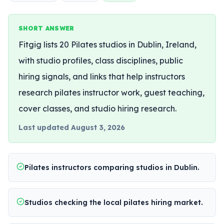
SHORT ANSWER
Fitgig lists 20 Pilates studios in Dublin, Ireland,
with studio profiles, class disciplines, public
hiring signals, and links that help instructors
research pilates instructor work, guest teaching,
cover classes, and studio hiring research.
Last updated
August 3, 2026
Pilates instructors comparing studios in Dublin.
Studios checking the local pilates hiring market.