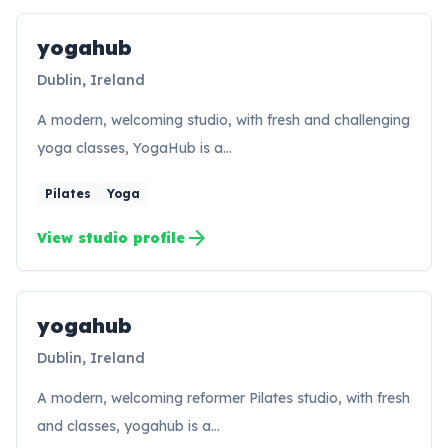
yogahub
Dublin, Ireland
A modern, welcoming studio, with fresh and challenging
yoga classes, YogaHub is a…
Pilates
Yoga
arrow_forward
View studio profile
yogahub
YO
Dublin, Ireland
A modern, welcoming reformer Pilates studio, with fresh
and classes, yogahub is a…