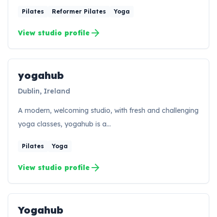
Pilates
Reformer Pilates
Yoga
arrow_forward
View studio profile
yogahub
YO
Dublin, Ireland
A modern, welcoming studio, with fresh and challenging
yoga classes, yogahub is a…
Pilates
Yoga
arrow_forward
View studio profile
Yogahub
YO