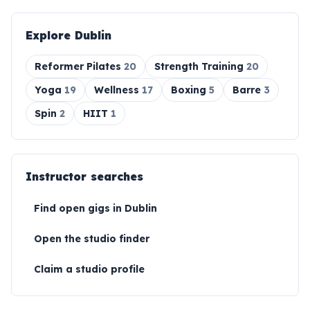
Explore
Dublin
Reformer Pilates
20
Strength Training
20
Yoga
19
Wellness
17
Boxing
5
Barre
3
Spin
2
HIIT
1
Instructor searches
Find open gigs in
Dublin
Open the studio finder
Claim a studio profile