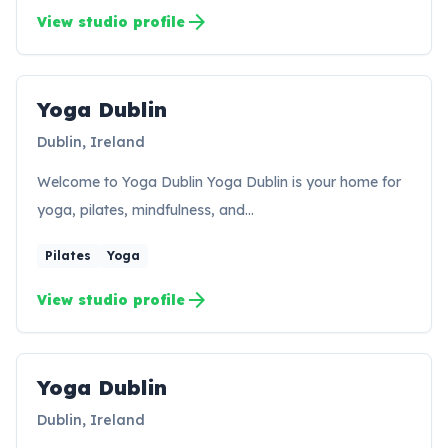
arrow_forward
View studio profile
Yoga Dublin
YD
Dublin, Ireland
Welcome to Yoga Dublin Yoga Dublin is your home for
yoga, pilates, mindfulness, and…
Pilates
Yoga
arrow_forward
View studio profile
Yoga Dublin
YD
Dublin, Ireland