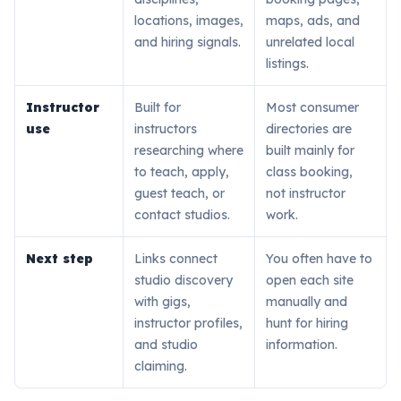
locations, images,
maps, ads, and
and hiring signals.
unrelated local
listings.
Instructor
Built for
Most consumer
use
instructors
directories are
researching where
built mainly for
to teach, apply,
class booking,
guest teach, or
not instructor
contact studios.
work.
Next step
Links connect
You often have to
studio discovery
open each site
with gigs,
manually and
instructor profiles,
hunt for hiring
and studio
information.
claiming.