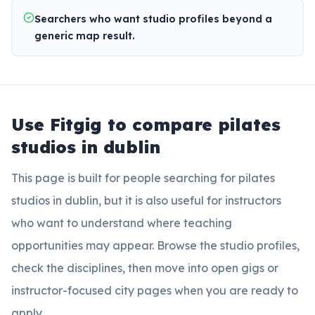
Searchers who want studio profiles beyond a
generic map result.
Use Fitgig to compare
pilates
studios in dublin
This page is built for people searching for
pilates
studios in dublin
, but it is also useful for instructors
who want to understand where teaching
opportunities may appear. Browse the studio profiles,
check the disciplines, then move into open gigs or
instructor-focused city pages when you are ready to
apply.