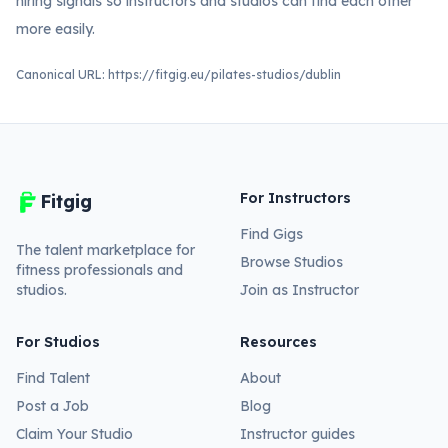
hiring signals so instructors and studios can find each other
more easily.
Canonical URL:
https://fitgig.eu/pilates-studios/dublin
For Instructors
Fitgig
Find Gigs
The talent marketplace for
Browse Studios
fitness professionals and
studios.
Join as Instructor
For Studios
Resources
Find Talent
About
Post a Job
Blog
Claim Your Studio
Instructor guides