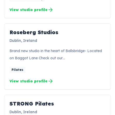
arrow_forward
View studio profile
Roseberg Studios
RS
Dublin, Ireland
Brand new studio in the heart of Ballsbridge- Located
on Baggot Lane Check out our…
Pilates
arrow_forward
View studio profile
STRONG Pilates
SP
Dublin, Ireland