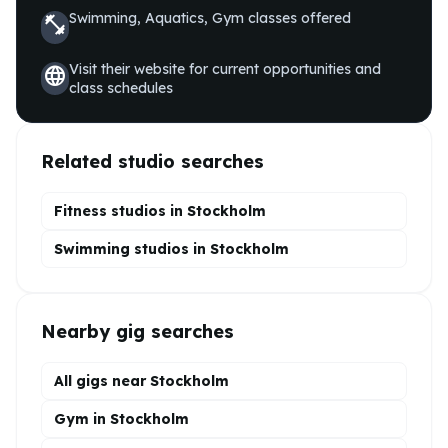
Swimming, Aquatics, Gym
classes offered
fitness_center
Visit their website for current opportunities and
language
class schedules
Related studio searches
Fitness studios in
Stockholm
Swimming
studios in
Stockholm
Nearby gig searches
All gigs near Stockholm
Gym in Stockholm