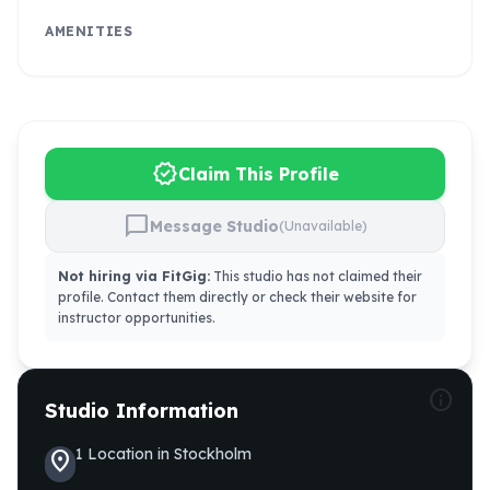
AMENITIES
verified
Claim This Profile
chat_bubble
Message Studio
(Unavailable)
Not hiring via FitGig:
This studio has not claimed their
profile. Contact them directly or check their website for
instructor opportunities.
info
Studio Information
1
Location
in
Stockholm
location_on