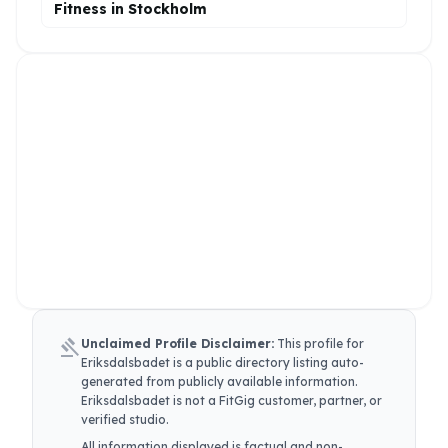
Fitness in Stockholm
gavel
Unclaimed Profile Disclaimer:
This profile for
Eriksdalsbadet
is a public directory listing auto-
generated from publicly available information.
Eriksdalsbadet
is not a FitGig customer, partner, or
verified studio.
All information displayed is factual and non-