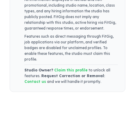
promotional, including studio name, location, class
types, and any hiring information the studio has
publicly posted. FitGig does not imply any
relationship with this studio, active hiring via FitGig,
guaranteed response times, or endorsement.
Features such as direct messaging through FitGig,
job applications via our platform, and verified
badges are disabled for unclaimed profiles. To
enable these features, the studio must claim this
profile.
Studio Owner?
Claim this profile
to unlock all
features.
Request Correction or Removal:
Contact us
and we will handle it promptly.