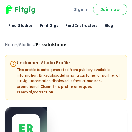
Fitgig
Sign in
Join now
Find Studios
Find Gigs
Find Instructors
Blog
Home
/
Studios
/
Eriksdalsbadet
info
Unclaimed Studio Profile
This profile is auto-generated from publicly available
information.
Eriksdalsbadet
is not a customer or partner of
FitGig. Information displayed is factual and non-
promotional.
Claim this profile
or
request
removal/correction
.
ER