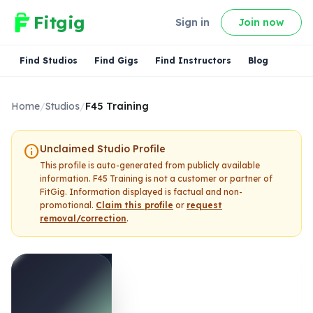
Fitgig
Sign in
Join now
Find Studios
Find Gigs
Find Instructors
Blog
Home
/
Studios
/
F45 Training
info
Unclaimed Studio Profile
This profile is auto-generated from publicly available
information.
F45 Training
is not a customer or partner of
FitGig. Information displayed is factual and non-
promotional.
Claim this profile
or
request
removal/correction
.