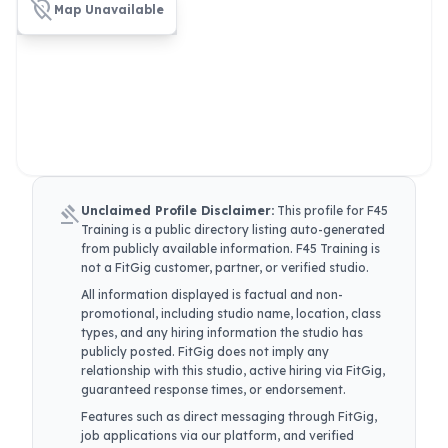
location_off
Map Unavailable
gavel
Unclaimed Profile Disclaimer:
This profile for
F45
Training
is a public directory listing auto-generated
from publicly available information.
F45 Training
is
not a FitGig customer, partner, or verified studio.
All information displayed is factual and non-
promotional, including studio name, location, class
types, and any hiring information the studio has
publicly posted. FitGig does not imply any
relationship with this studio, active hiring via FitGig,
guaranteed response times, or endorsement.
Features such as direct messaging through FitGig,
job applications via our platform, and verified