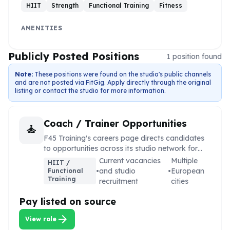
HIIT
Strength
Functional Training
Fitness
AMENITIES
Publicly Posted Positions
1
position
found
Note:
These positions were found on the studio's public channels
and are not posted via FitGig. Apply directly through the original
listing or contact the studio for more information.
Coach / Trainer Opportunities
self_improvement
F45 Training's careers page directs candidates
to opportunities across its studio network for
coaching, training, and support roles.
Current vacancies
Multiple
HIIT /
•
and studio
•
European
Functional
Training
recruitment
cities
Pay listed on source
arrow_forward
View role