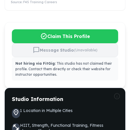
Source:
F45 Training Careers
verified
Claim This Profile
chat_bubble
Message Studio
(Unavailable)
Not hiring via FitGig:
This studio has not claimed their
profile. Contact them directly or check their website for
instructor opportunities.
info
Studio Information
1
Location
in
Multiple Cities
location_on
HIIT, Strength, Functional Training, Fitness
fitness_center