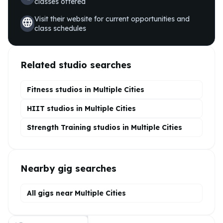
classes offered
Visit their website for current opportunities and
language
class schedules
Related studio searches
Fitness studios in
Multiple Cities
HIIT
studios in
Multiple Cities
Strength Training
studios in
Multiple Cities
Nearby gig searches
All gigs near Multiple Cities