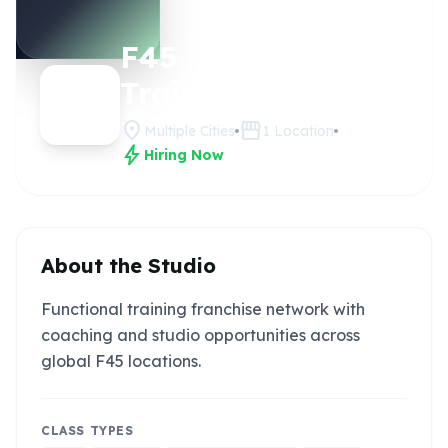
F45
Claim this
studio
Training
location_on
storefront
Multiple Cities
1
Location
bolt
Hiring Now
About the Studio
Functional training franchise network with
coaching and studio opportunities across
global F45 locations.
CLASS TYPES