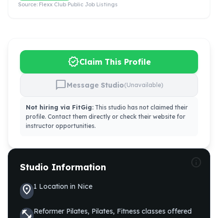
Source:
Flexx Club Public Job Listings
verified
Claim This Profile
chat_bubble
Message Studio
(Unavailable)
Not hiring via FitGig:
This studio has not claimed their
profile. Contact them directly or check their website for
instructor opportunities.
info
Studio Information
1
Location
in
Nice
location_on
Reformer Pilates, Pilates, Fitness
classes offered
fitness_center