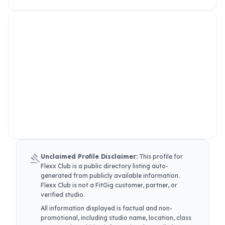
gavel
Unclaimed Profile Disclaimer:
This profile for
Flexx Club
is a public directory listing auto-
generated from publicly available information.
Flexx Club
is not a FitGig customer, partner, or
verified studio.
All information displayed is factual and non-
promotional, including studio name, location, class