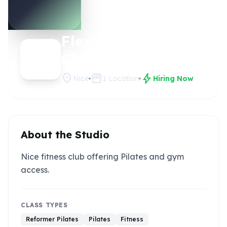
Flexx
Claim this
studio
Club
location_on
storefront
bolt
Nice
1
Location
Hiring Now
About the Studio
Nice fitness club offering Pilates and gym
access.
CLASS TYPES
Reformer Pilates
Pilates
Fitness