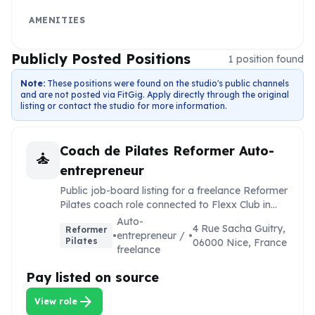
AMENITIES
Publicly Posted Positions
1
position
found
Note:
These positions were found on the studio's public channels
and are not posted via FitGig. Apply directly through the original
listing or contact the studio for more information.
Coach de Pilates Reformer Auto-
self_improvement
entrepreneur
Public job-board listing for a freelance Reformer
Pilates coach role connected to Flexx Club in
Nice.
Auto-
4 Rue Sacha Guitry,
Reformer
•
entrepreneur /
•
Pilates
06000 Nice, France
freelance
Pay listed on source
arrow_forward
View role