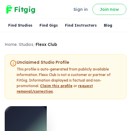
Fitgig
Sign in
Join now
Find Studios
Find Gigs
Find Instructors
Blog
Home
/
Studios
/
Flexx Club
info
Unclaimed Studio Profile
This profile is auto-generated from publicly available
information.
Flexx Club
is not a customer or partner of
FitGig. Information displayed is factual and non-
promotional.
Claim this profile
or
request
removal/correction
.