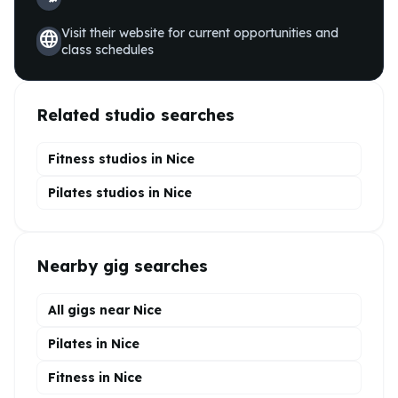
Visit their website for current opportunities and
language
class schedules
Related studio searches
Fitness studios in
Nice
Pilates
studios in
Nice
Nearby gig searches
All gigs near Nice
Pilates in Nice
Fitness in Nice