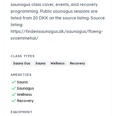
saunagus class cover, events, and recovery
programming. Public saunagus sessions are
listed from 20 DKK on the source listing. Source
listing:
https://findensaunagus.dk/saunagus/floeng-
svoemmehal/
CLASS TYPES
Sauna Gus
Sauna
Wellness
Recovery
AMENITIES
check
Sauna
check
Saunagus
check
Wellness
check
Recovery
EQUIPMENT