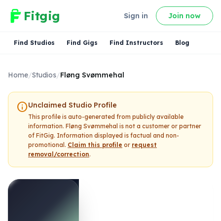
Fitgig
Sign in
Join now
Find Studios
Find Gigs
Find Instructors
Blog
Home
/
Studios
/
Fløng Svømmehal
info
Unclaimed Studio Profile
This profile is auto-generated from publicly available
information.
Fløng Svømmehal
is not a customer or partner
of FitGig. Information displayed is factual and non-
promotional.
Claim this profile
or
request
removal/correction
.