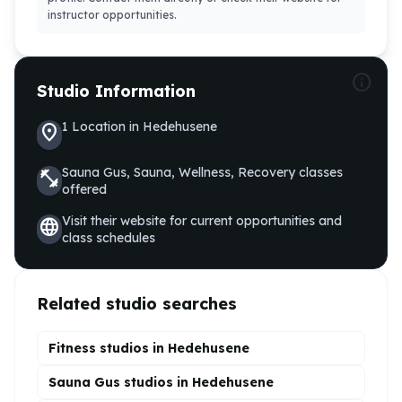
instructor opportunities.
info
Studio Information
1
Location
in
Hedehusene
location_on
Sauna Gus, Sauna, Wellness, Recovery
classes
fitness_center
offered
Visit their website for current opportunities and
language
class schedules
Related studio searches
Fitness studios in
Hedehusene
Sauna Gus
studios in
Hedehusene