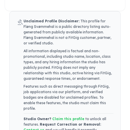
gavel
Unclaimed Profile Disclaimer:
This profile for
Fløng Svømmehal
is a public directory listing auto-
generated from publicly available information.
Fløng Svømmehal
is not a FitGig customer, partner,
or verified studio.
All information displayed is factual and non-
promotional, including studio name, location, class
types, and any hiring information the studio has
publicly posted. FitGig does not imply any
relationship with this studio, active hiring via FitGig,
guaranteed response times, or endorsement.
Features such as direct messaging through FitGig,
job applications via our platform, and verified
badges are disabled for unclaimed profiles. To
enable these features, the studio must claim this
profile.
Studio Owner?
Claim this profile
to unlock all
features.
Request Correction or Removal:
Contact us
and we will handle it promptly.