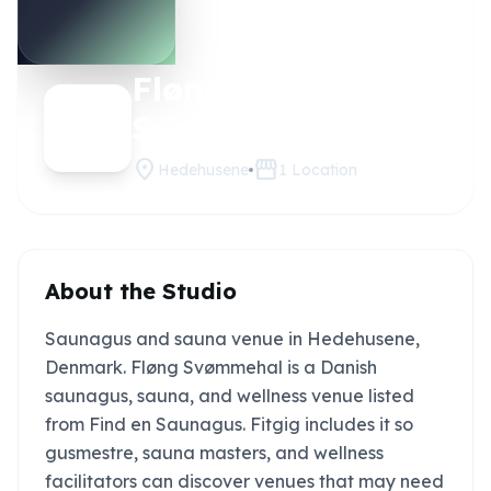
Fløng
Claim this
studio
Svømmehal
location_on
storefront
Hedehusene
1
Location
About the Studio
Saunagus and sauna venue in Hedehusene,
Denmark. Fløng Svømmehal is a Danish
saunagus, sauna, and wellness venue listed
from Find en Saunagus. Fitgig includes it so
gusmestre, sauna masters, and wellness
facilitators can discover venues that may need