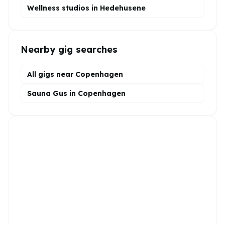
Wellness
studios in
Hedehusene
Nearby gig searches
All gigs near Copenhagen
Sauna Gus in Copenhagen