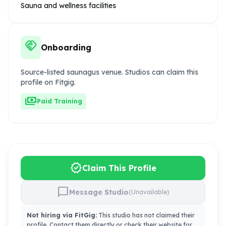
Sauna and wellness facilities
handshake
Onboarding
Source-listed saunagus venue. Studios can claim this
profile on Fitgig.
payments
Paid Training
verified
Claim This Profile
chat_bubble
Message Studio
(Unavailable)
Not hiring via FitGig:
This studio has not claimed their
profile. Contact them directly or check their website for