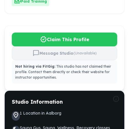
payments
Paid Training
verified
Claim This Profile
chat_bubble
Message Studio
(Unavailable)
Not hiring via FitGig:
This studio has not claimed their
profile. Contact them directly or check their website for
instructor opportunities.
info
Studio Information
1
Location
in
Aalborg
location_on
Sauna Gus, Sauna, Wellness, Recovery
classes