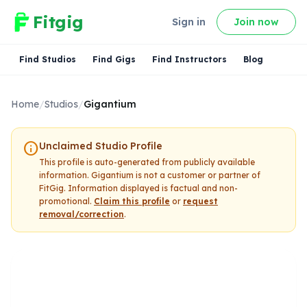
Fitgig
Sign in
Join now
Find Studios
Find Gigs
Find Instructors
Blog
Home
/
Studios
/
Gigantium
info
Unclaimed Studio Profile
This profile is auto-generated from publicly available
information.
Gigantium
is not a customer or partner of
FitGig. Information displayed is factual and non-
promotional.
Claim this profile
or
request
removal/correction
.