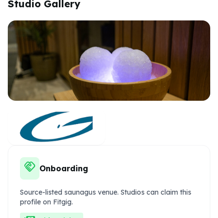
Studio Gallery
handshake
Onboarding
Source-listed saunagus venue. Studios can claim this
profile on Fitgig.