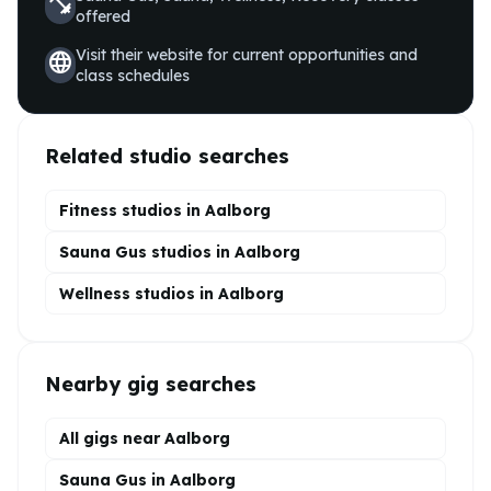
fitness_center
offered
Visit their website for current opportunities and
language
class schedules
Related studio searches
Fitness studios in
Aalborg
Sauna Gus
studios in
Aalborg
Wellness
studios in
Aalborg
Nearby gig searches
All gigs near Aalborg
Sauna Gus in Aalborg