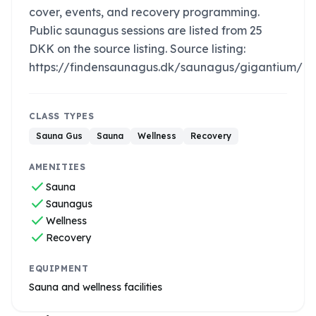
cover, events, and recovery programming.
Public saunagus sessions are listed from 25
DKK on the source listing. Source listing:
https://findensaunagus.dk/saunagus/gigantium/
CLASS TYPES
Sauna Gus
Sauna
Wellness
Recovery
AMENITIES
check
Sauna
check
Saunagus
check
Wellness
check
Recovery
EQUIPMENT
Sauna and wellness facilities