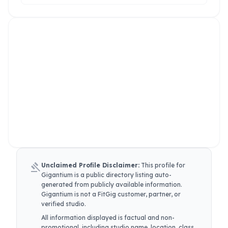
gavel
Unclaimed Profile Disclaimer:
This profile for
Gigantium
is a public directory listing auto-
generated from publicly available information.
Gigantium
is not a FitGig customer, partner, or
verified studio.
All information displayed is factual and non-
promotional, including studio name, location, class