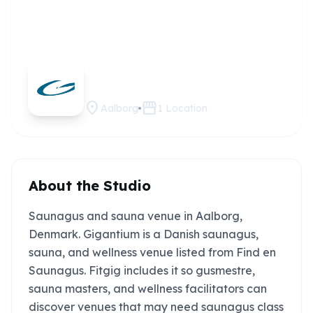
Gigantium
Claim this
studio
location_on
storefront
Aalborg
1
Location
About the Studio
Saunagus and sauna venue in Aalborg,
Denmark. Gigantium is a Danish saunagus,
sauna, and wellness venue listed from Find en
Saunagus. Fitgig includes it so gusmestre,
sauna masters, and wellness facilitators can
discover venues that may need saunagus class