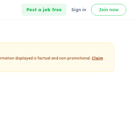
Post a job free
Sign in
Join now
formation displayed is factual and non-promotional.
Claim