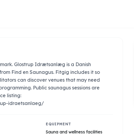
mark. Glostrup Idrætsanlæg is a Danish
rom Find en Saunagus. Fitgig includes it so
litators can discover venues that may need
 programming. Public saunagus sessions are
e listing:
rup-idraetsanlaeg/
EQUIPMENT
Sauna and wellness facilities