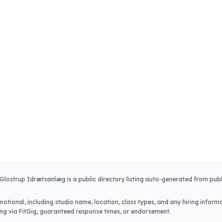
Glostrup Idrætsanlæg
is a public directory listing auto-generated from publ
.
otional, including studio name, location, class types, and any hiring informa
iring via FitGig, guaranteed response times, or endorsement.