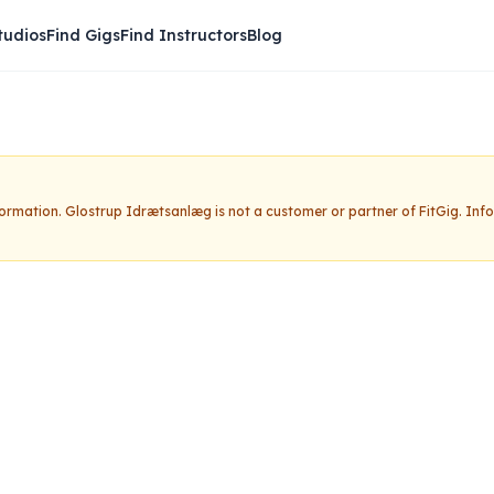
tudios
Find Gigs
Find Instructors
Blog
nformation.
Glostrup Idrætsanlæg
is not a customer or partner of FitGig. In
rætsanlæg
Claim this studio