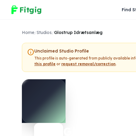
Fitgig
Find S
Home
/
Studios
/
Glostrup Idrætsanlæg
info
Unclaimed Studio Profile
This profile is auto-generated from publicly available i
this profile
or
request removal/correction
.
Glostrup Id