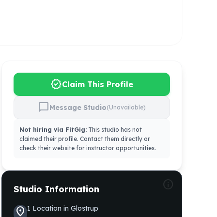
verified
Claim This Profile
chat_bubble
Message Studio
(Unavailable)
Not hiring via FitGig:
This studio has not
claimed their profile. Contact them directly or
check their website for instructor opportunities.
info
Studio Information
1
Location
in
Glostrup
location_on