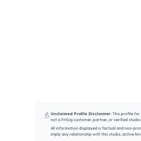
gavel
Unclaimed Profile Disclaimer:
This profile for
not a FitGig customer, partner, or verified studio
All information displayed is factual and non-prom
imply any relationship with this studio, active h