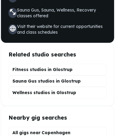
Sauna Gus, Sauna, Wellness, Recovery
fitness_center
classes offered
Visit their website for current opportunities
language
and class schedules
Related studio searches
Fitness studios in
Glostrup
Sauna Gus
studios in
Glostrup
Wellness
studios in
Glostrup
Nearby gig searches
All gigs near Copenhagen