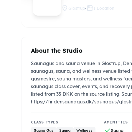
location_on
storefront
Glostrup
1
Location
About the Studio
Saunagus and sauna venue in Glostrup, Den
saunagus, sauna, and wellness venue listed f
gusmestre, sauna masters, and wellness faci
saunagus class cover, events, and recovery
listed from 35 DKK on the source listing. Sourc
https://findensaunagus.dk/saunagus/glost
CLASS TYPES
AMENITIES
check
Sauna
Sauna Gus
Sauna
Wellness