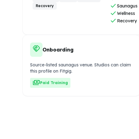
check
Saunagus
Recovery
check
Wellness
check
Recovery
handshake
Onboarding
Source-listed saunagus venue. Studios can claim
this profile on Fitgig.
payments
Paid Training