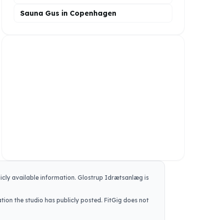
Sauna Gus in Copenhagen
icly available information.
Glostrup Idrætsanlæg
is
tion the studio has publicly posted. FitGig does not