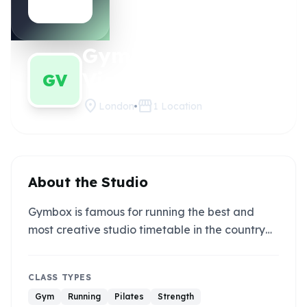
Gymbox
Claim this
studio
Victoria
GV
location_on
storefront
London
1
Location
About the Studio
Gymbox is famous for running the best and
most creative studio timetable in the country…
CLASS TYPES
Gym
Running
Pilates
Strength