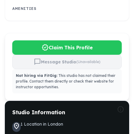
AMENITIES
verified
Claim This Profile
chat_bubble
Message Studio
(Unavailable)
Not hiring via FitGig:
This studio has not claimed their
profile. Contact them directly or check their website for
instructor opportunities.
info
Studio Information
1
Location
in
London
location_on