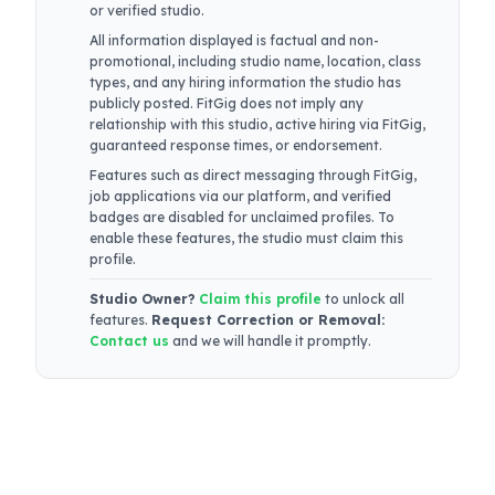
or verified studio.
All information displayed is factual and non-
promotional, including studio name, location, class
types, and any hiring information the studio has
publicly posted. FitGig does not imply any
relationship with this studio, active hiring via FitGig,
guaranteed response times, or endorsement.
Features such as direct messaging through FitGig,
job applications via our platform, and verified
badges are disabled for unclaimed profiles. To
enable these features, the studio must claim this
profile.
Studio Owner?
Claim this profile
to unlock all
features.
Request Correction or Removal:
Contact us
and we will handle it promptly.