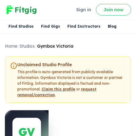
Fitgig
Sign in
Join now
Find Studios
Find Gigs
Find Instructors
Blog
Home
/
Studios
/
Gymbox Victoria
info
Unclaimed Studio Profile
This profile is auto-generated from publicly available
information.
Gymbox Victoria
is not a customer or partner
of FitGig. Information displayed is factual and non-
promotional.
Claim this profile
or
request
removal/correction
.
GV