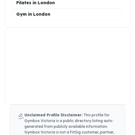
Pilates in London
Gym in London
gavel
Unclaimed Profile Disclaimer:
This profile for
Gymbox Victoria
is a public directory listing auto-
generated from publicly available information.
Gymbox Victoria
is not a FitGig customer, partner,