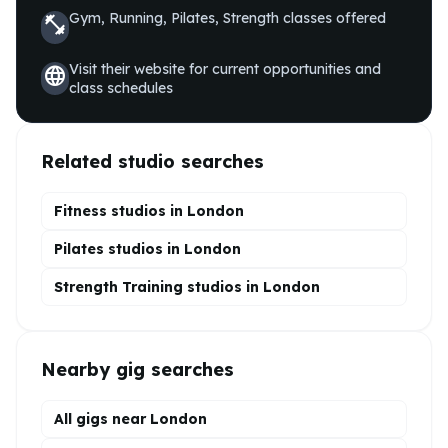
Gym, Running, Pilates, Strength
classes offered
fitness_center
Visit their website for current opportunities and
language
class schedules
Related studio searches
Fitness studios in
London
Pilates
studios in
London
Strength Training
studios in
London
Nearby gig searches
All gigs near London