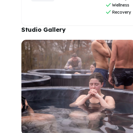
check
Wellness
check
Recovery
Studio Gallery