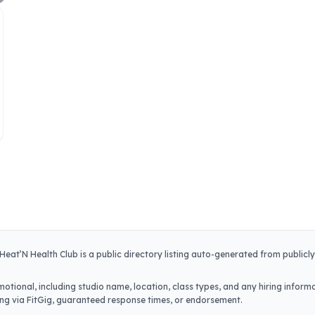
Heat’N Health Club
is a public directory listing auto-generated from publicl
otional, including studio name, location, class types, and any hiring informa
iring via FitGig, guaranteed response times, or endorsement.