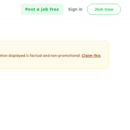
Post a job free
Sign in
Join now
ation displayed is factual and non-promotional.
Claim this