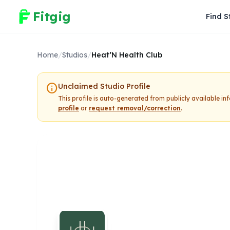
Fitgig
Find S
Home
/
Studios
/
Heat’N Health Club
info
Unclaimed Studio Profile
This profile is auto-generated from publicly available i
profile
or
request removal/correction
.
Heat’N Healt