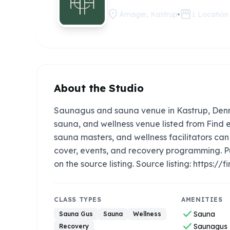
location_on
storefront
Amager, Kastrup
1
Location
About the Studio
Saunagus and sauna venue in Kastrup, Denm
sauna, and wellness venue listed from Find e
sauna masters, and wellness facilitators c
cover, events, and recovery programming. P
on the source listing. Source listing: http
CLASS TYPES
AMENITIES
check
Sauna
Sauna Gus
Sauna
Wellness
check
Saunagus
Recovery