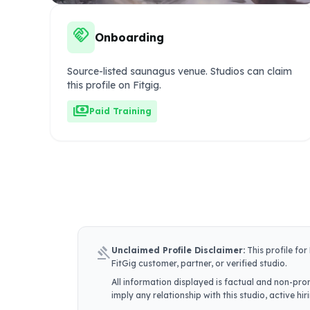
handshake
Onboarding
Source-listed saunagus venue. Studios can claim
this profile on Fitgig.
payments
Paid Training
gavel
Unclaimed Profile Disclaimer:
This profile for
FitGig customer, partner, or verified studio.
All information displayed is factual and non-prom
imply any relationship with this studio, active h