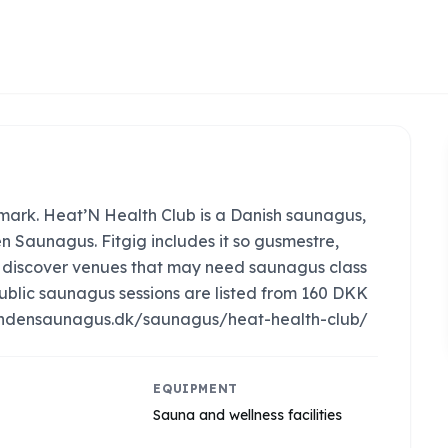
ark. Heat’N Health Club is a Danish saunagus,
n Saunagus. Fitgig includes it so gusmestre,
an discover venues that may need saunagus class
ublic saunagus sessions are listed from 160 DKK
s://findensaunagus.dk/saunagus/heat-health-club/
EQUIPMENT
Sauna and wellness facilities