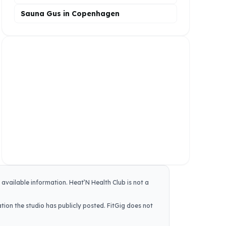
Sauna Gus in Copenhagen
y available information.
Heat’N Health Club
is not a
tion the studio has publicly posted. FitGig does not