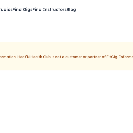
tudios
Find Gigs
Find Instructors
Blog
nformation.
Heat’N Health Club
is not a customer or partner of FitGig. Inform
h Club
Claim this studio