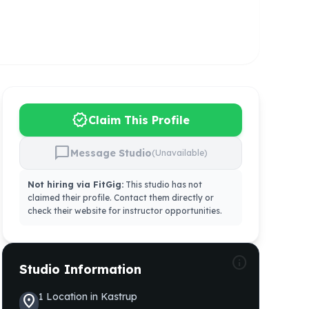
verified
Claim This Profile
chat_bubble
Message Studio
(Unavailable)
Not hiring via FitGig:
This studio has not
claimed their profile. Contact them directly or
check their website for instructor opportunities.
info
Studio Information
1
Location
in
Kastrup
location_on