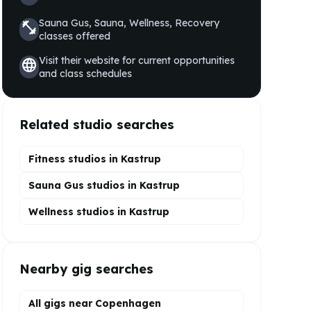
Sauna Gus, Sauna, Wellness, Recovery
fitness_center
classes offered
Visit their website for current opportunities
language
and class schedules
Related studio searches
Fitness studios in
Kastrup
Sauna Gus
studios in
Kastrup
Wellness
studios in
Kastrup
Nearby gig searches
All gigs near Copenhagen