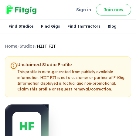
Fitgig
Sign in
Join now
Find Studios
Find Gigs
Find Instructors
Blog
Home
/
Studios
/
HIIT FIT
info
Unclaimed Studio Profile
This profile is auto-generated from publicly available
information.
HIIT FIT
is not a customer or partner of FitGig.
Information displayed is factual and non-promotional.
Claim this profile
or
request removal/correction
.
HF