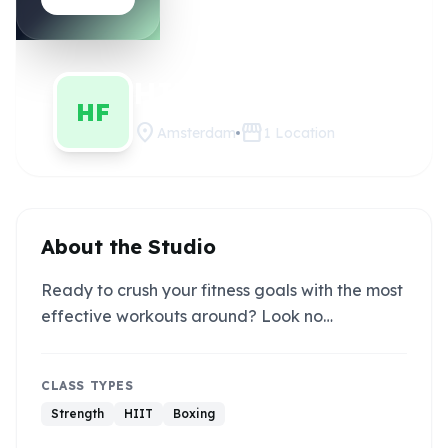
HIIT FIT
Claim this studio
HF
location_on
storefront
Amsterdam
1
Location
About the Studio
Ready to crush your fitness goals with the most
effective workouts around? Look no…
CLASS TYPES
Strength
HIIT
Boxing