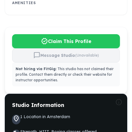
AMENITIES
verified
Claim This Profile
chat_bubble
Message Studio
(Unavailable)
Not hiring via FitGig:
This studio has not claimed their
profile. Contact them directly or check their website for
instructor opportunities.
info
Studio Information
1
Location
in
Amsterdam
location_on
Strength, HIIT, Boxing
classes offered