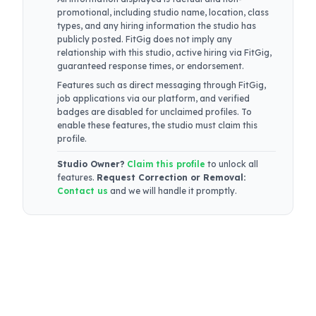
promotional, including studio name, location, class
types, and any hiring information the studio has
publicly posted. FitGig does not imply any
relationship with this studio, active hiring via FitGig,
guaranteed response times, or endorsement.
Features such as direct messaging through FitGig,
job applications via our platform, and verified
badges are disabled for unclaimed profiles. To
enable these features, the studio must claim this
profile.
Studio Owner?
Claim this profile
to unlock all
features.
Request Correction or Removal:
Contact us
and we will handle it promptly.