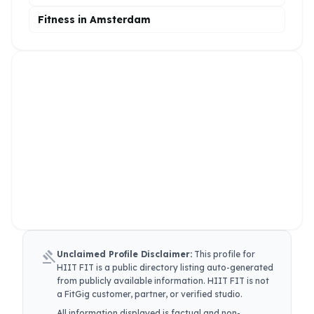
Fitness in Amsterdam
gavel
Unclaimed Profile Disclaimer:
This profile for
HIIT FIT
is a public directory listing auto-generated
from publicly available information.
HIIT FIT
is not
a FitGig customer, partner, or verified studio.
All information displayed is factual and non-