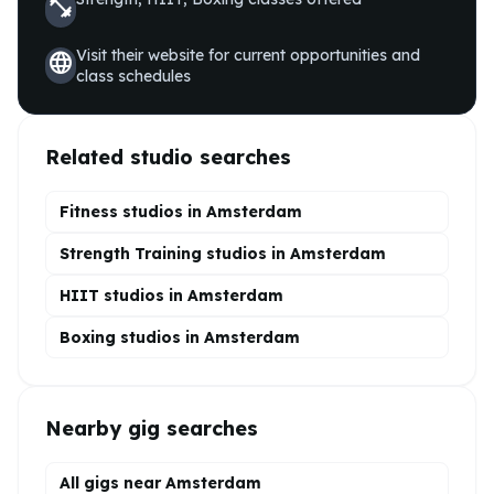
fitness_center
Visit their website for current opportunities and
language
class schedules
Related studio searches
Fitness studios in
Amsterdam
Strength Training
studios in
Amsterdam
HIIT
studios in
Amsterdam
Boxing
studios in
Amsterdam
Nearby gig searches
All gigs near Amsterdam