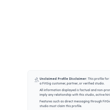
gavel
Unclaimed Profile Disclaimer:
This profile for
a FitGig customer, partner, or verified studio.
All information displayed is factual and non-prom
imply any relationship with this studio, active h
Features such as direct messaging through FitGig
studio must claim this profile.