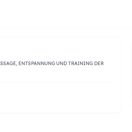
ASSAGE, ENTSPANNUNG UND TRAINING DER