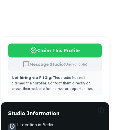
verified
Claim This Profile
chat_bubble
Message Studio
(Unavailable)
Not hiring via FitGig:
This studio has not
claimed their profile. Contact them directly or
check their website for instructor opportunities.
info
Studio Information
1
Location
in
Berlin
location_on