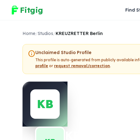
Fitgig
Find S
Home
/
Studios
/
KREUZRETTER Berlin
info
Unclaimed Studio Profile
This profile is auto-generated from publicly available i
profile
or
request removal/correction
.
KB
KREUZRETTER