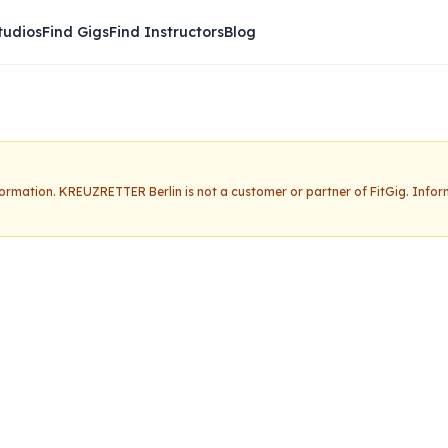
tudios
Find Gigs
Find Instructors
Blog
nformation.
KREUZRETTER Berlin
is not a customer or partner of FitGig. Info
 Berlin
Claim this studio