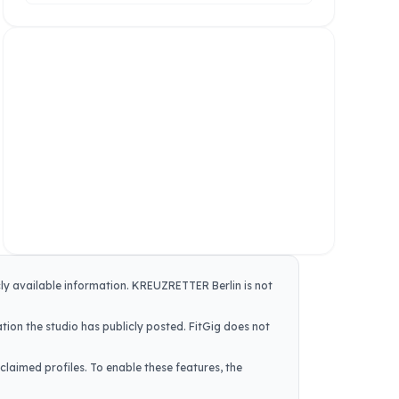
cly available information.
KREUZRETTER Berlin
is not
tion the studio has publicly posted. FitGig does not
claimed profiles. To enable these features, the