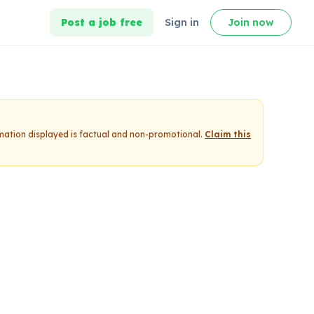
Post a job free
Sign in
Join now
rmation displayed is factual and non-promotional.
Claim this