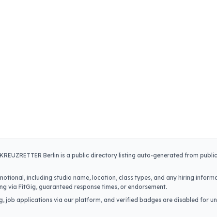
KREUZRETTER Berlin
is a public directory listing auto-generated from publi
otional, including studio name, location, class types, and any hiring informa
iring via FitGig, guaranteed response times, or endorsement.
, job applications via our platform, and verified badges are disabled for un