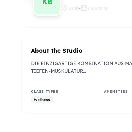
KB
location_on
storefront
Berlin
1
Location
About the Studio
DIE EINZIGARTIGE KOMBINATION AUS M
TIEFEN-MUSKULATUR…
CLASS TYPES
AMENITIES
Wellness