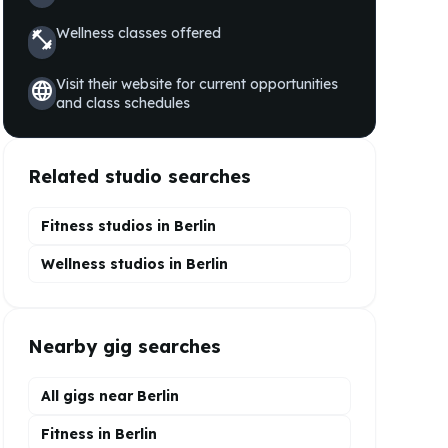
Wellness
classes offered
fitness_center
Visit their website for current opportunities
language
and class schedules
Related studio searches
Fitness studios in
Berlin
Wellness
studios in
Berlin
Nearby gig searches
All gigs near Berlin
Fitness in Berlin