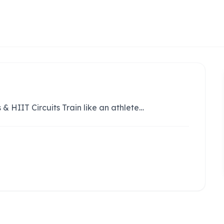
 & HIIT Circuits Train like an athlete…