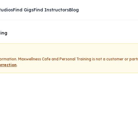
tudios
Find Gigs
Find Instructors
Blog
ning
nformation.
Maxwellness Cafe and Personal Training
is not a customer or part
rrection
.
Cafe and Personal Train