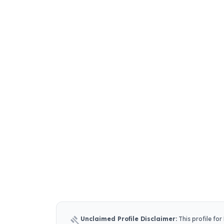
gavel
Unclaimed Profile Disclaimer:
This profile for