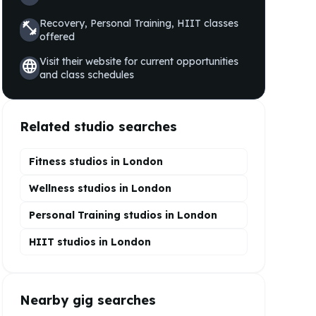
Recovery, Personal Training, HIIT
classes
fitness_center
offered
Visit their website for current opportunities
language
and class schedules
Related studio searches
Fitness studios in
London
Wellness
studios in
London
Personal Training
studios in
London
HIIT
studios in
London
Nearby gig searches