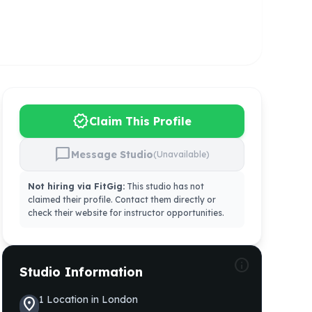
verified
Claim This Profile
chat_bubble
Message Studio
(Unavailable)
Not hiring via FitGig:
This studio has not
claimed their profile. Contact them directly or
check their website for instructor opportunities.
info
Studio Information
1
Location
in
London
location_on