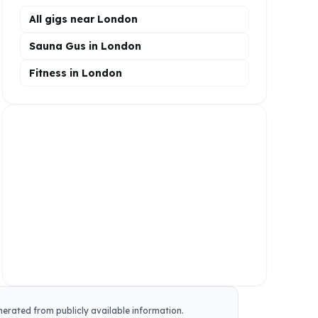
All gigs near London
Sauna Gus in London
Fitness in London
enerated from publicly available information.