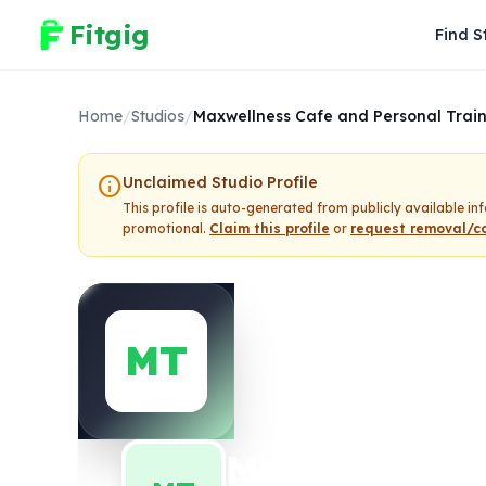
Fitgig
Find S
Home
/
Studios
/
Maxwellness Cafe and Personal Trai
info
Unclaimed Studio Profile
This profile is auto-generated from publicly available i
promotional.
Claim this profile
or
request removal/co
MT
Maxwellness 