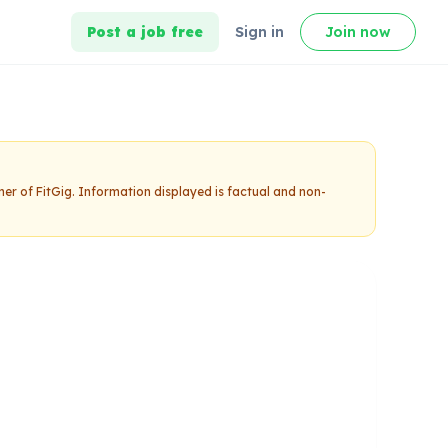
Post a job free
Sign in
Join now
ner of FitGig. Information displayed is factual and non-
ing
Claim this studio