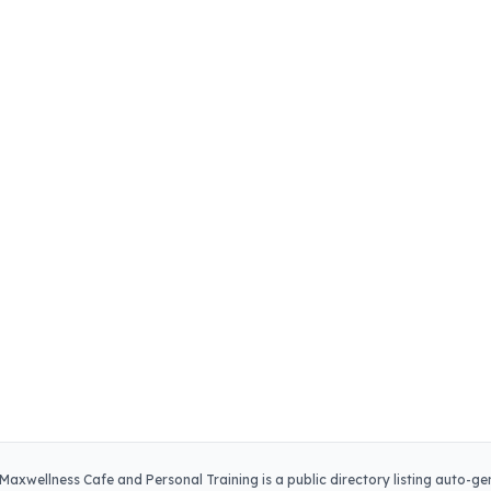
Maxwellness Cafe and Personal Training
is a public directory listing auto-g