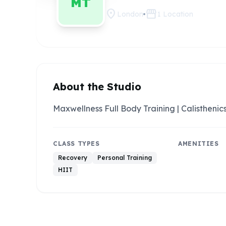
MT
location_on
storefront
London
1
Location
About the Studio
Maxwellness Full Body Training | Calisthenics
CLASS TYPES
AMENITIES
Recovery
Personal Training
HIIT