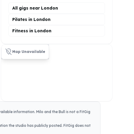
All gigs near London
Pilates in London
Fitness in London
location_off
Map Unavailable
vailable information.
Milo and the Bull
is not a FitGig
tion the studio has publicly posted. FitGig does not