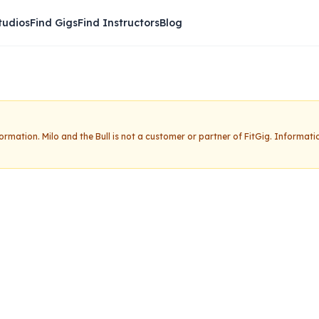
tudios
Find Gigs
Find Instructors
Blog
nformation.
Milo and the Bull
is not a customer or partner of FitGig. Informati
Bull
Claim this studio