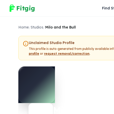
Fitgig
Find S
Home
/
Studios
/
Milo and the Bull
info
Unclaimed Studio Profile
This profile is auto-generated from publicly available i
profile
or
request removal/correction
.
Milo and the 