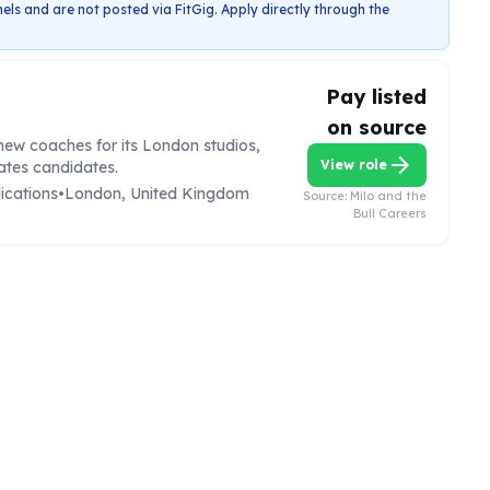
els and are not posted via FitGig. Apply directly through the
Pay listed
on source
r new coaches for its London studios,
arrow_forward
View role
lates candidates.
ications
•
London, United Kingdom
Source:
Milo and the
Bull Careers