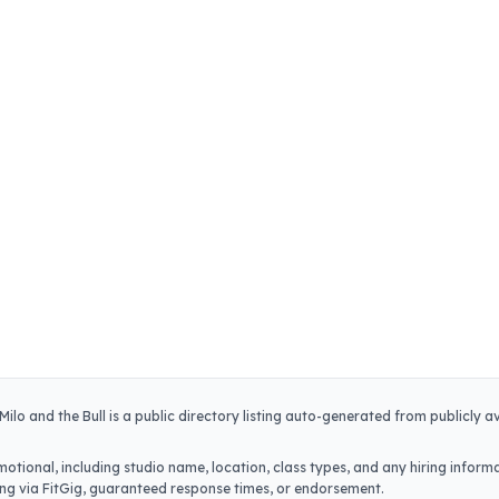
Milo and the Bull
is a public directory listing auto-generated from publicly a
otional, including studio name, location, class types, and any hiring informa
iring via FitGig, guaranteed response times, or endorsement.