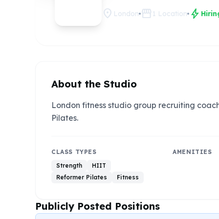
location_on
storefront
bolt
London
1
Location
Hiri
About the Studio
London fitness studio group recruiting coac
Pilates.
CLASS TYPES
AMENITIES
Strength
HIIT
Reformer Pilates
Fitness
Publicly Posted Positions