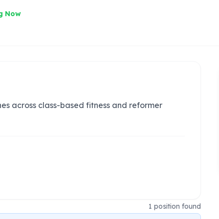
ng Now
hes across class-based fitness and reformer
1
position
found