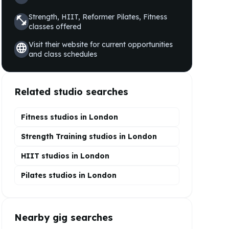
Strength, HIIT, Reformer Pilates, Fitness
fitness_center
classes offered
Visit their website for current opportunities
language
and class schedules
Related studio searches
Fitness studios in
London
Strength Training
studios in
London
HIIT
studios in
London
Pilates
studios in
London
Nearby gig searches