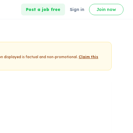
Post a job free
Sign in
Join now
on displayed is factual and non-promotional.
Claim this