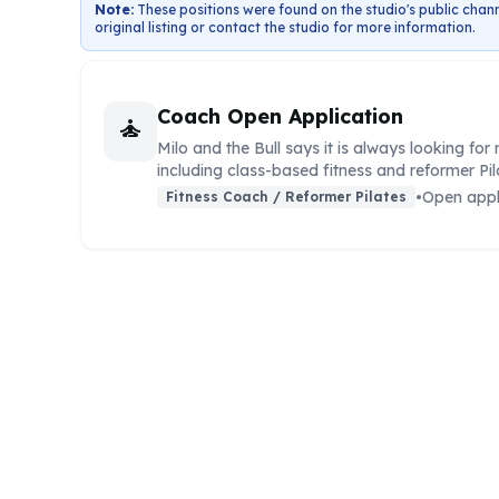
Note:
These positions were found on the studio's public chann
original listing or contact the studio for more information.
Coach Open Application
self_improvement
Milo and the Bull says it is always looking fo
including class-based fitness and reformer Pi
•
Open appl
Fitness Coach / Reformer Pilates