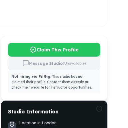
verified
Claim This Profile
chat_bubble
Message Studio
(Unavailable)
Not hiring via FitGig:
This studio has not
claimed their profile. Contact them directly or
check their website for instructor opportunities.
info
Studio Information
1
Location
in
London
location_on