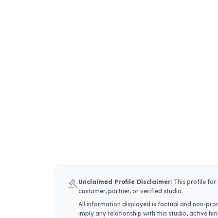
gavel
Unclaimed Profile Disclaimer:
This profile for
customer, partner, or verified studio.
All information displayed is factual and non-prom
imply any relationship with this studio, active h