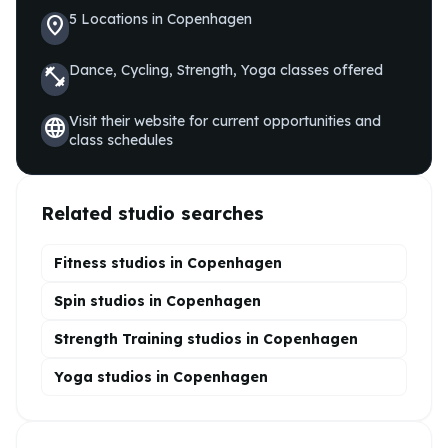
5
Locations
in
Copenhagen
location_on
Dance, Cycling, Strength, Yoga
classes offered
fitness_center
Visit their website for current opportunities and
language
class schedules
Related studio searches
Fitness studios in
Copenhagen
Spin
studios in
Copenhagen
Strength Training
studios in
Copenhagen
Yoga
studios in
Copenhagen