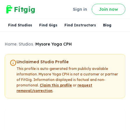
Fitgig
Sign in
Join now
Find Studios
Find Gigs
Find Instructors
Blog
Home
/
Studios
/
Mysore Yoga CPH
info
Unclaimed Studio Profile
This profile is auto-generated from publicly available
information.
Mysore Yoga CPH
is not a customer or partner
of FitGig. Information displayed is factual and non-
promotional.
Claim this profile
or
request
removal/correction
.