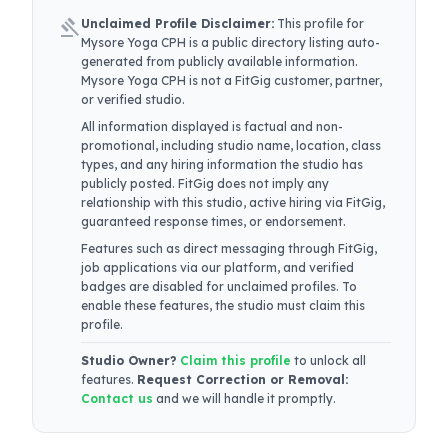
gavel
Unclaimed Profile Disclaimer:
This profile for
Mysore Yoga CPH
is a public directory listing auto-
generated from publicly available information.
Mysore Yoga CPH
is not a FitGig customer, partner,
or verified studio.
All information displayed is factual and non-
promotional, including studio name, location, class
types, and any hiring information the studio has
publicly posted. FitGig does not imply any
relationship with this studio, active hiring via FitGig,
guaranteed response times, or endorsement.
Features such as direct messaging through FitGig,
job applications via our platform, and verified
badges are disabled for unclaimed profiles. To
enable these features, the studio must claim this
profile.
Studio Owner?
Claim this profile
to unlock all
features.
Request Correction or Removal:
Contact us
and we will handle it promptly.