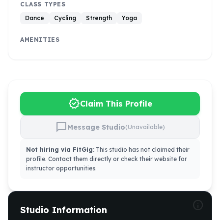
CLASS TYPES
Dance
Cycling
Strength
Yoga
AMENITIES
verified
Claim This Profile
chat_bubble
Message Studio
(Unavailable)
Not hiring via FitGig:
This studio has not claimed their
profile. Contact them directly or check their website for
instructor opportunities.
info
Studio Information