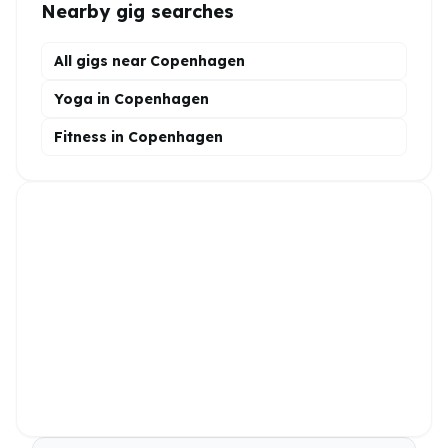
Nearby gig searches
All gigs near Copenhagen
Yoga in Copenhagen
Fitness in Copenhagen