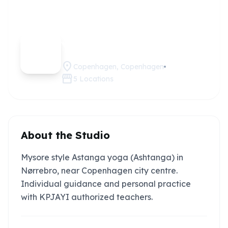
Mysore
Claim this
studio
Yoga CPH
location_on
Copenhagen, Copenhagen
storefront
5
Locations
About the Studio
Mysore style Astanga yoga (Ashtanga) in
Nørrebro, near Copenhagen city centre.
Individual guidance and personal practice
with KPJAYI authorized teachers.