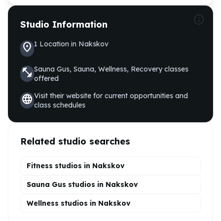
info
Studio Information
1
Location
in
Nakskov
location_on
Sauna Gus, Sauna, Wellness, Recovery
classes
fitness_center
offered
Visit their website for current opportunities and
language
class schedules
Related studio searches
Fitness studios in
Nakskov
Sauna Gus
studios in
Nakskov
Wellness
studios in
Nakskov