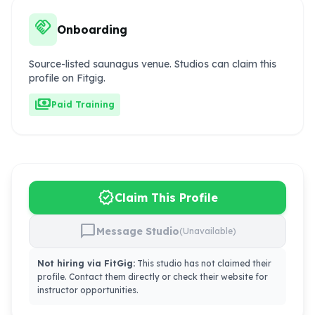
handshake
Onboarding
Source-listed saunagus venue. Studios can claim this
profile on Fitgig.
payments
Paid Training
verified
Claim This Profile
chat_bubble
Message Studio
(Unavailable)
Not hiring via FitGig:
This studio has not claimed their
profile. Contact them directly or check their website for
instructor opportunities.