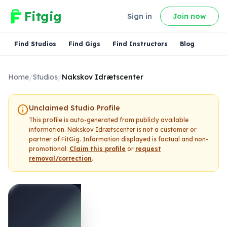
Fitgig
Sign in
Join now
Find Studios
Find Gigs
Find Instructors
Blog
Home
/
Studios
/
Nakskov Idrætscenter
info
Unclaimed Studio Profile
This profile is auto-generated from publicly available
information.
Nakskov Idrætscenter
is not a customer or
partner of FitGig. Information displayed is factual and non-
promotional.
Claim this profile
or
request
removal/correction
.