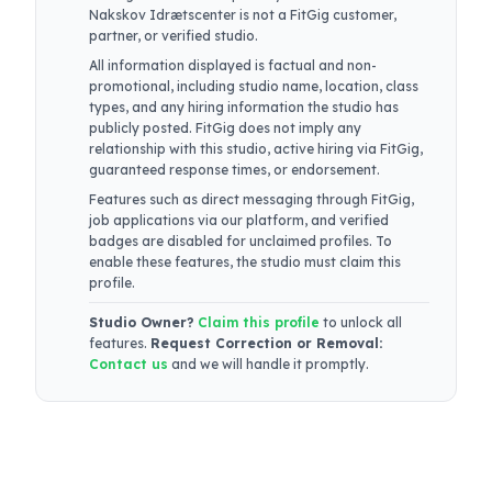
Nakskov Idrætscenter
is not a FitGig customer,
partner, or verified studio.
All information displayed is factual and non-
promotional, including studio name, location, class
types, and any hiring information the studio has
publicly posted. FitGig does not imply any
relationship with this studio, active hiring via FitGig,
guaranteed response times, or endorsement.
Features such as direct messaging through FitGig,
job applications via our platform, and verified
badges are disabled for unclaimed profiles. To
enable these features, the studio must claim this
profile.
Studio Owner?
Claim this profile
to unlock all
features.
Request Correction or Removal:
Contact us
and we will handle it promptly.