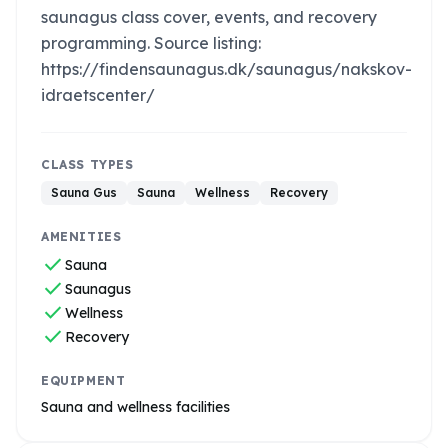
saunagus class cover, events, and recovery
programming. Source listing:
https://findensaunagus.dk/saunagus/nakskov-
idraetscenter/
CLASS TYPES
Sauna Gus
Sauna
Wellness
Recovery
AMENITIES
check
Sauna
check
Saunagus
check
Wellness
check
Recovery
EQUIPMENT
Sauna and wellness facilities