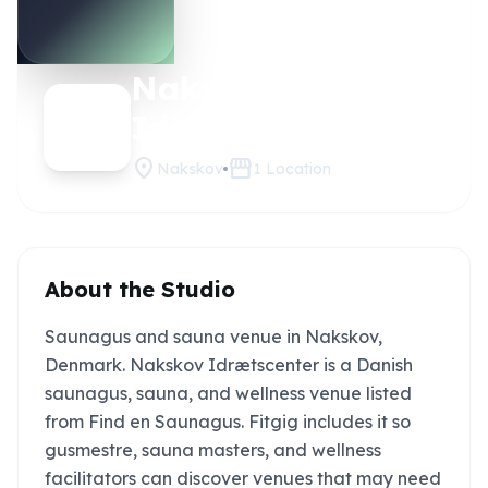
Nakskov
Claim
this
Idrætscenter
studio
location_on
storefront
Nakskov
1
Location
About the Studio
Saunagus and sauna venue in Nakskov,
Denmark. Nakskov Idrætscenter is a Danish
saunagus, sauna, and wellness venue listed
from Find en Saunagus. Fitgig includes it so
gusmestre, sauna masters, and wellness
facilitators can discover venues that may need