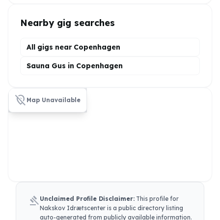
Nearby gig searches
All gigs near Copenhagen
Sauna Gus in Copenhagen
location_off
Map Unavailable
gavel
Unclaimed Profile Disclaimer:
This profile for
Nakskov Idrætscenter
is a public directory listing
auto-generated from publicly available information.