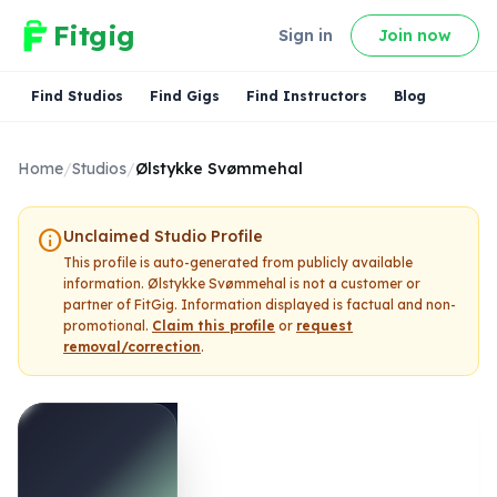
Fitgig
Sign in
Join now
Find Studios
Find Gigs
Find Instructors
Blog
Home
/
Studios
/
Ølstykke Svømmehal
info
Unclaimed Studio Profile
This profile is auto-generated from publicly available
information.
Ølstykke Svømmehal
is not a customer or
partner of FitGig. Information displayed is factual and non-
promotional.
Claim this profile
or
request
removal/correction
.