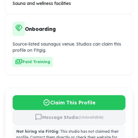
Sauna and wellness facilities
handshake
Onboarding
Source-listed saunagus venue. Studios can claim this
profile on Fitgig.
payments
Paid Training
verified
Claim This Profile
chat_bubble
Message Studio
(Unavailable)
Not hiring via FitGig:
This studio has not claimed their
profile. Contact them directly or check their website for