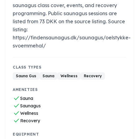
saunagus class cover, events, and recovery
programming. Public saunagus sessions are
listed from 73 DKK on the source listing. Source
listing:
https://findensaunagus.dk/saunagus/oelstykke-
svoemmehal/
CLASS TYPES
Sauna Gus
Sauna
Wellness
Recovery
AMENITIES
check
Sauna
check
Saunagus
check
Wellness
check
Recovery
EQUIPMENT