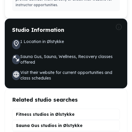
instructor opportunities.
info
Studio Information
1
Location
in
Ølstykke
location_on
Sauna Gus, Sauna, Wellness, Recovery
classes
fitness_center
offered
Visit their website for current opportunities and
language
class schedules
Related studio searches
Fitness studios in
Ølstykke
Sauna Gus
studios in
Ølstykke