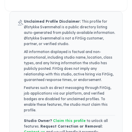
gavel
Unclaimed Profile Disclaimer:
This profile for
Ølstykke Svømmehal
is a public directory listing
auto-generated from publicly available information.
Ølstykke Svømmehal
is not a FitGig customer,
partner, or verified studio.
All information displayed is factual and non-
promotional, including studio name, location, class
types, and any hiring information the studio has
publicly posted. FitGig does not imply any
relationship with this studio, active hiring via FitGig,
guaranteed response times, or endorsement.
Features such as direct messaging through FitGig,
job applications via our platform, and verified
badges are disabled for unclaimed profiles. To
enable these features, the studio must claim this
profile.
Studio Owner?
Claim this profile
to unlock all
features.
Request Correction or Removal:
Contact us
and we will handle it promptly.