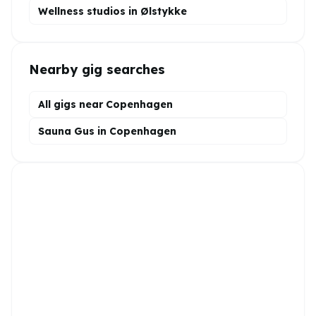
Wellness
studios in
Ølstykke
Nearby gig searches
All gigs near Copenhagen
Sauna Gus in Copenhagen