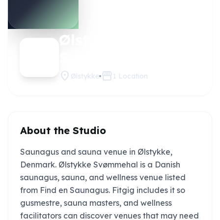
Ølstykke
Claim this
studio
Svømmehal
location_on
storefront
Ølstykke
1
Location
About the Studio
Saunagus and sauna venue in Ølstykke,
Denmark. Ølstykke Svømmehal is a Danish
saunagus, sauna, and wellness venue listed
from Find en Saunagus. Fitgig includes it so
gusmestre, sauna masters, and wellness
facilitators can discover venues that may need