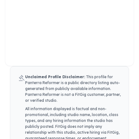
gavel
Unclaimed Profile Disclaimer:
This profile for
Panterra Reformer
is a public directory listing auto-
generated from publicly available information.
Panterra Reformer
is not a FitGig customer, partner,
or verified studio.
All information displayed is factual and non-
promotional, including studio name, location, class
types, and any hiring information the studio has
publicly posted. FitGig does not imply any
relationship with this studio, active hiring via FitGig,
guaranteed response times, or endorsement.