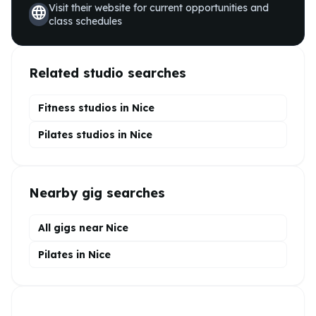
Visit their website for current opportunities and
language
class schedules
Related studio searches
Fitness studios in
Nice
Pilates
studios in
Nice
Nearby gig searches
All gigs near Nice
Pilates in Nice