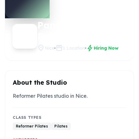
Panterra
Claim this
studio
Reformer
location_on
storefront
bolt
Nice
1
Location
Hiring Now
About the Studio
Reformer Pilates studio in Nice.
CLASS TYPES
Reformer Pilates
Pilates