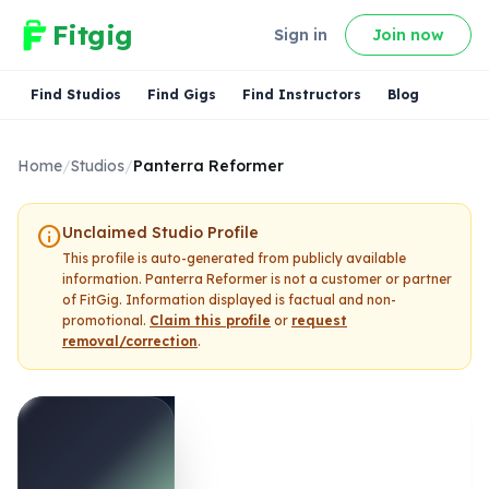
Fitgig
Sign in
Join now
Find Studios
Find Gigs
Find Instructors
Blog
Home
/
Studios
/
Panterra Reformer
info
Unclaimed Studio Profile
This profile is auto-generated from publicly available
information.
Panterra Reformer
is not a customer or partner
of FitGig. Information displayed is factual and non-
promotional.
Claim this profile
or
request
removal/correction
.