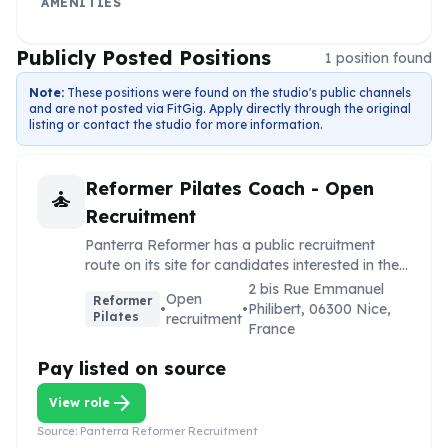
AMENITIES
Publicly Posted Positions
1
position
found
Note:
These positions were found on the studio's public channels
and are not posted via FitGig. Apply directly through the original
listing or contact the studio for more information.
Reformer Pilates Coach - Open
self_improvement
Recruitment
Panterra Reformer has a public recruitment
route on its site for candidates interested in the
studio.
2 bis Rue Emmanuel
Open
Reformer
•
•
Philibert, 06300 Nice,
Pilates
recruitment
France
Pay listed on source
arrow_forward
View role
Source:
Panterra Reformer Recruitment