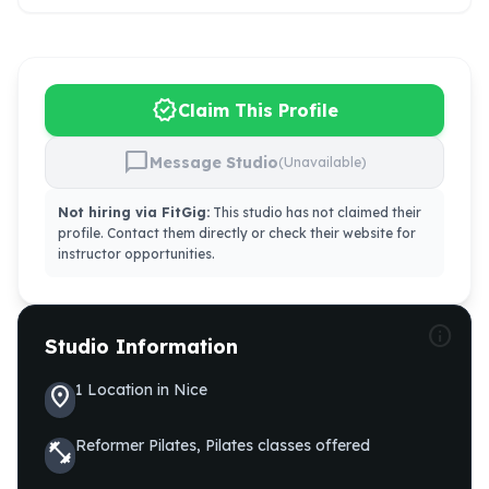
verified
Claim This Profile
chat_bubble
Message Studio
(Unavailable)
Not hiring via FitGig:
This studio has not claimed their
profile. Contact them directly or check their website for
instructor opportunities.
info
Studio Information
1
Location
in
Nice
location_on
Reformer Pilates, Pilates
classes offered
fitness_center