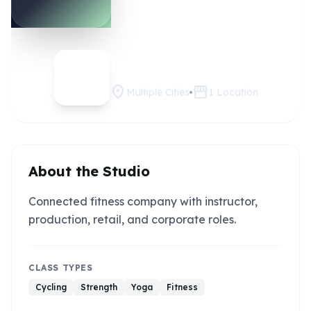
Peloton
Claim this studio
location_on
storefront
Multiple Cities
1
Location
About the Studio
Connected fitness company with instructor,
production, retail, and corporate roles.
CLASS TYPES
Cycling
Strength
Yoga
Fitness