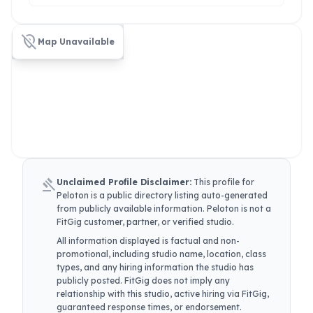
location_off
Map Unavailable
gavel
Unclaimed Profile Disclaimer:
This profile for
Peloton
is a public directory listing auto-generated
from publicly available information.
Peloton
is not a
FitGig customer, partner, or verified studio.
All information displayed is factual and non-
promotional, including studio name, location, class
types, and any hiring information the studio has
publicly posted. FitGig does not imply any
relationship with this studio, active hiring via FitGig,
guaranteed response times, or endorsement.