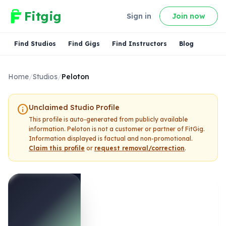
Fitgig
Sign in
Join now
Find Studios
Find Gigs
Find Instructors
Blog
Home
/
Studios
/
Peloton
info
Unclaimed Studio Profile
This profile is auto-generated from publicly available
information.
Peloton
is not a customer or partner of FitGig.
Information displayed is factual and non-promotional.
Claim this profile
or
request removal/correction
.