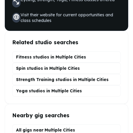
fitness_center
Visit their website for current opportunities and
language
class schedules
Related studio searches
Fitness studios in
Multiple Cities
Spin
studios in
Multiple Cities
Strength Training
studios in
Multiple Cities
Yoga
studios in
Multiple Cities
Nearby gig searches
All gigs near Multiple Cities