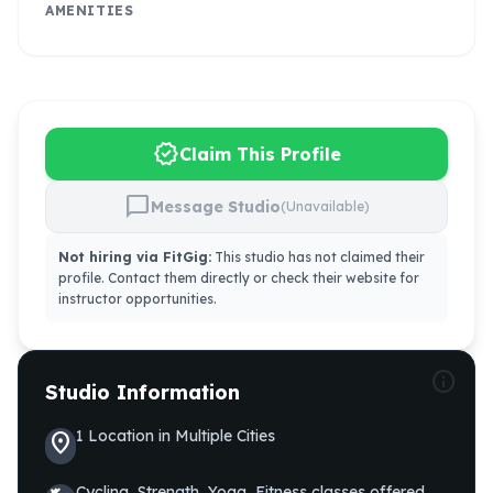
AMENITIES
verified
Claim This Profile
chat_bubble
Message Studio
(Unavailable)
Not hiring via FitGig:
This studio has not claimed their
profile. Contact them directly or check their website for
instructor opportunities.
info
Studio Information
1
Location
in
Multiple Cities
location_on
Cycling, Strength, Yoga, Fitness
classes offered