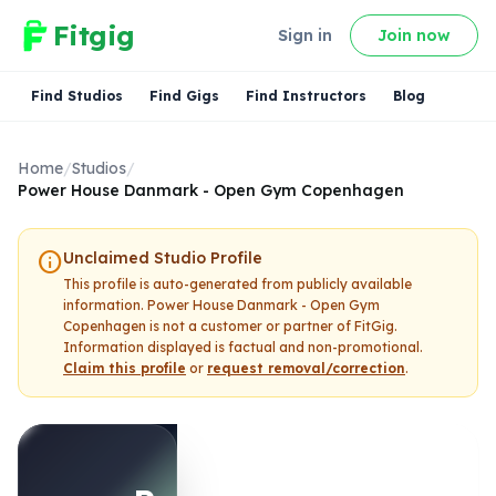
Fitgig
Sign in
Join now
Find Studios
Find Gigs
Find Instructors
Blog
Home
/
Studios
/
Power House Danmark - Open Gym Copenhagen
info
Unclaimed Studio Profile
This profile is auto-generated from publicly available
information.
Power House Danmark - Open Gym
Copenhagen
is not a customer or partner of FitGig.
Information displayed is factual and non-promotional.
Claim this profile
or
request removal/correction
.