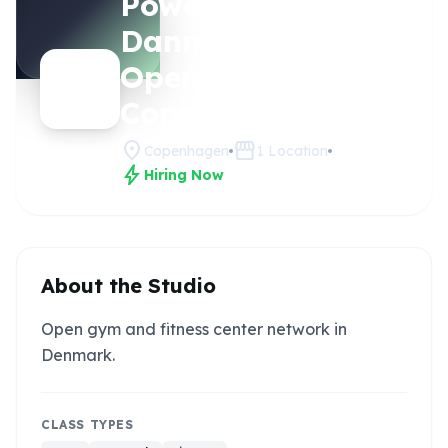
Power House
Claim
this
Danmark -
studio
Open Gym
Copenhagen
location_on
storefront
Copenhagen
1
Location
bolt
Hiring Now
About the Studio
Open gym and fitness center network in
Denmark.
CLASS TYPES