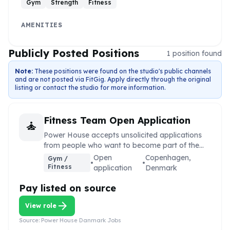
Gym
Strength
Fitness
AMENITIES
Publicly Posted Positions
1
position
found
Note:
These positions were found on the studio's public channels
and are not posted via FitGig. Apply directly through the original
listing or contact the studio for more information.
Fitness Team Open Application
self_improvement
Power House accepts unsolicited applications
from people who want to become part of the
Power House team.
Open
Copenhagen,
Gym /
•
•
Fitness
application
Denmark
Pay listed on source
arrow_forward
View role
Source:
Power House Danmark Jobs