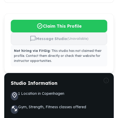
verified
Claim This Profile
chat_bubble
Message Studio
(Unavailable)
Not hiring via FitGig:
This studio has not claimed their
profile. Contact them directly or check their website for
instructor opportunities.
info
Studio Information
1
Location
in
Copenhagen
location_on
Gym, Strength, Fitness
classes offered
fitness_center