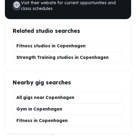
Visit their website for current opportunities and
language
class schedules
Related studio searches
Fitness studios in
Copenhagen
Strength Training
studios in
Copenhagen
Nearby gig searches
All gigs near Copenhagen
Gym in Copenhagen
Fitness in Copenhagen