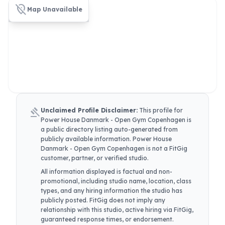
location_off
Map Unavailable
gavel
Unclaimed Profile Disclaimer:
This profile for
Power House Danmark - Open Gym Copenhagen
is
a public directory listing auto-generated from
publicly available information.
Power House
Danmark - Open Gym Copenhagen
is not a FitGig
customer, partner, or verified studio.
All information displayed is factual and non-
promotional, including studio name, location, class
types, and any hiring information the studio has
publicly posted. FitGig does not imply any
relationship with this studio, active hiring via FitGig,
guaranteed response times, or endorsement.