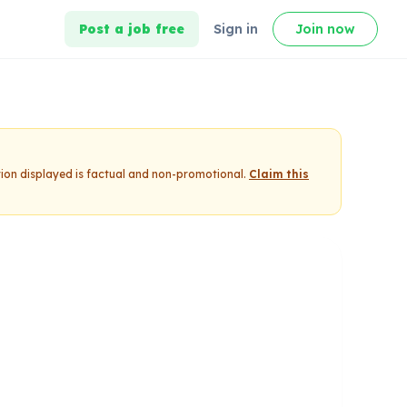
Post a job free
Sign in
Join now
tion displayed is factual and non-promotional.
Claim this