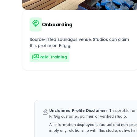
handshake
Onboarding
Source-listed saunagus venue. Studios can claim
this profile on Fitgig.
payments
Paid Training
gavel
Unclaimed Profile Disclaimer:
This profile for
FitGig customer, partner, or verified studio.
All information displayed is factual and non-prom
imply any relationship with this studio, active h