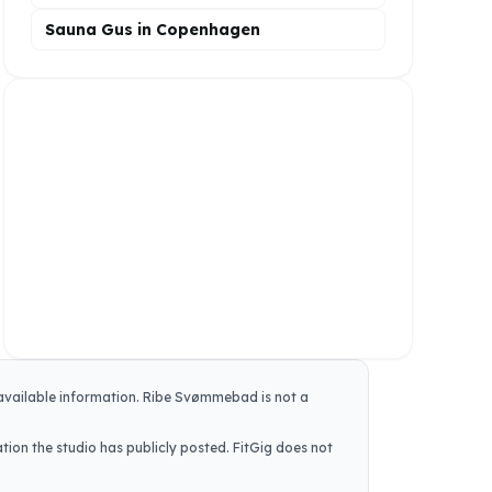
Sauna Gus in Copenhagen
 available information.
Ribe Svømmebad
is not a
tion the studio has publicly posted. FitGig does not