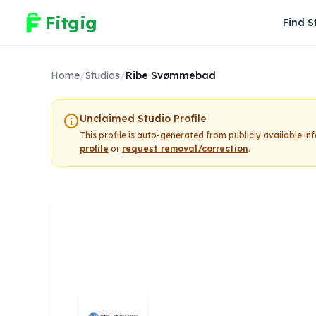
Fitgig
Find S
Home
/
Studios
/
Ribe Svømmebad
info
Unclaimed Studio Profile
This profile is auto-generated from publicly available i
profile
or
request removal/correction
.
Ribe Svømm