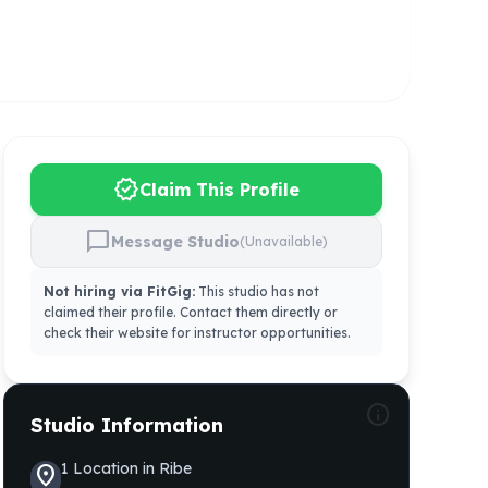
verified
Claim This Profile
chat_bubble
Message Studio
(Unavailable)
Not hiring via FitGig:
This studio has not
claimed their profile. Contact them directly or
check their website for instructor opportunities.
info
Studio Information
1
Location
in
Ribe
location_on