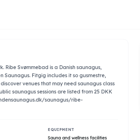
k. Ribe Svømmebad is a Danish saunagus,
n Saunagus. Fitgig includes it so gusmestre,
an discover venues that may need saunagus class
ublic saunagus sessions are listed from 25 DKK
://findensaunagus.dk/saunagus/ribe-
EQUIPMENT
Sauna and wellness facilities