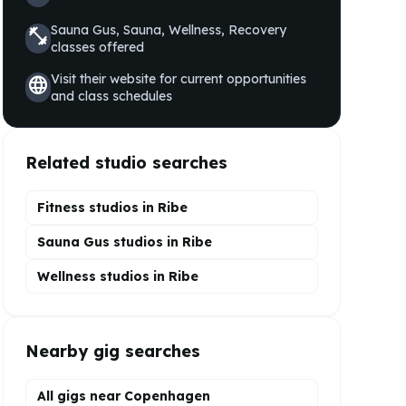
Sauna Gus, Sauna, Wellness, Recovery
fitness_center
classes offered
Visit their website for current opportunities
language
and class schedules
Related studio searches
Fitness studios in
Ribe
Sauna Gus
studios in
Ribe
Wellness
studios in
Ribe
Nearby gig searches
All gigs near Copenhagen