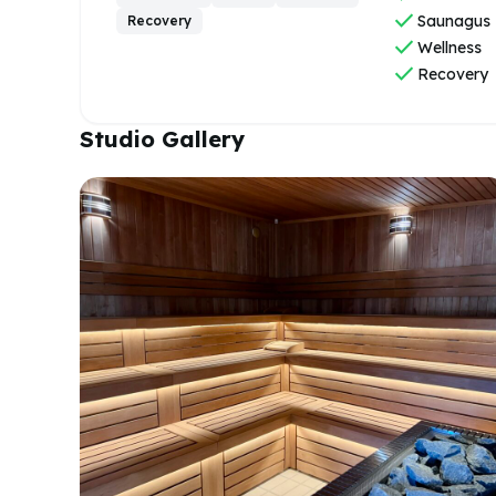
check
Saunagus
Recovery
check
Wellness
check
Recovery
Studio Gallery