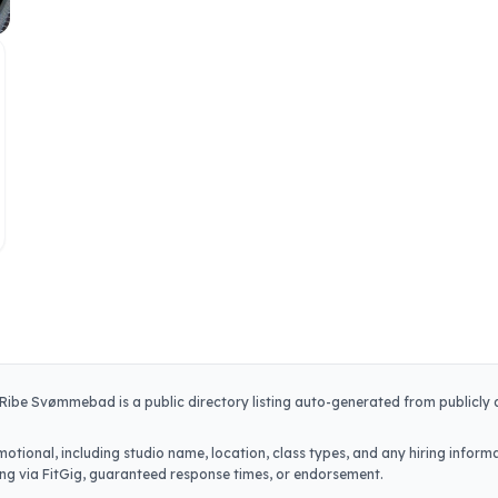
Ribe Svømmebad
is a public directory listing auto-generated from publicly
otional, including studio name, location, class types, and any hiring informa
iring via FitGig, guaranteed response times, or endorsement.