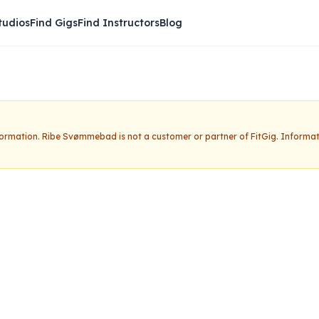
tudios
Find Gigs
Find Instructors
Blog
nformation.
Ribe Svømmebad
is not a customer or partner of FitGig. Informa
ebad
Claim this studio