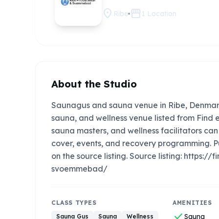
location_on
storefront
Ribe
1
Location
About the Studio
Saunagus and sauna venue in Ribe, Denmar
sauna, and wellness venue listed from Find e
sauna masters, and wellness facilitators c
cover, events, and recovery programming. P
on the source listing. Source listing: https
svoemmebad/
CLASS TYPES
AMENITIES
check
Sauna
Sauna Gus
Sauna
Wellness