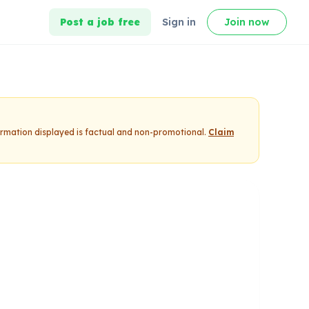
Post a job free
Sign in
Join now
formation displayed is factual and non-promotional.
Claim