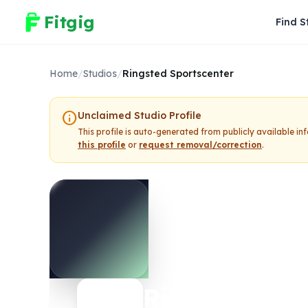
Fitgig
Find S
Home
/
Studios
/
Ringsted Sportscenter
info
Unclaimed Studio Profile
This profile is auto-generated from publicly available i
this profile
or
request removal/correction
.
Ringsted Spo