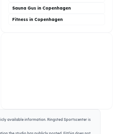
Sauna Gus in Copenhagen
Fitness in Copenhagen
icly available information.
Ringsted Sportscenter
is
tion the studio has publicly posted. FitGig does not