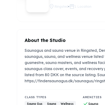
location_on
storefront
Ringsted
1
Location
About the Studio
Saunagus and sauna venue in Ringsted, Denm
saunagus, sauna, and wellness venue listed f
gusmestre, sauna masters, and wellness faci
saunagus class cover, events, and recovery
listed from 80 DKK on the source listing. Sour
https://findensaunagus.dk/saunagus/ringst
CLASS TYPES
AMENITIES
check
Sauna
Sauna Gus
Sauna
Wellness