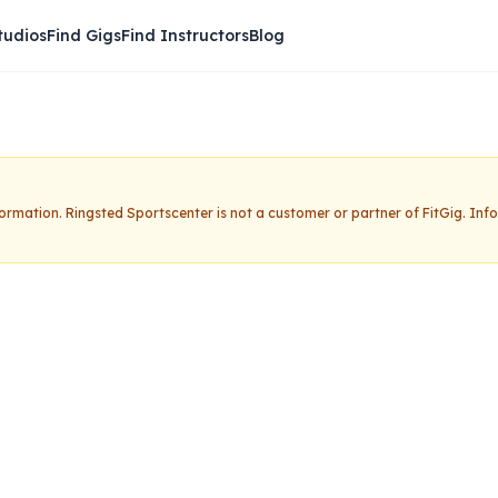
tudios
Find Gigs
Find Instructors
Blog
nformation.
Ringsted Sportscenter
is not a customer or partner of FitGig. In
rtscenter
Claim this studio