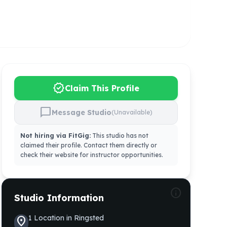
verified
Claim This Profile
chat_bubble
Message Studio
(Unavailable)
Not hiring via FitGig:
This studio has not
claimed their profile. Contact them directly or
check their website for instructor opportunities.
info
Studio Information
1
Location
in
Ringsted
location_on