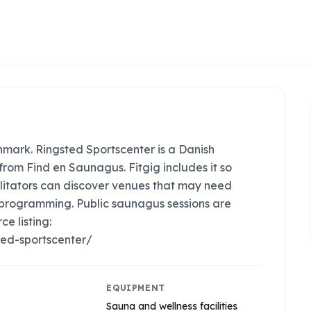
ark. Ringsted Sportscenter is a Danish
rom Find en Saunagus. Fitgig includes it so
litators can discover venues that may need
 programming. Public saunagus sessions are
ce listing:
ed-sportscenter/
EQUIPMENT
Sauna and wellness facilities