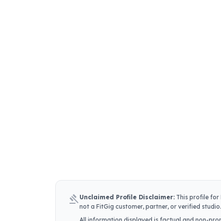
gavel
Unclaimed Profile Disclaimer:
This profile for
not a FitGig customer, partner, or verified studio
All information displayed is factual and non-prom