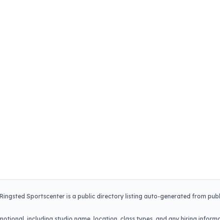
Ringsted Sportscenter
is a public directory listing auto-generated from publ
.
otional, including studio name, location, class types, and any hiring informa