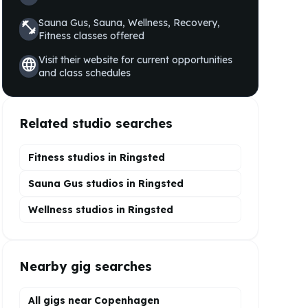
Sauna Gus, Sauna, Wellness, Recovery,
fitness_center
Fitness
classes offered
Visit their website for current opportunities
language
and class schedules
Related studio searches
Fitness studios in
Ringsted
Sauna Gus
studios in
Ringsted
Wellness
studios in
Ringsted
Nearby gig searches
All gigs near Copenhagen