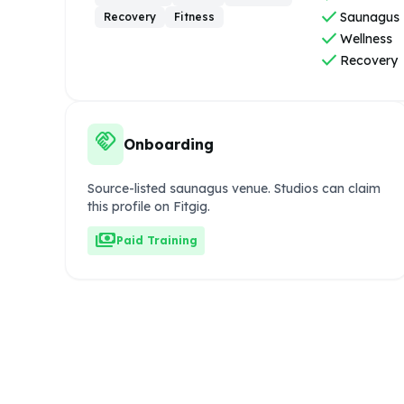
check
Saunagus
Recovery
Fitness
check
Wellness
check
Recovery
handshake
Onboarding
Source-listed saunagus venue. Studios can claim
this profile on Fitgig.
payments
Paid Training