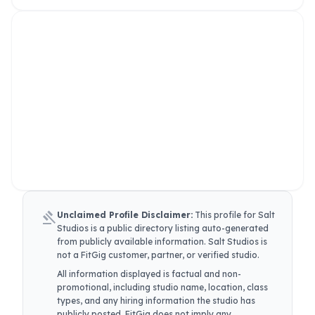
gavel
Unclaimed Profile Disclaimer:
This profile for
Salt
Studios
is a public directory listing auto-generated
from publicly available information.
Salt Studios
is
not a FitGig customer, partner, or verified studio.
All information displayed is factual and non-
promotional, including studio name, location, class
types, and any hiring information the studio has
publicly posted. FitGig does not imply any