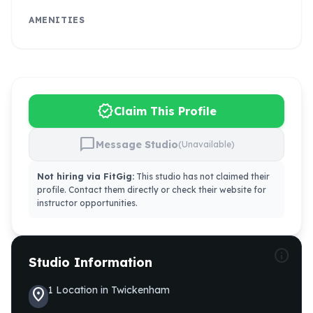
AMENITIES
verified
Claim This Profile
chat_bubble
Message Studio
(Unavailable)
Not hiring via FitGig:
This studio has not claimed their
profile. Contact them directly or check their website for
instructor opportunities.
info
Studio Information
1
Location
in
Twickenham
location_on