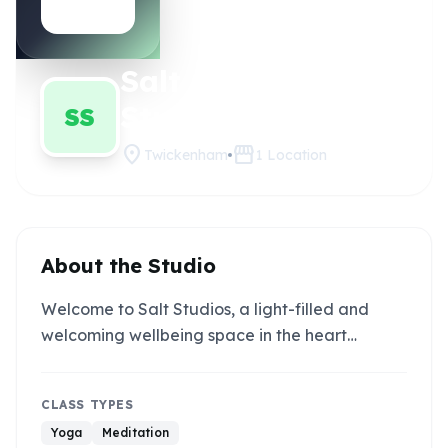
Salt
Claim this
studio
Studios
SS
location_on
storefront
Twickenham
1
Location
About the Studio
Welcome to Salt Studios, a light-filled and
welcoming wellbeing space in the heart…
CLASS TYPES
Yoga
Meditation