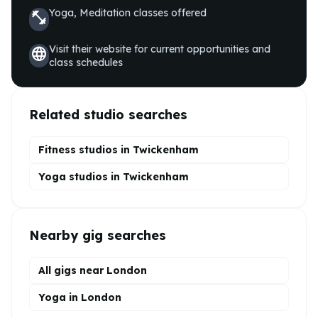
Yoga, Meditation
classes offered
fitness_center
Visit their website for current opportunities and
language
class schedules
Related studio searches
Fitness studios in
Twickenham
Yoga
studios in
Twickenham
Nearby gig searches
All gigs near London
Yoga in London