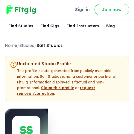
Fitgig
Sign in
Join now
Find Studios
Find Gigs
Find Instructors
Blog
Home
/
Studios
/
Salt Studios
info
Unclaimed Studio Profile
This profile is auto-generated from publicly available
information.
Salt Studios
is not a customer or partner of
FitGig. Information displayed is factual and non-
promotional.
Claim this profile
or
request
removal/correction
.
SS