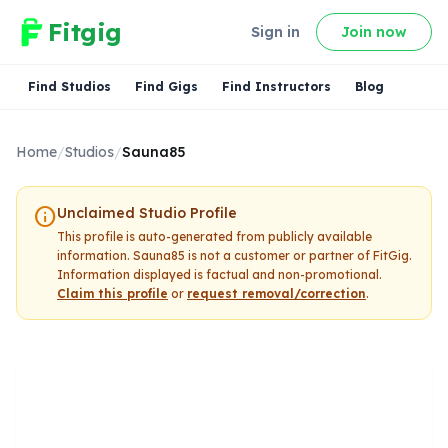
Fitgig
Sign in
Join now
Find Studios
Find Gigs
Find Instructors
Blog
Home
/
Studios
/
Sauna85
info
Unclaimed Studio Profile
This profile is auto-generated from publicly available
information.
Sauna85
is not a customer or partner of FitGig.
Information displayed is factual and non-promotional.
Claim this profile
or
request removal/correction
.