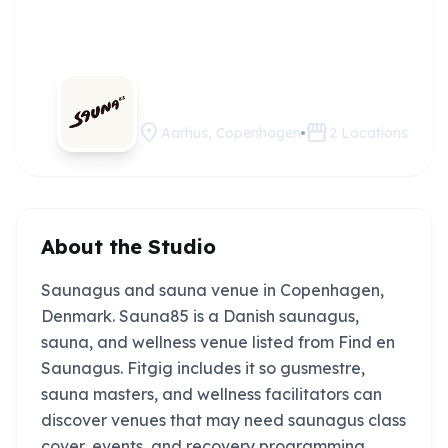
Sauna85
Claim this studio
location_on
storefront
Aarhus, Copenhagen
2
Locations
About the Studio
Saunagus and sauna venue in Copenhagen,
Denmark. Sauna85 is a Danish saunagus,
sauna, and wellness venue listed from Find en
Saunagus. Fitgig includes it so gusmestre,
sauna masters, and wellness facilitators can
discover venues that may need saunagus class
cover, events, and recovery programming.