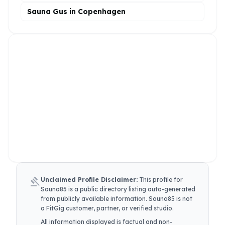
Sauna Gus in Copenhagen
gavel
Unclaimed Profile Disclaimer:
This profile for
Sauna85
is a public directory listing auto-generated
from publicly available information.
Sauna85
is not
a FitGig customer, partner, or verified studio.
All information displayed is factual and non-