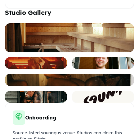
Studio Gallery
handshake
Onboarding
Source-listed saunagus venue. Studios can claim this