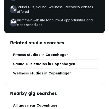
Sauna Gus, Sauna, Wellness, Recovery
classes
fitness_center
offered
Visit their website for current opportunities and
language
class schedules
Related studio searches
Fitness studios in
Copenhagen
Sauna Gus
studios in
Copenhagen
Wellness
studios in
Copenhagen
Nearby gig searches
All gigs near Copenhagen