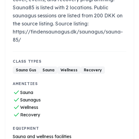
Sauna85 is listed with 2 locations. Public
saunagus sessions are listed from 200 DKK on
the source listing. Source listing:
https://findensaunagus.dk/saunagus/sauna-
85/
CLASS TYPES
Sauna Gus
Sauna
Wellness
Recovery
AMENITIES
check
Sauna
check
Saunagus
check
Wellness
check
Recovery
EQUIPMENT
Sauna and wellness facilities