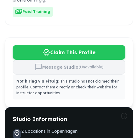
profile on Fitgig.
payments
Paid Training
verified
Claim This Profile
chat_bubble
Message Studio
(Unavailable)
Not hiring via FitGig:
This studio has not claimed their
profile. Contact them directly or check their website for
instructor opportunities.
info
Studio Information
2
Locations
in
Copenhagen
location_on