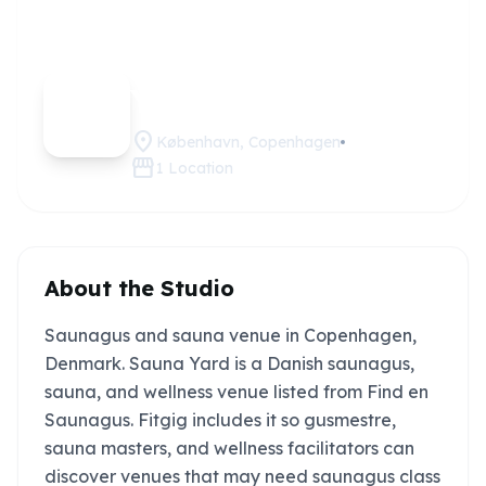
Sauna
Claim this
studio
Yard
location_on
København, Copenhagen
storefront
1
Location
About the Studio
Saunagus and sauna venue in Copenhagen,
Denmark. Sauna Yard is a Danish saunagus,
sauna, and wellness venue listed from Find en
Saunagus. Fitgig includes it so gusmestre,
sauna masters, and wellness facilitators can
discover venues that may need saunagus class