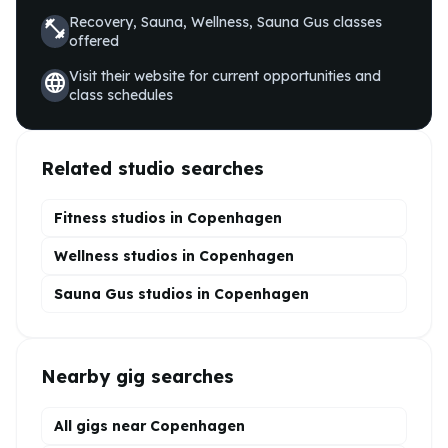
Recovery, Sauna, Wellness, Sauna Gus
classes
fitness_center
offered
Visit their website for current opportunities and
language
class schedules
Related studio searches
Fitness studios in
Copenhagen
Wellness
studios in
Copenhagen
Sauna Gus
studios in
Copenhagen
Nearby gig searches
All gigs near Copenhagen