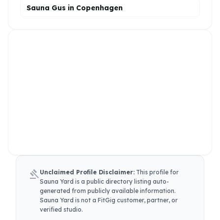
Sauna Gus in Copenhagen
gavel
Unclaimed Profile Disclaimer:
This profile for
Sauna Yard
is a public directory listing auto-
generated from publicly available information.
Sauna Yard
is not a FitGig customer, partner, or
verified studio.