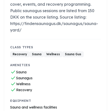
cover, events, and recovery programming.
Public saunagus sessions are listed from 150
DKK on the source listing. Source listing:
https://findensaunagus.dk/saunagus/sauna-
yard/
CLASS TYPES
Recovery
Sauna
Wellness
Sauna Gus
AMENITIES
check
Sauna
check
Saunagus
check
Wellness
check
Recovery
EQUIPMENT
Sauna and wellness facilities