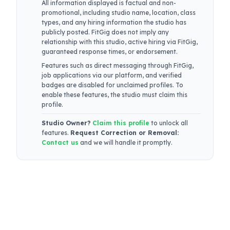
All information displayed is factual and non-
promotional, including studio name, location, class
types, and any hiring information the studio has
publicly posted. FitGig does not imply any
relationship with this studio, active hiring via FitGig,
guaranteed response times, or endorsement.
Features such as direct messaging through FitGig,
job applications via our platform, and verified
badges are disabled for unclaimed profiles. To
enable these features, the studio must claim this
profile.
Studio Owner?
Claim this profile
to unlock all
features.
Request Correction or Removal:
Contact us
and we will handle it promptly.