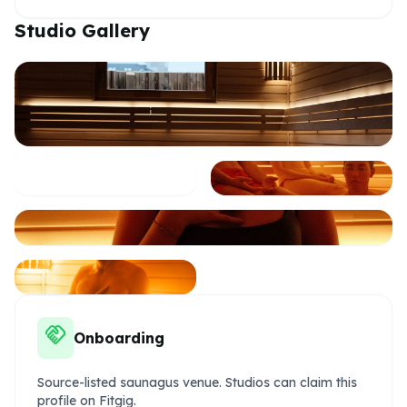
Studio Gallery
handshake
Onboarding
Source-listed saunagus venue. Studios can claim this
profile on Fitgig.