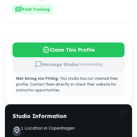
payments
Paid Training
verified
Claim This Profile
chat_bubble
Message Studio
(Unavailable)
Not hiring via FitGig:
This studio has not claimed their
profile. Contact them directly or check their website for
instructor opportunities.
info
Studio Information
1
Location
in
Copenhagen
location_on