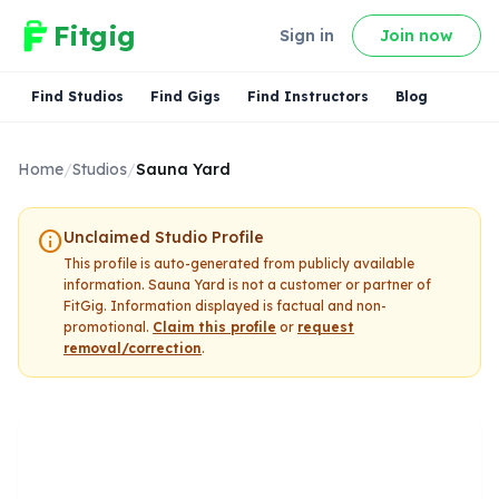
Fitgig
Sign in
Join now
Find Studios
Find Gigs
Find Instructors
Blog
Home
/
Studios
/
Sauna Yard
info
Unclaimed Studio Profile
This profile is auto-generated from publicly available
information.
Sauna Yard
is not a customer or partner of
FitGig. Information displayed is factual and non-
promotional.
Claim this profile
or
request
removal/correction
.