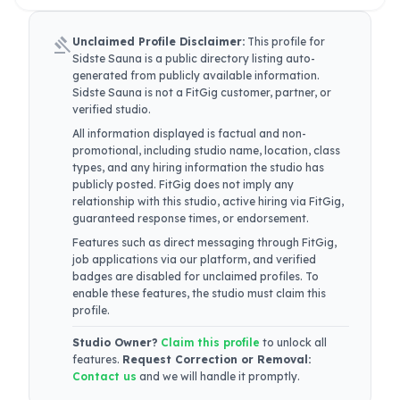
gavel
Unclaimed Profile Disclaimer:
This profile for
Sidste Sauna
is a public directory listing auto-
generated from publicly available information.
Sidste Sauna
is not a FitGig customer, partner, or
verified studio.
All information displayed is factual and non-
promotional, including studio name, location, class
types, and any hiring information the studio has
publicly posted. FitGig does not imply any
relationship with this studio, active hiring via FitGig,
guaranteed response times, or endorsement.
Features such as direct messaging through FitGig,
job applications via our platform, and verified
badges are disabled for unclaimed profiles. To
enable these features, the studio must claim this
profile.
Studio Owner?
Claim this profile
to unlock all
features.
Request Correction or Removal:
Contact us
and we will handle it promptly.