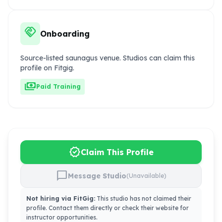
handshake
Onboarding
Source-listed saunagus venue. Studios can claim this
profile on Fitgig.
payments
Paid Training
verified
Claim This Profile
chat_bubble
Message Studio
(Unavailable)
Not hiring via FitGig:
This studio has not claimed their
profile. Contact them directly or check their website for
instructor opportunities.