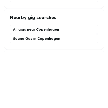
Nearby gig searches
All gigs near Copenhagen
Sauna Gus in Copenhagen