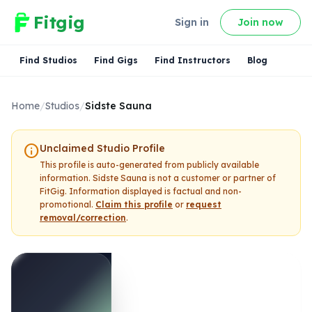
Fitgig
Sign in
Join now
Find Studios
Find Gigs
Find Instructors
Blog
Home
/
Studios
/
Sidste Sauna
info
Unclaimed Studio Profile
This profile is auto-generated from publicly available
information.
Sidste Sauna
is not a customer or partner of
FitGig. Information displayed is factual and non-
promotional.
Claim this profile
or
request
removal/correction
.