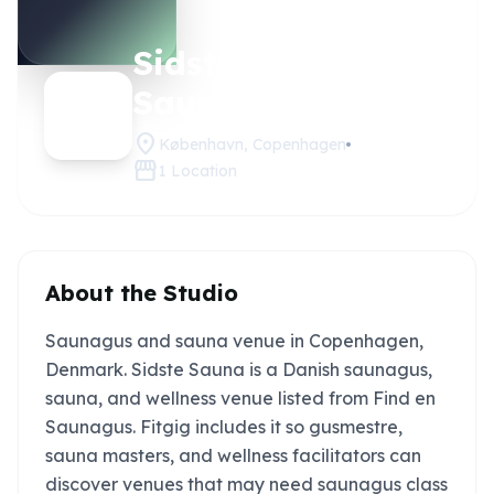
Sidste
Claim this
studio
Sauna
location_on
København, Copenhagen
storefront
1
Location
About the Studio
Saunagus and sauna venue in Copenhagen,
Denmark. Sidste Sauna is a Danish saunagus,
sauna, and wellness venue listed from Find en
Saunagus. Fitgig includes it so gusmestre,
sauna masters, and wellness facilitators can
discover venues that may need saunagus class