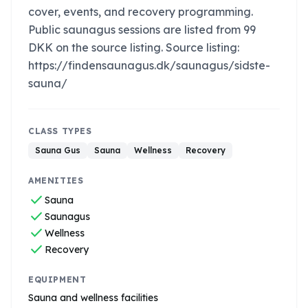
cover, events, and recovery programming.
Public saunagus sessions are listed from 99
DKK on the source listing. Source listing:
https://findensaunagus.dk/saunagus/sidste-
sauna/
CLASS TYPES
Sauna Gus
Sauna
Wellness
Recovery
AMENITIES
check
Sauna
check
Saunagus
check
Wellness
check
Recovery
EQUIPMENT
Sauna and wellness facilities