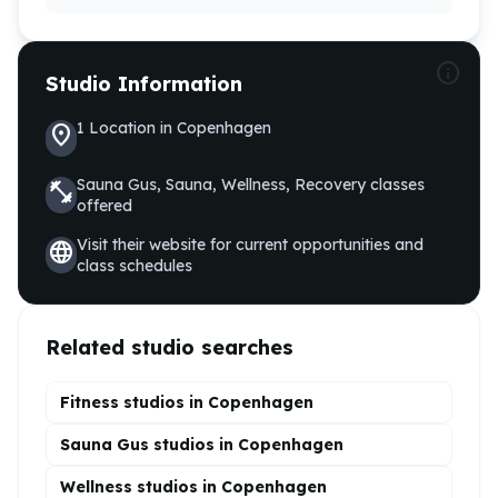
info
Studio Information
1
Location
in
Copenhagen
location_on
Sauna Gus, Sauna, Wellness, Recovery
classes
fitness_center
offered
Visit their website for current opportunities and
language
class schedules
Related studio searches
Fitness studios in
Copenhagen
Sauna Gus
studios in
Copenhagen
Wellness
studios in
Copenhagen