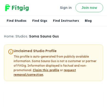
Fitgig
Sign in
Join now
Find Studios
Find Gigs
Find Instructors
Blog
Home
/
Studios
/
Soma Sauna Gus
info
Unclaimed Studio Profile
This profile is auto-generated from publicly available
information.
Soma Sauna Gus
is not a customer or partner
of FitGig. Information displayed is factual and non-
promotional.
Claim this profile
or
request
removal/correction
.