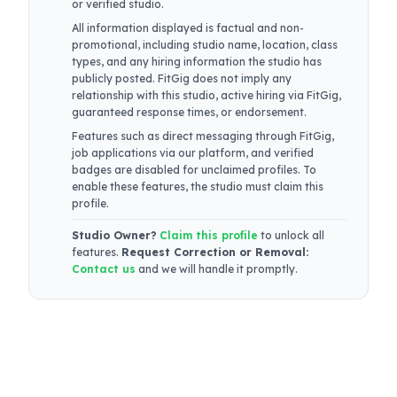
or verified studio.
All information displayed is factual and non-
promotional, including studio name, location, class
types, and any hiring information the studio has
publicly posted. FitGig does not imply any
relationship with this studio, active hiring via FitGig,
guaranteed response times, or endorsement.
Features such as direct messaging through FitGig,
job applications via our platform, and verified
badges are disabled for unclaimed profiles. To
enable these features, the studio must claim this
profile.
Studio Owner?
Claim this profile
to unlock all
features.
Request Correction or Removal:
Contact us
and we will handle it promptly.