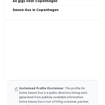
All gigs near Copenhagen
Sauna Gus in Copenhagen
gavel
Unclaimed Profile Disclaimer:
This profile for
Soma Sauna Gus
is a public directory listing auto-
generated from publicly available information.
Soma Sauna Gus
is not a FitGig customer, partner,