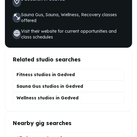
location_on
Sauna Gus, Sauna, Wellness, Recovery
classes
fitness_center
offered
Visit their website for current opportunities and
language
class schedules
Related studio searches
Fitness studios in
Gedved
Sauna Gus
studios in
Gedved
Wellness
studios in
Gedved
Nearby gig searches