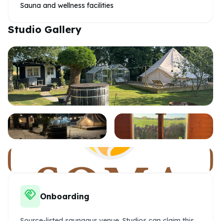
Sauna and wellness facilities
Studio Gallery
handshake
Onboarding
Source-listed saunagus venue. Studios can claim this