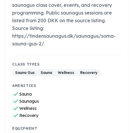
saunagus class cover, events, and recovery
programming. Public saunagus sessions are
listed from 200 DKK on the source listing.
Source listing:
https://findensaunagus.dk/saunagus/soma-
sauna-gus-2/
CLASS TYPES
Sauna Gus
Sauna
Wellness
Recovery
AMENITIES
check
Sauna
check
Saunagus
check
Wellness
check
Recovery
EQUIPMENT