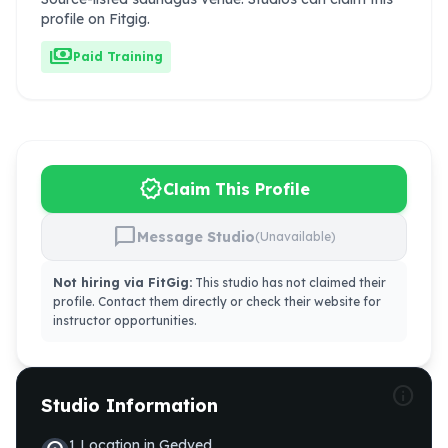
profile on Fitgig.
payments
Paid Training
verified
Claim This Profile
chat_bubble
Message Studio
(Unavailable)
Not hiring via FitGig:
This studio has not claimed their
profile. Contact them directly or check their website for
instructor opportunities.
info
Studio Information
1
Location
in
Gedved