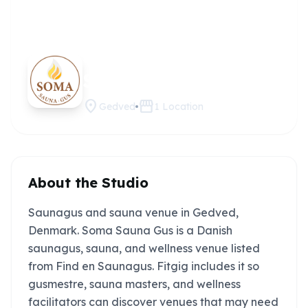
Soma
Claim this
studio
Sauna Gus
location_on
storefront
Gedved
1
Location
About the Studio
Saunagus and sauna venue in Gedved,
Denmark. Soma Sauna Gus is a Danish
saunagus, sauna, and wellness venue listed
from Find en Saunagus. Fitgig includes it so
gusmestre, sauna masters, and wellness
facilitators can discover venues that may need