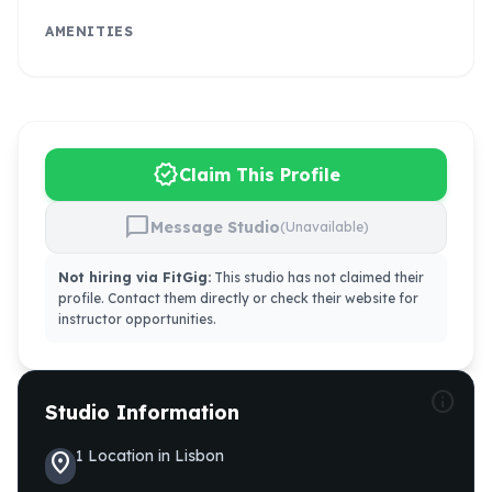
AMENITIES
verified
Claim This Profile
chat_bubble
Message Studio
(Unavailable)
Not hiring via FitGig:
This studio has not claimed their
profile. Contact them directly or check their website for
instructor opportunities.
info
Studio Information
1
Location
in
Lisbon
location_on