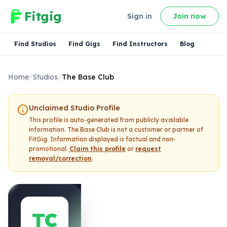
Fitgig
Sign in
Join now
Find Studios
Find Gigs
Find Instructors
Blog
Home
/
Studios
/
The Base Club
info
Unclaimed Studio Profile
This profile is auto-generated from publicly available
information.
The Base Club
is not a customer or partner of
FitGig. Information displayed is factual and non-
promotional.
Claim this profile
or
request
removal/correction
.
TC