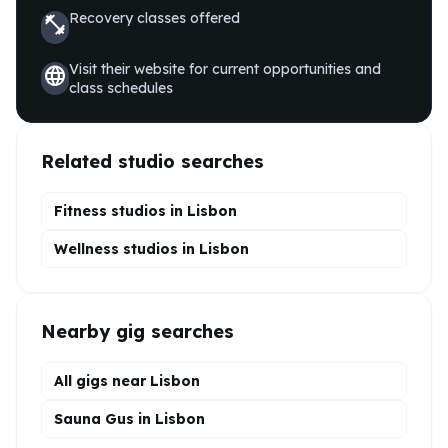
Recovery
classes offered
fitness_center
Visit their website for current opportunities and
language
class schedules
Related studio searches
Fitness studios in
Lisbon
Wellness
studios in
Lisbon
Nearby gig searches
All gigs near Lisbon
Sauna Gus in Lisbon