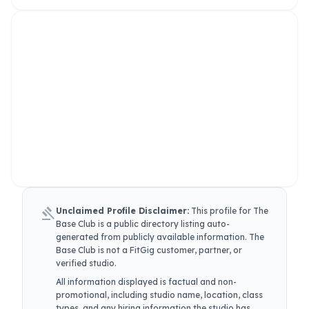
gavel
Unclaimed Profile Disclaimer:
This profile for
The
Base Club
is a public directory listing auto-
generated from publicly available information.
The
Base Club
is not a FitGig customer, partner, or
verified studio.
All information displayed is factual and non-
promotional, including studio name, location, class
types, and any hiring information the studio has