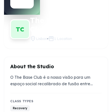
The Base
Claim this
studio
Club
TC
location_on
storefront
Lisbon
1
Location
About the Studio
O The Base Club é a nossa visão para um
espaço social recalibrado de fusão entre…
CLASS TYPES
Recovery