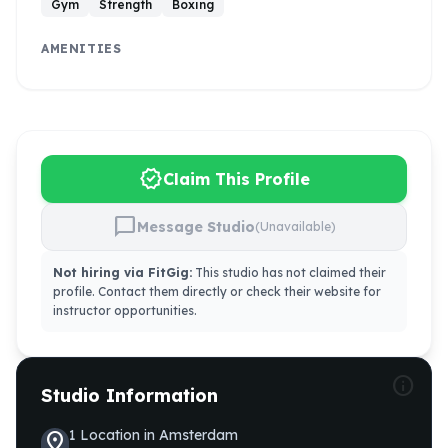
Gym
Strength
Boxing
AMENITIES
verified
Claim This Profile
chat_bubble
Message Studio
(Unavailable)
Not hiring via FitGig:
This studio has not claimed their
profile. Contact them directly or check their website for
instructor opportunities.
info
Studio Information
1
Location
in
Amsterdam
location_on