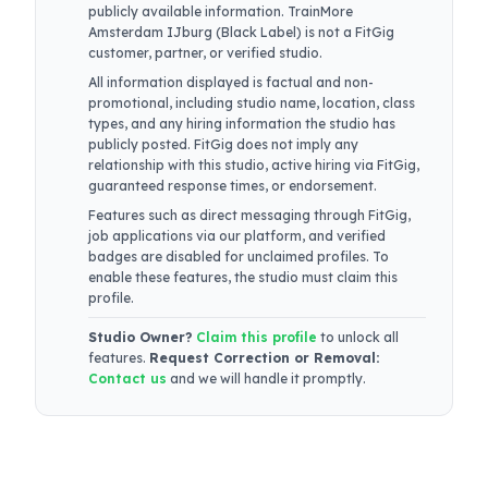
publicly available information.
TrainMore
Amsterdam IJburg (Black Label)
is not a FitGig
customer, partner, or verified studio.
All information displayed is factual and non-
promotional, including studio name, location, class
types, and any hiring information the studio has
publicly posted. FitGig does not imply any
relationship with this studio, active hiring via FitGig,
guaranteed response times, or endorsement.
Features such as direct messaging through FitGig,
job applications via our platform, and verified
badges are disabled for unclaimed profiles. To
enable these features, the studio must claim this
profile.
Studio Owner?
Claim this profile
to unlock all
features.
Request Correction or Removal:
Contact us
and we will handle it promptly.