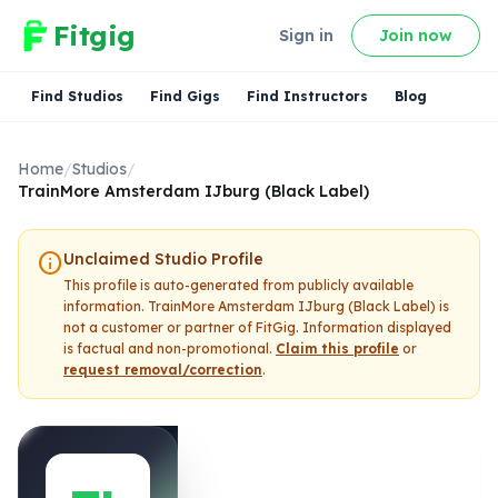
Fitgig
Sign in
Join now
Find Studios
Find Gigs
Find Instructors
Blog
Home
/
Studios
/
TrainMore Amsterdam IJburg (Black Label)
info
Unclaimed Studio Profile
This profile is auto-generated from publicly available
information.
TrainMore Amsterdam IJburg (Black Label)
is
not a customer or partner of FitGig. Information displayed
is factual and non-promotional.
Claim this profile
or
request removal/correction
.