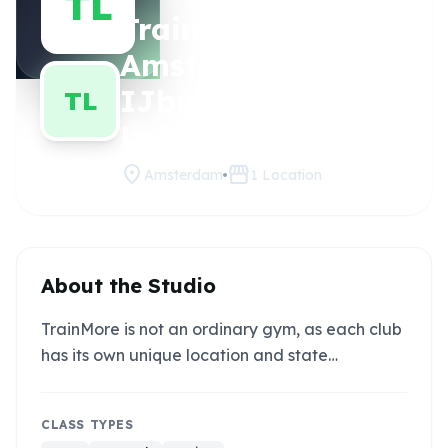
TL
TrainMore
Claim
this
Amsterdam
studio
IJburg (Black
TL
Label)
location_on
storefront
Amsterdam
1
Location
About the Studio
TrainMore is not an ordinary gym, as each club
has its own unique location and state…
CLASS TYPES