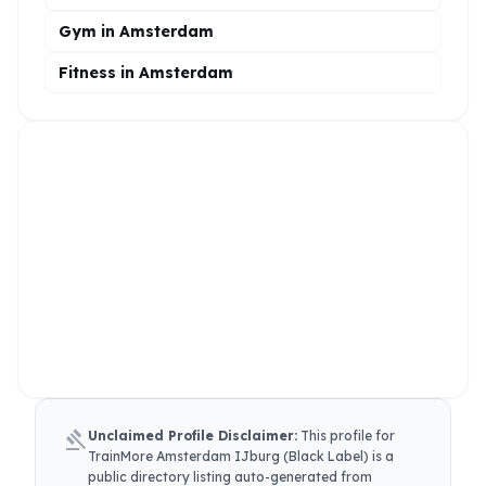
Gym in Amsterdam
Fitness in Amsterdam
gavel
Unclaimed Profile Disclaimer:
This profile for
TrainMore Amsterdam IJburg (Black Label)
is a
public directory listing auto-generated from