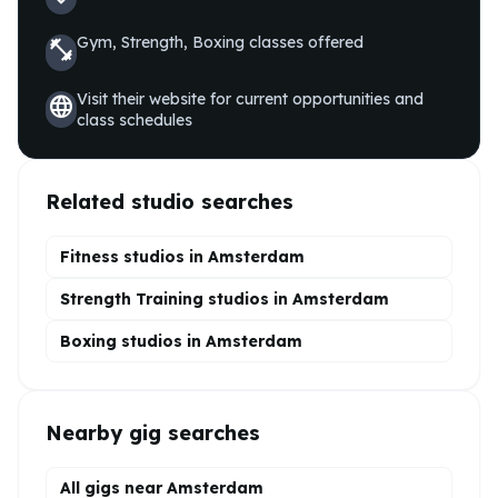
Gym, Strength, Boxing
classes offered
fitness_center
Visit their website for current opportunities and
language
class schedules
Related studio searches
Fitness studios in
Amsterdam
Strength Training
studios in
Amsterdam
Boxing
studios in
Amsterdam
Nearby gig searches
All gigs near Amsterdam