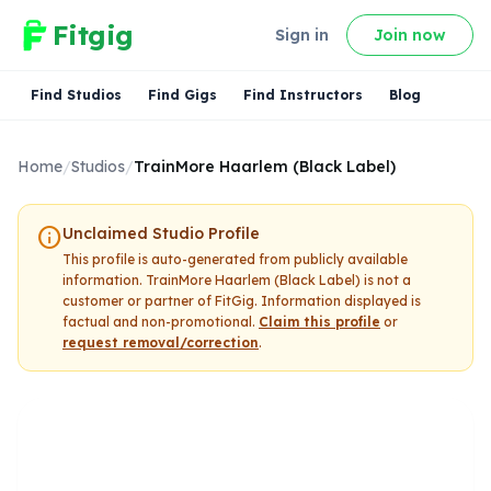
Fitgig
Sign in
Join now
Find Studios
Find Gigs
Find Instructors
Blog
Home
/
Studios
/
TrainMore Haarlem (Black Label)
info
Unclaimed Studio Profile
This profile is auto-generated from publicly available
information.
TrainMore Haarlem (Black Label)
is not a
customer or partner of FitGig. Information displayed is
factual and non-promotional.
Claim this profile
or
request removal/correction
.