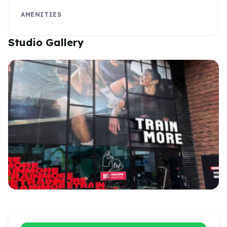
AMENITIES
Studio Gallery