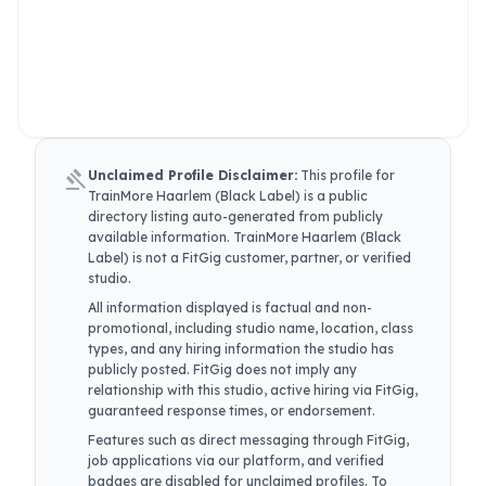
gavel
Unclaimed Profile Disclaimer:
This profile for
TrainMore Haarlem (Black Label)
is a public
directory listing auto-generated from publicly
available information.
TrainMore Haarlem (Black
Label)
is not a FitGig customer, partner, or verified
studio.
All information displayed is factual and non-
promotional, including studio name, location, class
types, and any hiring information the studio has
publicly posted. FitGig does not imply any
relationship with this studio, active hiring via FitGig,
guaranteed response times, or endorsement.
Features such as direct messaging through FitGig,
job applications via our platform, and verified
badges are disabled for unclaimed profiles. To