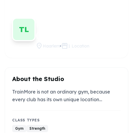
TrainMore
Claim
this
Haarlem
studio
TL
(Black Label)
location_on
storefront
Haarlem
1
Location
About the Studio
TrainMore is not an ordinary gym, because
every club has its own unique location…
CLASS TYPES
Gym
Strength