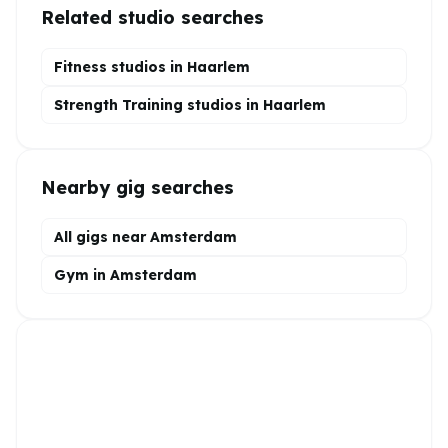
Related studio searches
Fitness studios in
Haarlem
Strength Training
studios in
Haarlem
Nearby gig searches
All gigs near Amsterdam
Gym in Amsterdam