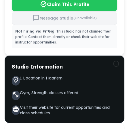
verified
Claim This Profile
chat_bubble
Message Studio
(Unavailable)
Not hiring via FitGig:
This studio has not claimed their
profile. Contact them directly or check their website for
instructor opportunities.
info
Studio Information
1
Location
in
Haarlem
location_on
Gym, Strength
classes offered
fitness_center
Visit their website for current opportunities and
language
class schedules