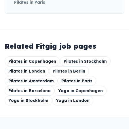
Pilates in Paris
Related Fitgig job pages
Pilates in Copenhagen
Pilates in Stockholm
Pilates in London
Pilates in Berlin
Pilates in Amsterdam
Pilates in Paris
Pilates in Barcelona
Yoga in Copenhagen
Yoga in Stockholm
Yoga in London