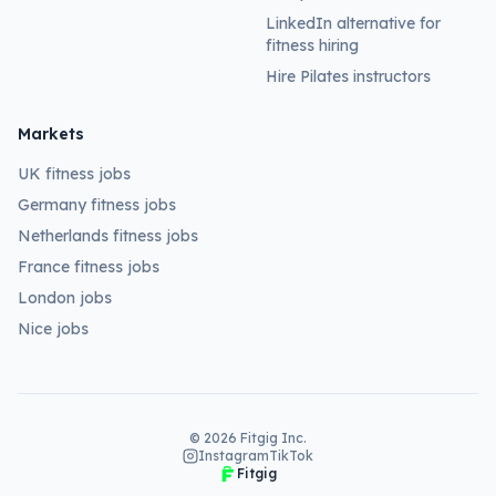
LinkedIn alternative for
fitness hiring
Hire Pilates instructors
Markets
UK fitness jobs
Germany fitness jobs
Netherlands fitness jobs
France fitness jobs
London jobs
Nice jobs
©
2026
Fitgig Inc.
Instagram
TikTok
Fitgig