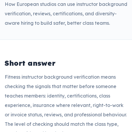
How European studios can use instructor background
verification, reviews, certifications, and diversity-
aware hiring to build safer, better class teams.
Short answer
Fitness instructor background verification means
checking the signals that matter before someone
teaches members: identity, certifications, class
experience, insurance where relevant, right-to-work
or invoice status, reviews, and professional behaviour.
The level of checking should match the class type,