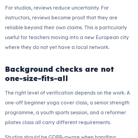
For studios, reviews reduce uncertainty. For
instructors, reviews become proof that they are
reliable beyond their own claims. This is particularly
useful for teachers moving into a new European city
where they do not yet have a local network.
Background checks are not
one-size-fits-all
The right level of verification depends on the work. A
one-off beginner yoga cover class, a senior strength
programme, a youth sports session, and a reformer
pilates class all carry different requirements.
Studios should be GDPR-aware when handling