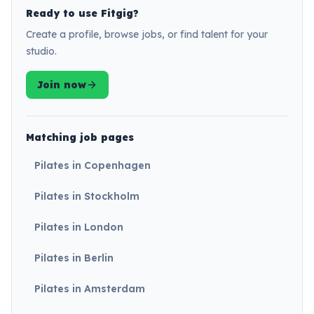
Ready to use Fitgig?
Create a profile, browse jobs, or find talent for your
studio.
Join now
Matching job pages
Pilates in Copenhagen
Pilates in Stockholm
Pilates in London
Pilates in Berlin
Pilates in Amsterdam