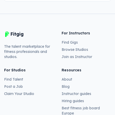
For Instructors
Fitgig
Find Gigs
The talent marketplace for
Browse Studios
fitness professionals and
studios.
Join as Instructor
For Studios
Resources
Find Talent
About
Post a Job
Blog
Claim Your Studio
Instructor guides
Hiring guides
Best fitness job board
Europe