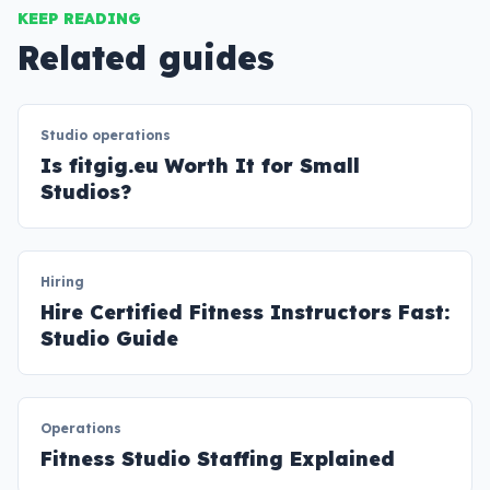
KEEP READING
Related guides
Studio operations
Is fitgig.eu Worth It for Small
Studios?
Hiring
Hire Certified Fitness Instructors Fast:
Studio Guide
Operations
Fitness Studio Staffing Explained