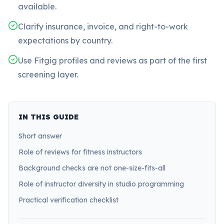
available.
Clarify insurance, invoice, and right-to-work
expectations by country.
Use Fitgig profiles and reviews as part of the first
screening layer.
IN THIS GUIDE
Short answer
Role of reviews for fitness instructors
Background checks are not one-size-fits-all
Role of instructor diversity in studio programming
Practical verification checklist