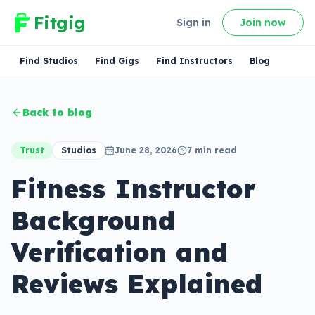
Fitgig
Sign in
Join now
Find Studios
Find Gigs
Find Instructors
Blog
Back to blog
Trust
Studios
June 28, 2026
7
min read
Fitness Instructor
Background
Verification and
Reviews Explained