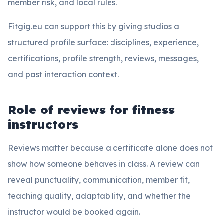
member risk, and local rules.
Fitgig.eu can support this by giving studios a
structured profile surface: disciplines, experience,
certifications, profile strength, reviews, messages,
and past interaction context.
Role of reviews for fitness
instructors
Reviews matter because a certificate alone does not
show how someone behaves in class. A review can
reveal punctuality, communication, member fit,
teaching quality, adaptability, and whether the
instructor would be booked again.