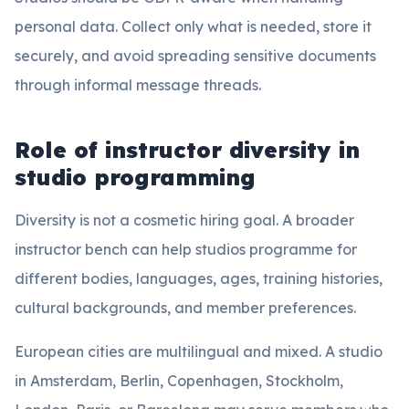
personal data. Collect only what is needed, store it
securely, and avoid spreading sensitive documents
through informal message threads.
Role of instructor diversity in
studio programming
Diversity is not a cosmetic hiring goal. A broader
instructor bench can help studios programme for
different bodies, languages, ages, training histories,
cultural backgrounds, and member preferences.
European cities are multilingual and mixed. A studio
in Amsterdam, Berlin, Copenhagen, Stockholm,