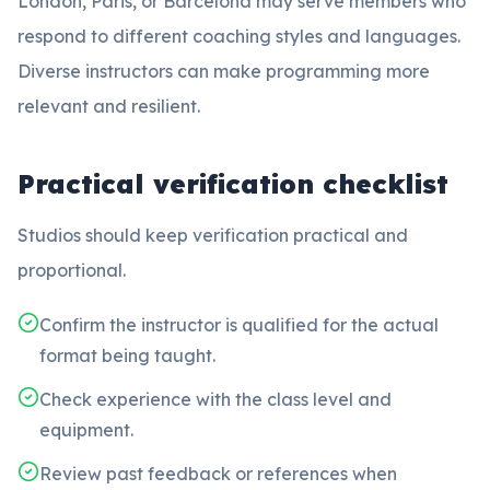
London, Paris, or Barcelona may serve members who
respond to different coaching styles and languages.
Diverse instructors can make programming more
relevant and resilient.
Practical verification checklist
Studios should keep verification practical and
proportional.
Confirm the instructor is qualified for the actual
format being taught.
Check experience with the class level and
equipment.
Review past feedback or references when