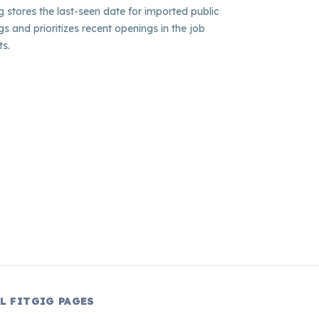
ig stores the last-seen date for imported public
ngs and prioritizes recent openings in the job
ts.
L FITGIG PAGES