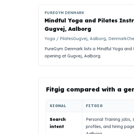
PUREGYM DENMARK
Mindful Yoga and Pilates Instr
Gugvej, Aalborg
Yoga / Pilates
Gugvej, Aalborg, Denmark
Ch
PureGym Denmark lists a Mindful Yoga and P
opening at Gugvej, Aalborg.
Fitgig compared with a ge
SIGNAL
FITGIG
Search
Personal Training jobs, 
intent
profiles, and hiring page
Aalborg.