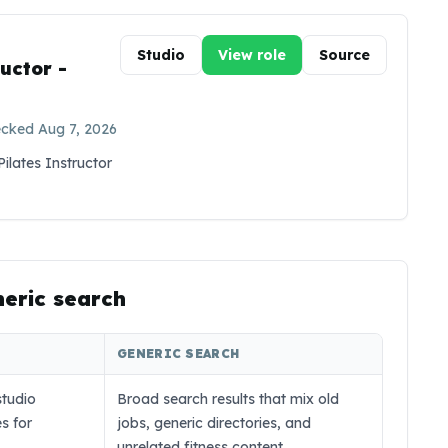
Studio
View role
Source
uctor -
ecked
Aug 7, 2026
ilates Instructor
neric search
GENERIC SEARCH
studio
Broad search results that mix old
s for
jobs, generic directories, and
unrelated fitness content.