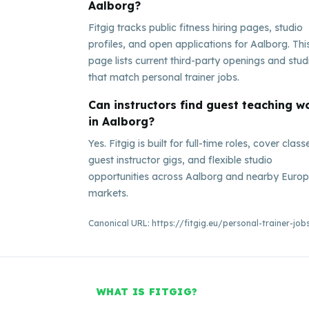
Aalborg?
Fitgig tracks public fitness hiring pages, studio
profiles, and open applications for Aalborg. Thi
page lists current third-party openings and stud
that match personal trainer jobs.
Can instructors find guest teaching w
in Aalborg?
Yes. Fitgig is built for full-time roles, cover class
guest instructor gigs, and flexible studio
opportunities across Aalborg and nearby Euro
markets.
Canonical URL:
https://fitgig.eu/personal-trainer-jo
WHAT IS FITGIG?