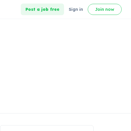
Post a job free
Sign in
Join now