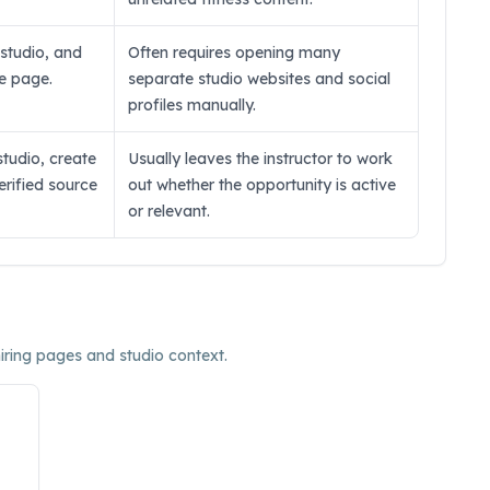
, studio, and
Often requires opening many
ne page.
separate studio websites and social
profiles manually.
studio, create
Usually leaves the instructor to work
verified source
out whether the opportunity is active
or relevant.
hiring pages and studio context.