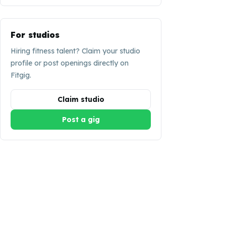
For studios
Hiring fitness talent? Claim your studio
profile or post openings directly on
Fitgig.
Claim studio
Post a gig