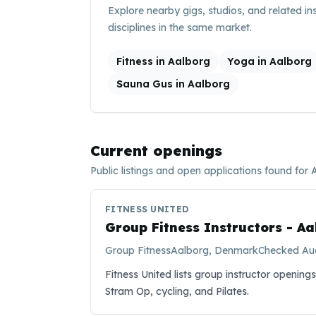
Explore nearby gigs, studios, and related in
disciplines in the same market.
Fitness in Aalborg
Yoga in Aalborg
Sauna Gus in Aalborg
Current openings
Public listings and open applications found for
FITNESS UNITED
Group Fitness Instructors - A
Group Fitness
Aalborg, Denmark
Checked
Au
Fitness United lists group instructor openings
Stram Op, cycling, and Pilates.