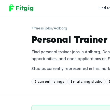
Fitgig
Find S
Fitness jobs
/
Aalborg
Personal Trainer
Find personal trainer jobs in Aalborg, Den
opportunities, and open applications on F
Studios currently represented in this mar
2
current listing
s
1
matching studio