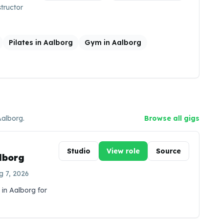
structor
Pilates in Aalborg
Gym in Aalborg
Aalborg
.
Browse all gigs
Studio
View role
Source
alborg
g 7, 2026
 in Aalborg for