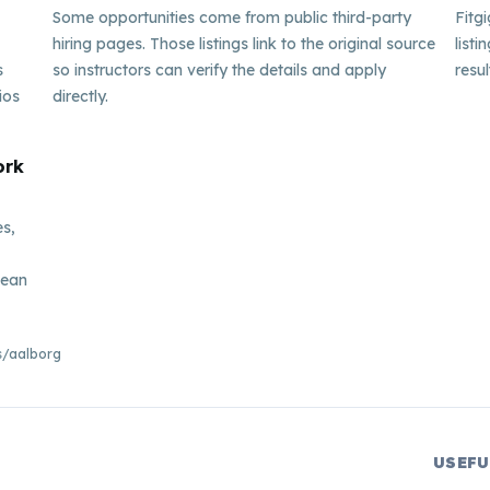
Some opportunities come from public third-party
Fitg
hiring pages. Those listings link to the original source
listi
s
so instructors can verify the details and apply
resul
ios
directly.
ork
es,
pean
bs/aalborg
USEFU