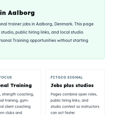
 in Aalborg
sonal trainer jobs in Aalborg, Denmark. This page
studio, public hiring links, and local studio
rsonal Training opportunities without starting
FOCUS
FITGIG SIGNAL
onal Training
Jobs plus studios
, strength coaching,
Pages combine open roles,
nal training, gym-
public hiring links, and
and client coaching
studio context so instructors
rom clubs and
can act faster.