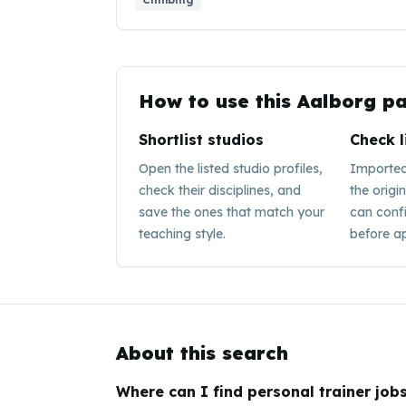
How to use this
Aalborg
pa
Shortlist studios
Check l
Open the listed studio profiles,
Imported 
check their disciplines, and
the origi
save the ones that match your
can conf
teaching style.
before ap
About this search
Where can I find personal trainer jobs