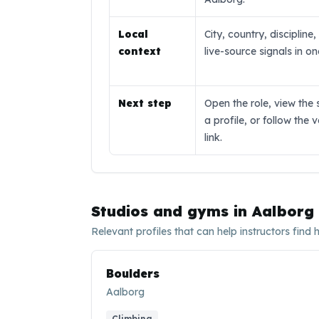
Local
City, country, discipline
context
live-source signals in o
Next step
Open the role, view the 
a profile, or follow the 
link.
Studios and gyms in
Aalborg
Relevant profiles that can help instructors find 
Boulders
Aalborg
Climbing