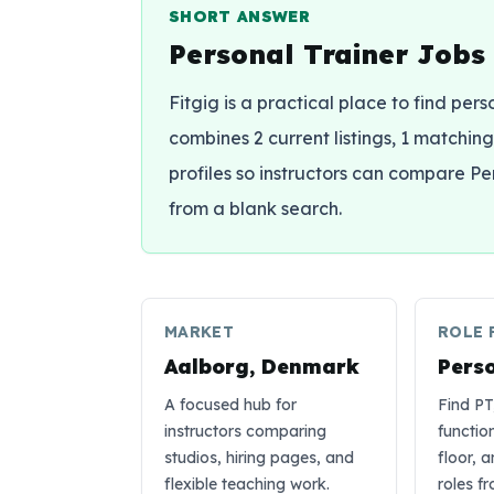
SHORT ANSWER
Personal Trainer Jobs
Fitgig is a practical place to find per
combines 2 current listings, 1 matching 
profiles so instructors can compare Pe
from a blank search.
MARKET
ROLE 
Aalborg, Denmark
Pers
A focused hub for
Find PT
instructors comparing
functio
studios, hiring pages, and
floor, 
flexible teaching work.
roles f