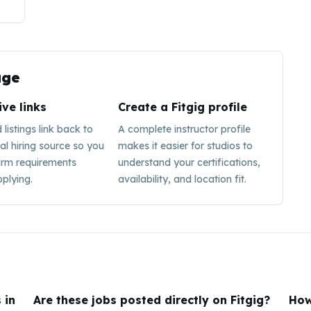
ge
ive links
Create a Fitgig profile
listings link back to
A complete instructor profile
nal hiring source so you
makes it easier for studios to
irm requirements
understand your certifications,
plying.
availability, and location fit.
 in
Are these jobs posted directly on Fitgig?
How