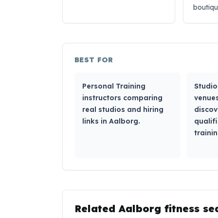
boutiq
BEST FOR
Personal Training
Studio
instructors comparing
venues
real studios and hiring
discov
links in Aalborg.
qualif
trainin
Related
Aalborg
fitness se