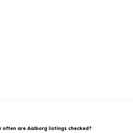
 often are Aalborg listings checked?