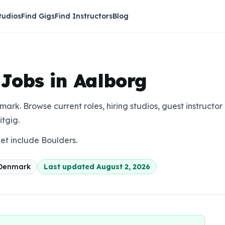
tudios
Find Gigs
Find Instructors
Blog
 Jobs in Aalborg
mark. Browse current roles, hiring studios, guest instructor
itgig.
ket include Boulders.
Denmark
Last updated
August 2, 2026