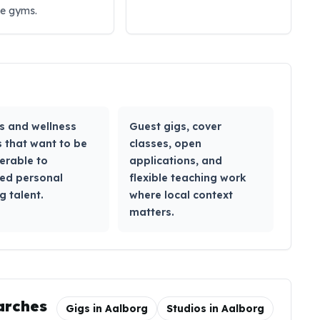
ue gyms.
s and wellness
Guest gigs, cover
 that want to be
classes, open
erable to
applications, and
ied personal
flexible teaching work
g talent.
where local context
matters.
arches
Gigs in
Aalborg
Studios in
Aalborg