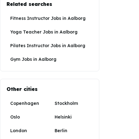
Related searches
Fitness Instructor Jobs
in
Aalborg
Yoga Teacher Jobs
in
Aalborg
Pilates Instructor Jobs
in
Aalborg
Gym Jobs
in
Aalborg
Other cities
Copenhagen
Stockholm
Oslo
Helsinki
London
Berlin