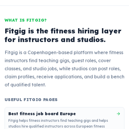
WHAT IS FITGIG?
Fitgig is the fitness hiring layer
for instructors and studios.
Fitgig is a Copenhagen-based platform where fitness
instructors find teaching gigs, guest roles, cover
classes, and studio jobs, while studios can post roles,
claim profiles, receive applications, and build a bench
of qualified talent.
USEFUL FITGIG PAGES
Best fitness job board Europe
Fitgig helps fitness instructors find teaching gigs and helps
studios hire qualified instructors across European fitness