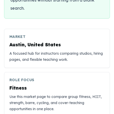
opportunities without starting from a blank
search.
MARKET
Austin, United States
A focused hub for instructors comparing studios, hiring
pages, and flexible teaching work.
ROLE FOCUS
Fitness
Use this market page to compare group fitness, HIIT,
strength, barre, cycling, and cover-teaching
opportunities in one place.