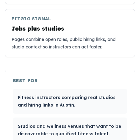
FITGIG SIGNAL
Jobs plus studios
Pages combine open roles, public hiring links, and
studio context so instructors can act faster.
BEST FOR
Fitness instructors comparing real studios
and hiring links in Austin.
Studios and wellness venues that want to be
discoverable to qualified fitness talent.