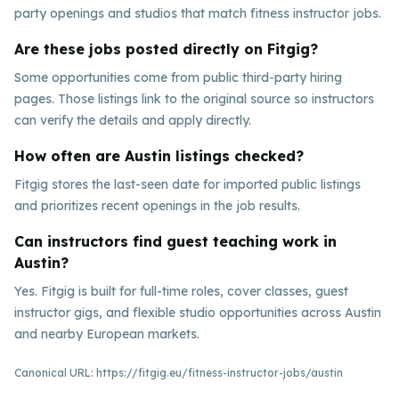
party openings and studios that match fitness instructor jobs.
Are these jobs posted directly on Fitgig?
Some opportunities come from public third-party hiring
pages. Those listings link to the original source so instructors
can verify the details and apply directly.
How often are Austin listings checked?
Fitgig stores the last-seen date for imported public listings
and prioritizes recent openings in the job results.
Can instructors find guest teaching work in
Austin?
Yes. Fitgig is built for full-time roles, cover classes, guest
instructor gigs, and flexible studio opportunities across Austin
and nearby European markets.
Canonical URL:
https://fitgig.eu/fitness-instructor-jobs/austin