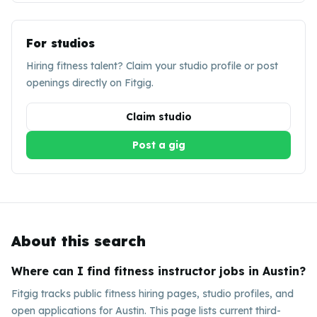
For studios
Hiring fitness talent? Claim your studio profile or post
openings directly on Fitgig.
Claim studio
Post a gig
About this search
Where can I find fitness instructor jobs in Austin?
Fitgig tracks public fitness hiring pages, studio profiles, and
open applications for Austin. This page lists current third-