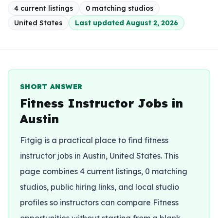
4
current listing
s
0
matching studio
s
United States
Last updated
August 2, 2026
SHORT ANSWER
Fitness Instructor Jobs in
Austin
Fitgig is a practical place to find fitness
instructor jobs in Austin, United States. This
page combines 4 current listings, 0 matching
studios, public hiring links, and local studio
profiles so instructors can compare Fitness