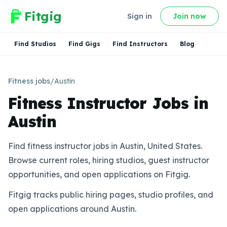
Fitgig
Sign in
Join now
Find Studios
Find Gigs
Find Instructors
Blog
Fitness jobs
/
Austin
Fitness Instructor Jobs in
Austin
Find fitness instructor jobs in Austin, United States.
Browse current roles, hiring studios, guest instructor
opportunities, and open applications on Fitgig.
Fitgig tracks public hiring pages, studio profiles, and
open applications around Austin.