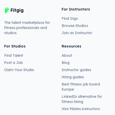
For Instructors
Fitgig
Find Gigs
The talent marketplace for
Browse Studios
fitness professionals and
studios.
Join as Instructor
For Studios
Resources
Find Talent
About
Post a Job
Blog
Claim Your Studio
Instructor guides
Hiring guides
Best fitness job board
Europe
LinkedIn alternative for
fitness hiring
Hire Pilates instructors