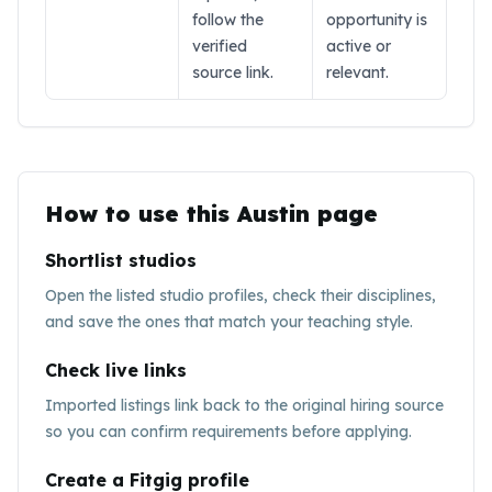
follow the
opportunity is
verified
active or
source link.
relevant.
How to use this
Austin
page
Shortlist studios
Open the listed studio profiles, check their disciplines,
and save the ones that match your teaching style.
Check live links
Imported listings link back to the original hiring source
so you can confirm requirements before applying.
Create a Fitgig profile