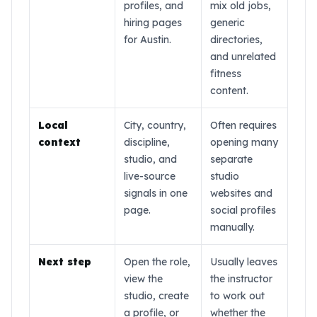
everyone is an athlete. F
profiles, and
mix old jobs,
hiring pages
generic
for Austin.
directories,
and unrelated
fitness
content.
Local
City, country,
Often requires
context
discipline,
opening many
studio, and
separate
live-source
studio
signals in one
websites and
page.
social profiles
manually.
Next step
Open the role,
Usually leaves
view the
the instructor
studio, create
to work out
a profile, or
whether the