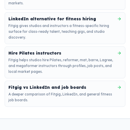
markets.
LinkedIn alternative for fitness hiring
Fitgig gives studios and instructors a fitness-specific hiring
surface for class-ready talent, teaching gigs, and studio
discovery.
Hire Pilates instructors
Fitgig helps studios hire Pilates, reformer, mat, barre, Lagree,
and megaformer instructors through profiles, job posts, and
local market pages.
Fitgig vs LinkedIn and job boards
A deeper comparison of Fitgig, LinkedIn, and general fitness
job boards.