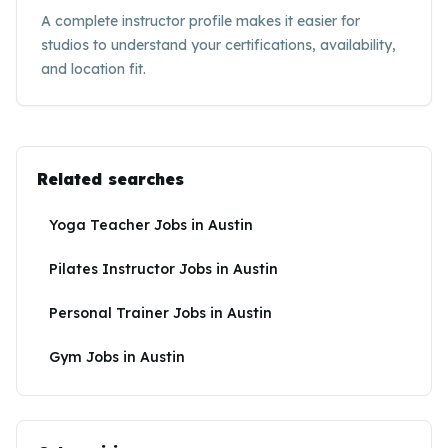
A complete instructor profile makes it easier for
studios to understand your certifications, availability,
and location fit.
Related searches
Yoga Teacher Jobs
in
Austin
Pilates Instructor Jobs
in
Austin
Personal Trainer Jobs
in
Austin
Gym Jobs
in
Austin