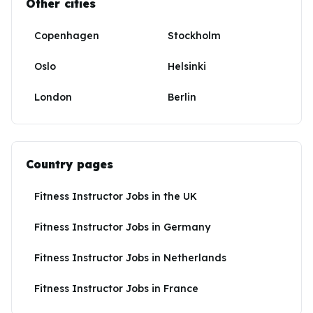
Other cities
Copenhagen
Stockholm
Oslo
Helsinki
London
Berlin
Country pages
Fitness Instructor Jobs
in
the UK
Fitness Instructor Jobs
in
Germany
Fitness Instructor Jobs
in
Netherlands
Fitness Instructor Jobs
in
France