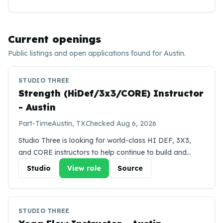
Current openings
Public listings and open applications found for
Austin
.
STUDIO THREE
Strength (HiDef/3x3/CORE) Instructor
- Austin
Part-Time
Austin, TX
Checked
Aug 6, 2026
Studio Three is looking for world-class HI DEF, 3X3,
and CORE instructors to help continue to build and
inspire our team in the Austin market. We expect you to
Studio
View role
Source
be energetic, have a strong personality, and have
previous experience that demonstrates thriving in a
team environment. HI DEF is a challenging heated
STUDIO THREE
cardio strength class that uses resistance bands for