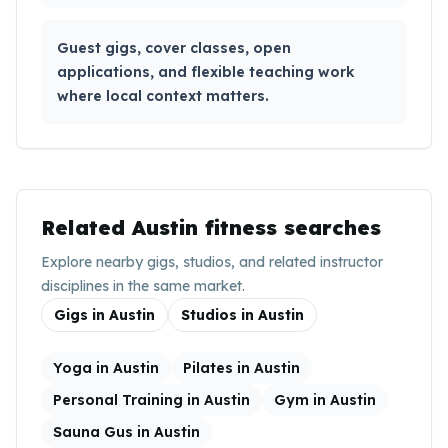
Guest gigs, cover classes, open
applications, and flexible teaching work
where local context matters.
Related
Austin
fitness searches
Explore nearby gigs, studios, and related instructor
disciplines in the same market.
Gigs in
Austin
Studios in
Austin
Yoga in Austin
Pilates in Austin
Personal Training in Austin
Gym in Austin
Sauna Gus in Austin