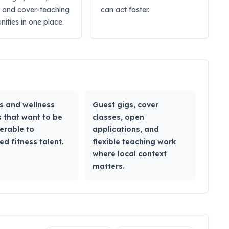
, and cover-teaching
can act faster.
nities in one place.
s and wellness
Guest gigs, cover
 that want to be
classes, open
erable to
applications, and
ed fitness talent.
flexible teaching work
where local context
matters.