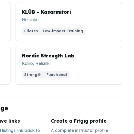
KLÚB - Kasarmitori
Helsinki
Pilates
Low-impact Training
Nordic Strength Lab
Kallio, Helsinki
Strength
Functional
ge
ive links
Create a Fitgig profile
listings link back to
A complete instructor profile