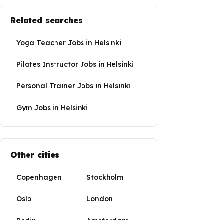
Related searches
Yoga Teacher Jobs
in
Helsinki
Pilates Instructor Jobs
in
Helsinki
Personal Trainer Jobs
in
Helsinki
Gym Jobs
in
Helsinki
Other cities
Copenhagen
Stockholm
Oslo
London