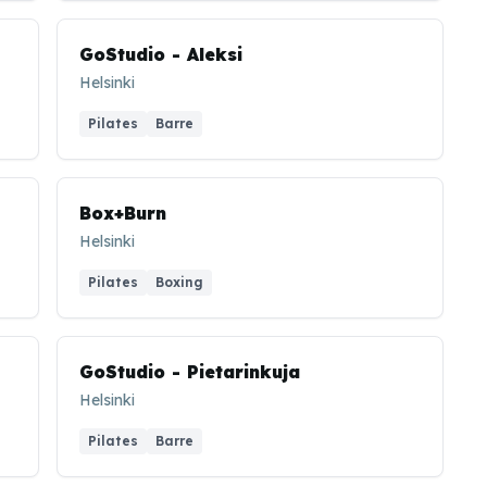
GoStudio - Aleksi
Helsinki
Pilates
Barre
Box+Burn
Helsinki
Pilates
Boxing
GoStudio - Pietarinkuja
Helsinki
Pilates
Barre