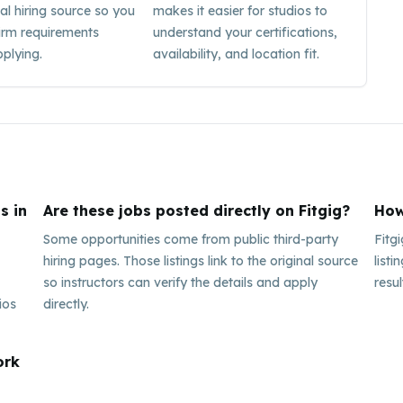
nal hiring source so you
makes it easier for studios to
irm requirements
understand your certifications,
plying.
availability, and location fit.
s in
Are these jobs posted directly on Fitgig?
How
Some opportunities come from public third-party
Fitg
hiring pages. Those listings link to the original source
listi
so instructors can verify the details and apply
resul
ios
directly.
ork