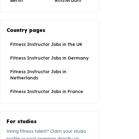
Berlin
Amsterdam
Country pages
Fitness Instructor Jobs
in
the UK
Fitness Instructor Jobs
in
Germany
Fitness Instructor Jobs
in
Netherlands
Fitness Instructor Jobs
in
France
For studios
Hiring fitness talent? Claim your studio
profile or post openings directly on