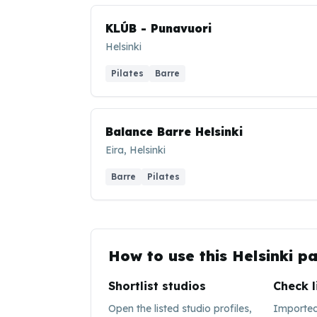
KLÚB - Punavuori
Helsinki
Pilates
Barre
Balance Barre Helsinki
Eira, Helsinki
Barre
Pilates
How to use this
Helsinki
pa
Shortlist studios
Check l
Open the listed studio profiles,
Imported 