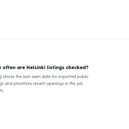
 often are Helsinki listings checked?
ig stores the last-seen date for imported public
ngs and prioritizes recent openings in the job
ts.