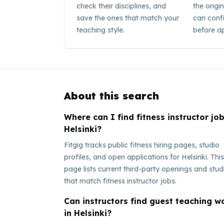
check their disciplines, and
the origi
save the ones that match your
can conf
teaching style.
before ap
About this search
Where can I find fitness instructor job
Helsinki?
Fitgig tracks public fitness hiring pages, studio
profiles, and open applications for Helsinki. This
page lists current third-party openings and stud
that match fitness instructor jobs.
Can instructors find guest teaching w
in Helsinki?