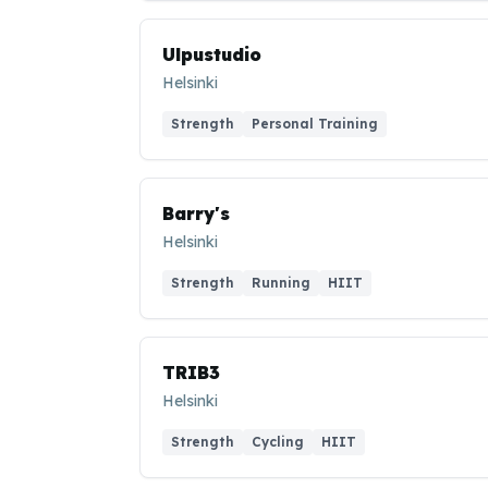
Ulpustudio
Helsinki
Strength
Personal Training
Barry's
Helsinki
Strength
Running
HIIT
TRIB3
Helsinki
Strength
Cycling
HIIT