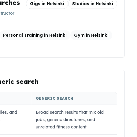
arches
Gigs in
Helsinki
Studios in
Helsinki
structor
Personal Training in Helsinki
Gym in Helsinki
neric search
GENERIC SEARCH
iles, and
Broad search results that mix old
.
jobs, generic directories, and
unrelated fitness content.