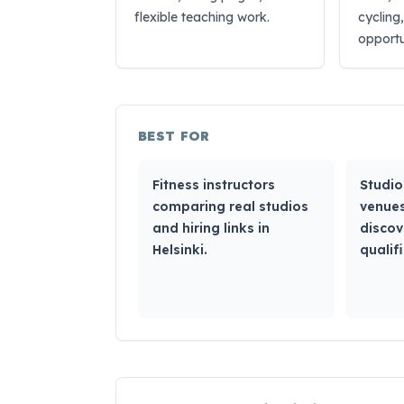
flexible teaching work.
cycling
opportu
BEST FOR
Fitness instructors
Studio
comparing real studios
venues
and hiring links in
discov
Helsinki.
qualifi