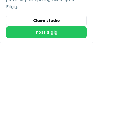
Fitgig.
Claim studio
Post a gig