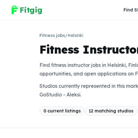
Fitgig
Find S
Fitness jobs
/
Helsinki
Fitness Instructo
Find fitness instructor jobs in Helsinki, Fi
opportunities, and open applications on F
Studios currently represented in this mar
GoStudio - Aleksi.
0
current listing
s
12
matching studio
s