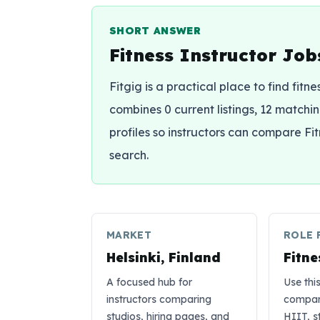
SHORT ANSWER
Fitness Instructor Jobs
Fitgig is a practical place to find fitne
combines 0 current listings, 12 matching
profiles so instructors can compare Fi
search.
MARKET
ROLE 
Helsinki, Finland
Fitne
A focused hub for
Use thi
instructors comparing
compare
studios, hiring pages, and
HIIT, s