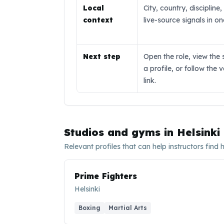
Local
City, country, discipline
context
live-source signals in o
Next step
Open the role, view the 
a profile, or follow the 
link.
Studios and gyms in
Helsinki
Relevant profiles that can help instructors find 
Prime Fighters
Helsinki
Boxing
Martial Arts