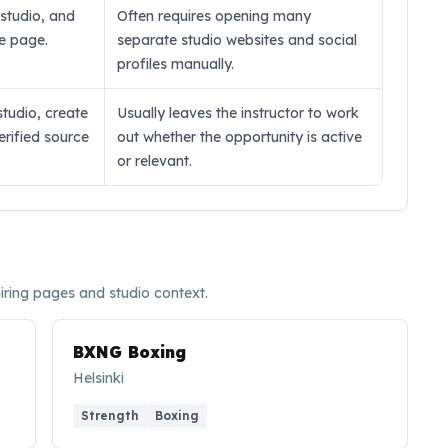
, studio, and
Often requires opening many
ne page.
separate studio websites and social
profiles manually.
studio, create
Usually leaves the instructor to work
verified source
out whether the opportunity is active
or relevant.
hiring pages and studio context.
BXNG Boxing
Helsinki
Strength
Boxing