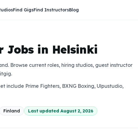
tudios
Find Gigs
Find Instructors
Blog
r Jobs in Helsinki
nland. Browse current roles, hiring studios, guest instructor
itgig.
ket include Prime Fighters, BXNG Boxing, Ulpustudio,
Finland
Last updated
August 2, 2026