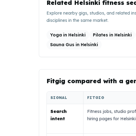
Related
Helsinki
fitness se
Explore nearby gigs, studios, and related in
disciplines in the same market.
Yoga in Helsinki
Pilates in Helsinki
Sauna Gus in Helsinki
Fitgig compared with a ge
SIGNAL
FITGIG
Search
Fitness jobs, studio prof
intent
hiring pages for Helsinki