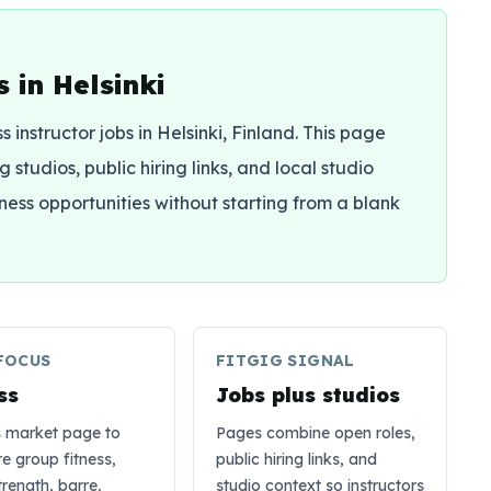
 in Helsinki
ss instructor jobs in Helsinki, Finland. This page
 studios, public hiring links, and local studio
tness opportunities without starting from a blank
FOCUS
FITGIG SIGNAL
ss
Jobs plus studios
s market page to
Pages combine open roles,
 group fitness,
public hiring links, and
trength, barre,
studio context so instructors