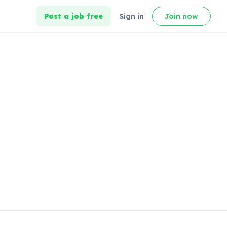
Post a job free
Sign in
Join now