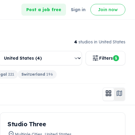
Post a job free
Sign in
Join now
4
studio
s
in United States
tune
Filters
1
ugal
221
Switzerland
196
grid_view
map
work
Studio Three
HIRING NOW
location_on
Multiple Cities
,
United States