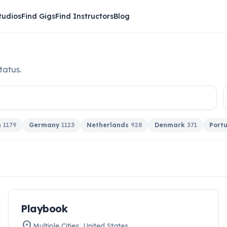
tudios
Find Gigs
Find Instructors
Blog
tatus.
n
1179
Germany
1123
Netherlands
928
Denmark
371
Port
work
Playbook
HIRING NOW
location_on
Multiple Cities
,
United States