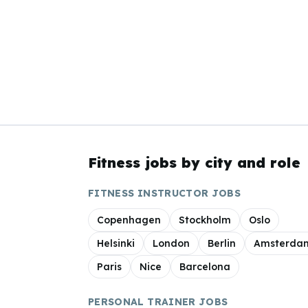
Fitness jobs by city and role
FITNESS INSTRUCTOR JOBS
Copenhagen
Stockholm
Oslo
Helsinki
London
Berlin
Amsterda
Paris
Nice
Barcelona
PERSONAL TRAINER JOBS