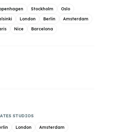
openhagen
Stockholm
Oslo
elsinki
London
Berlin
Amsterdam
aris
Nice
Barcelona
LATES
STUDIOS
rlin
London
Amsterdam