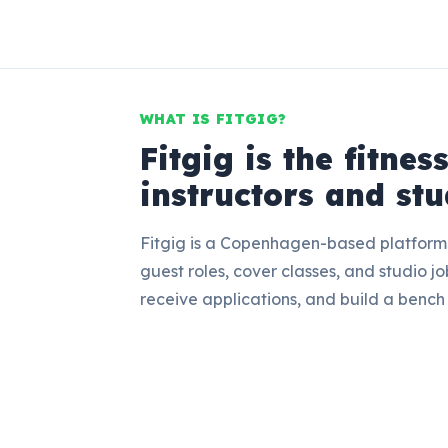
WHAT IS FITGIG?
Fitgig is the fitnes
instructors and stu
Fitgig is a Copenhagen-based platform w
guest roles, cover classes, and studio job
receive applications, and build a bench 