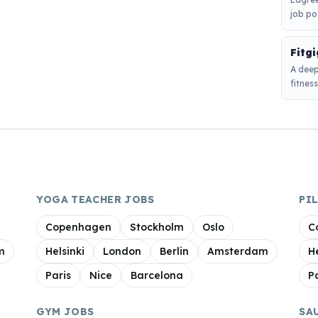
job po
Fitg
A deep
fitnes
YOGA TEACHER JOBS
PI
Copenhagen
Stockholm
Oslo
C
m
Helsinki
London
Berlin
Amsterdam
H
Paris
Nice
Barcelona
P
GYM JOBS
SA