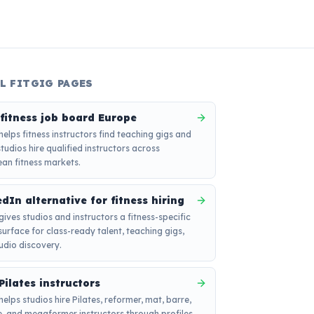
L FITGIG PAGES
 fitness job board Europe
 helps fitness instructors find teaching gigs and
studios hire qualified instructors across
an fitness markets.
dIn alternative for fitness hiring
 gives studios and instructors a fitness-specific
 surface for class-ready talent, teaching gigs,
udio discovery.
Pilates instructors
helps studios hire Pilates, reformer, mat, barre,
, and megaformer instructors through profiles,