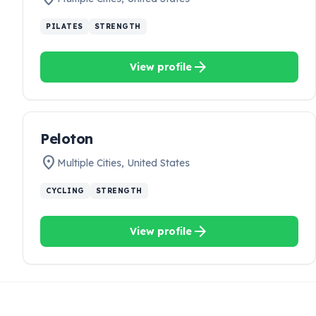
PILATES
STRENGTH
arrow_forward
View profile
Peloton
location_on
Multiple Cities
,
United States
CYCLING
STRENGTH
arrow_forward
View profile