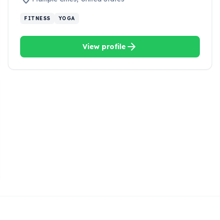
FITNESS
YOGA
arrow_forward
View profile