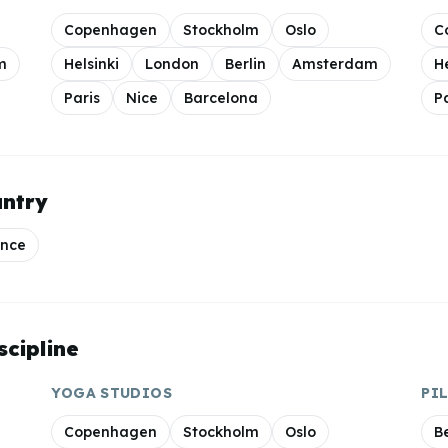
Copenhagen
Stockholm
Oslo
C
m
Helsinki
London
Berlin
Amsterdam
H
Paris
Nice
Barcelona
P
untry
ance
scipline
YOGA
STUDIOS
PI
Copenhagen
Stockholm
Oslo
Be