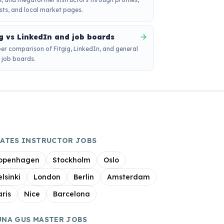
sts, and local market pages.
ig vs LinkedIn and job boards
er comparison of Fitgig, LinkedIn, and general
s job boards.
LATES INSTRUCTOR JOBS
openhagen
Stockholm
Oslo
elsinki
London
Berlin
Amsterdam
aris
Nice
Barcelona
UNA GUS MASTER JOBS