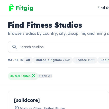
Fitgig
Find S
Find Fitness Studios
Browse studios by country, city, discipline, and hiring s
search
MARKETS
All
United Kingdom
2762
France
1199
Spai
close
United States
Clear all
work
[solidcore]
HIRING NOW
location_on
Multiple Cities
,
United States