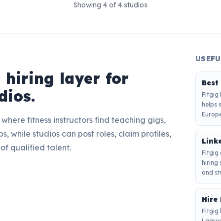
Showing
4
of
4
studios
USEFU
s hiring layer for
Best
dios.
Fitgig
helps 
Europe
here fitness instructors find teaching gigs,
s, while studios can post roles, claim profiles,
Linke
of qualified talent.
Fitgig
hiring
and st
Hire 
Fitgig 
Lagree