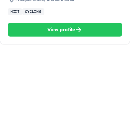
HIIT
CYCLING
arrow_forward
View profile