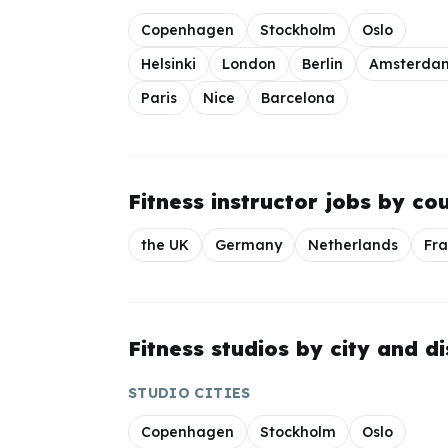
Copenhagen
Stockholm
Oslo
Helsinki
London
Berlin
Amsterda
Paris
Nice
Barcelona
Fitness instructor jobs by co
the UK
Germany
Netherlands
Fr
Fitness studios by city and di
STUDIO CITIES
Copenhagen
Stockholm
Oslo