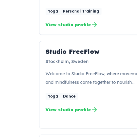
Yoga
Personal Training
arrow_forward
View studio profile
Studio FreeFlow
SF
Stockholm, Sweden
Welcome to Studio FreeFlow, where movem
and mindfulness come together to nourish…
Yoga
Dance
arrow_forward
View studio profile