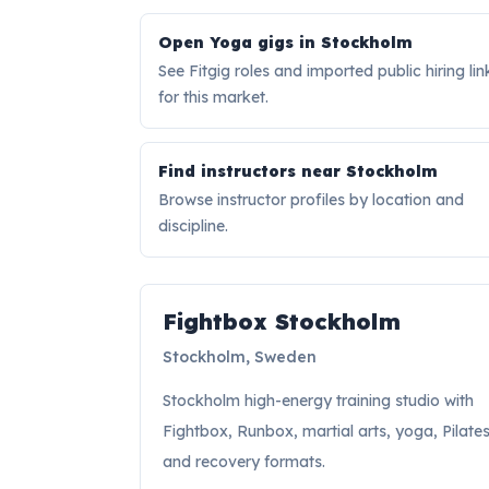
Open Yoga gigs in Stockholm
See Fitgig roles and imported public hiring lin
for this market.
Find instructors near Stockholm
Browse instructor profiles by location and
discipline.
Hiring signal
Fightbox Stockholm
Stockholm, Sweden
Stockholm high-energy training studio with
Fightbox, Runbox, martial arts, yoga, Pilates
and recovery formats.