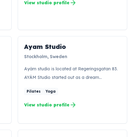
arrow_forward
View studio profile
Ayam Studio
AS
Stockholm, Sweden
Ayäm studio is located at Regeringsgatan 83.
AYÄM Studio started out as a dream…
Pilates
Yoga
arrow_forward
View studio profile