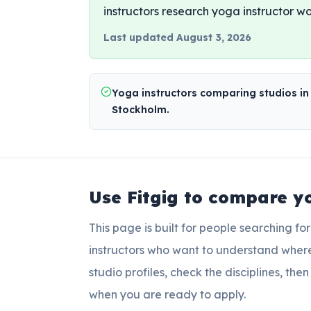
instructors research yoga instructor wo
Last updated
August 3, 2026
Yoga instructors comparing studios in
Stockholm.
Use Fitgig to compare
y
This page is built for people searching fo
instructors who want to understand wher
studio profiles, check the disciplines, th
when you are ready to apply.