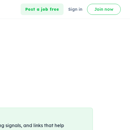
Post a job free
Sign in
Join now
ng signals, and links that help