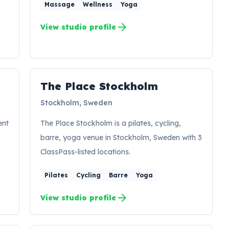
Massage
Wellness
Yoga
arrow_forward
View studio profile
The Place Stockholm
Stockholm, Sweden
ent
The Place Stockholm is a pilates, cycling,
barre, yoga venue in Stockholm, Sweden with 3
ClassPass-listed locations.
Pilates
Cycling
Barre
Yoga
arrow_forward
View studio profile