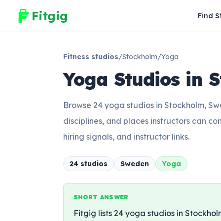
Fitgig
Find S
Fitness studios
/
Stockholm
/
Yoga
Yoga Studios in 
Browse 24 yoga studios in Stockholm, Swede
disciplines, and places instructors can co
hiring signals, and instructor links.
24
studio
s
Sweden
Yoga
SHORT ANSWER
Fitgig lists 24 yoga studios in Stockholm