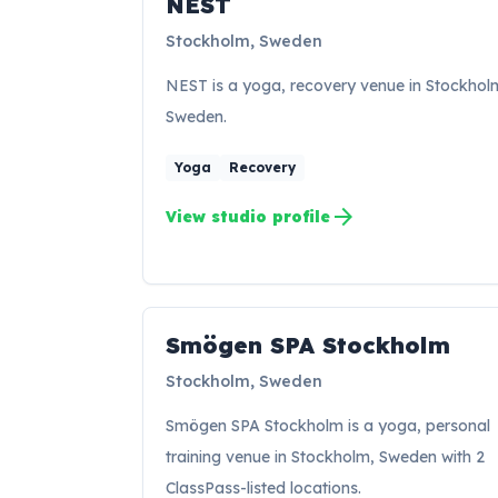
NEST
Stockholm, Sweden
NEST is a yoga, recovery venue in Stockhol
Sweden.
Yoga
Recovery
arrow_forward
View studio profile
Smögen SPA Stockholm
SS
Stockholm, Sweden
Smögen SPA Stockholm is a yoga, personal
training venue in Stockholm, Sweden with 2
ClassPass-listed locations.