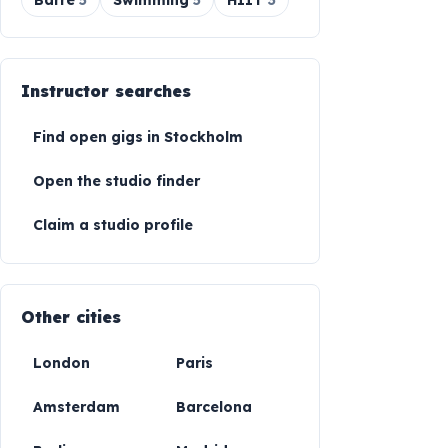
Barre
5
Swimming
5
HIIT
3
Instructor searches
Find open gigs in
Stockholm
Open the studio finder
Claim a studio profile
Other cities
London
Paris
Amsterdam
Barcelona