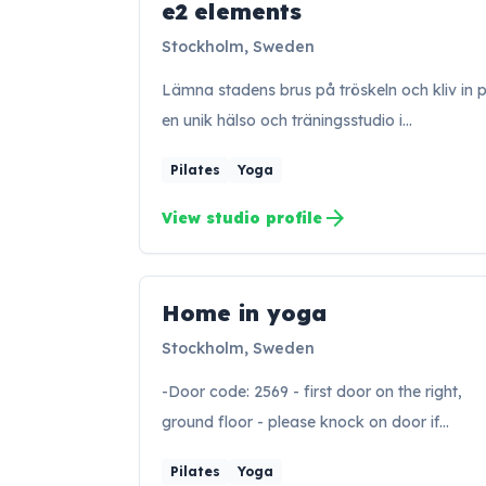
e2 elements
EE
Stockholm, Sweden
Lämna stadens brus på tröskeln och kliv in 
en unik hälso och träningsstudio i…
Pilates
Yoga
arrow_forward
View studio profile
Home in yoga
HY
Stockholm, Sweden
-Door code: 2569 - first door on the right,
ground floor - please knock on door if…
Pilates
Yoga