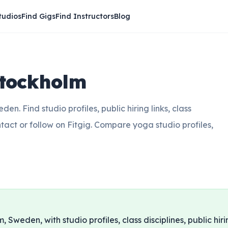
tudios
Find Gigs
Find Instructors
Blog
Stockholm
n. Find studio profiles, public hiring links, class
ntact or follow on Fitgig. Compare yoga studio profiles,
, Sweden, with studio profiles, class disciplines, public hiri