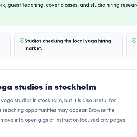
rk, guest teaching, cover classes, and studio hiring resear
Studios checking the local yoga hiring
market.
oga studios in stockholm
r
yoga studios in stockholm
, but it is also useful for
e teaching opportunities may appear. Browse the
en move into open gigs or instructor-focused city pages