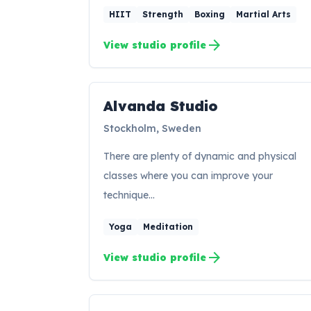
HIIT
Strength
Boxing
Martial Arts
arrow_forward
View studio profile
Alvanda Studio
AS
Stockholm, Sweden
There are plenty of dynamic and physical
classes where you can improve your
technique…
Yoga
Meditation
arrow_forward
View studio profile