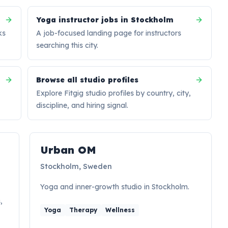
Yoga instructor jobs in Stockholm
ks
A job-focused landing page for instructors
searching this city.
Browse all studio profiles
Explore Fitgig studio profiles by country, city,
discipline, and hiring signal.
Hiring signal
Urban OM
Stockholm, Sweden
Yoga and inner-growth studio in Stockholm.
,
Yoga
Therapy
Wellness