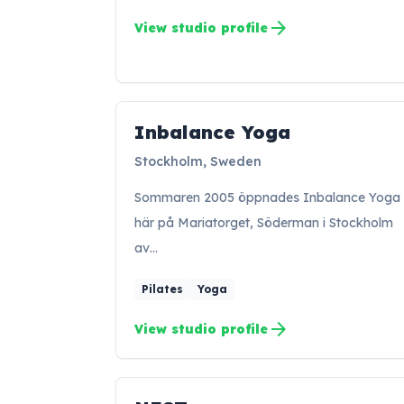
arrow_forward
View studio profile
Inbalance Yoga
IY
Stockholm, Sweden
Sommaren 2005 öppnades Inbalance Yoga
här på Mariatorget, Söderman i Stockholm
av…
Pilates
Yoga
arrow_forward
View studio profile