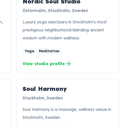
Nordic Soul Studio
NS
Östermalm, Stockholm, Sweden
m,
Luxury yoga sanctuary in Stockholm's most
prestigious neighborhood blending ancient
wisdom with modern wellness
Yoga
Meditation
arrow_forward
View studio profile
Soul Harmony
SH
Stockholm, Sweden
Soul Harmony is a massage, wellness venue in
Stockholm, Sweden.