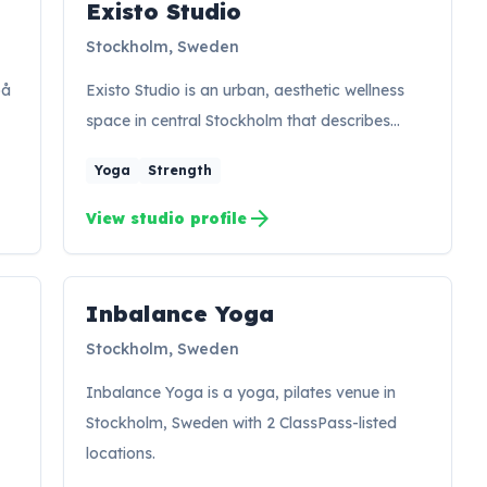
Existo Studio
Stockholm, Sweden
på
Existo Studio is an urban, aesthetic wellness
space in central Stockholm that describes…
Yoga
Strength
arrow_forward
View studio profile
Inbalance Yoga
Stockholm, Sweden
Inbalance Yoga is a yoga, pilates venue in
Stockholm, Sweden with 2 ClassPass-listed
locations.