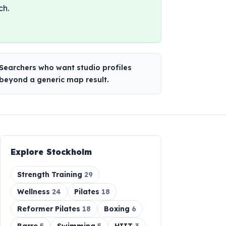
ch.
Searchers who want studio profiles
beyond a generic map result.
Explore
Stockholm
Strength Training
29
Wellness
24
Pilates
18
Reformer Pilates
18
Boxing
6