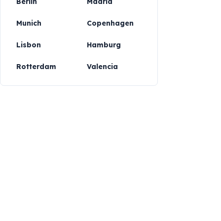
Berlin
Madrid
Munich
Copenhagen
Lisbon
Hamburg
Rotterdam
Valencia