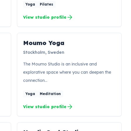
Yoga
Pilates
arrow_forward
View studio profile
Moumo Yoga
MY
Stockholm, Sweden
The Moumo Studio is an inclusive and
explorative space where you can deepen the
connection…
Yoga
Meditation
arrow_forward
View studio profile