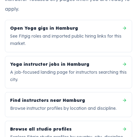
apply.
Open Yoga gigs in Hamburg
See Fitgig roles and imported public hiring links for this
market.
Yoga instructor jobs in Hamburg
A job-focused landing page for instructors searching this
city.
Find instructors near Hamburg
Browse instructor profiles by location and discipline.
Browse all studio profiles