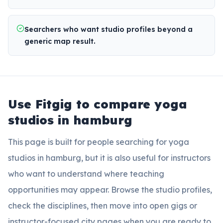
Searchers who want studio profiles beyond a
generic map result.
Use Fitgig to compare
yoga
studios in hamburg
This page is built for people searching for
yoga
studios in hamburg
, but it is also useful for instructors
who want to understand where teaching
opportunities may appear. Browse the studio profiles,
check the disciplines, then move into open gigs or
instructor-focused city pages when you are ready to