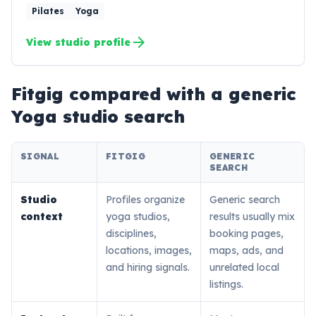
Pilates
Yoga
arrow_forward
View studio profile
Fitgig compared with a generic
Yoga
studio search
SIGNAL
FITGIG
GENERIC
SEARCH
Studio
Profiles organize
Generic search
context
yoga studios,
results usually mix
disciplines,
booking pages,
locations, images,
maps, ads, and
and hiring signals.
unrelated local
listings.