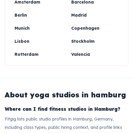
Amsterdam
Barcelona
Berlin
Madrid
Munich
Copenhagen
Lisbon
Stockholm
Rotterdam
Valencia
About
yoga studios in hamburg
Where can I find fitness studios in Hamburg?
Fitgig lists public studio profiles in Hamburg, Germany,
including class types, public hiring context, and profile links