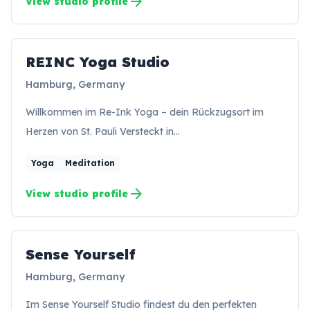
arrow_forward
View studio profile
REINC Yoga Studio
RS
Hamburg, Germany
Willkommen im Re-Ink Yoga – dein Rückzugsort im
Herzen von St. Pauli Versteckt in…
Yoga
Meditation
arrow_forward
View studio profile
Sense Yourself
SY
Hamburg, Germany
Im Sense Yourself Studio findest du den perfekten