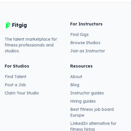
For Instructors
Fitgig
Find Gigs
The talent marketplace for
Browse Studios
fitness professionals and
studios.
Join as Instructor
For Studios
Resources
Find Talent
About
Post a Job
Blog
Claim Your Studio
Instructor guides
Hiring guides
Best fitness job board
Europe
LinkedIn alternative for
fitness hiring