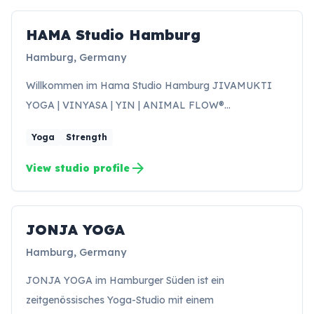
HAMA Studio Hamburg
HH
Hamburg, Germany
Willkommen im Hama Studio Hamburg JIVAMUKTI
YOGA | VINYASA | YIN | ANIMAL FLOW®…
Yoga
Strength
arrow_forward
View studio profile
JONJA YOGA
Hamburg, Germany
JONJA YOGA im Hamburger Süden ist ein
zeitgenössisches Yoga-Studio mit einem