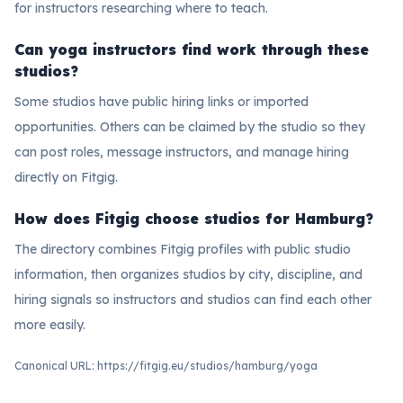
for instructors researching where to teach.
Can yoga instructors find work through these
studios?
Some studios have public hiring links or imported
opportunities. Others can be claimed by the studio so they
can post roles, message instructors, and manage hiring
directly on Fitgig.
How does Fitgig choose studios for Hamburg?
The directory combines Fitgig profiles with public studio
information, then organizes studios by city, discipline, and
hiring signals so instructors and studios can find each other
more easily.
Canonical URL:
https://fitgig.eu/studios/hamburg/yoga