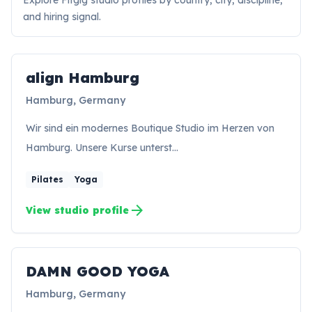
Explore Fitgig studio profiles by country, city, discipline,
and hiring signal.
align Hamburg
Hamburg, Germany
Wir sind ein modernes Boutique Studio im Herzen von
Hamburg. Unsere Kurse unterst…
Pilates
Yoga
arrow_forward
View studio profile
DAMN GOOD YOGA
Hamburg, Germany