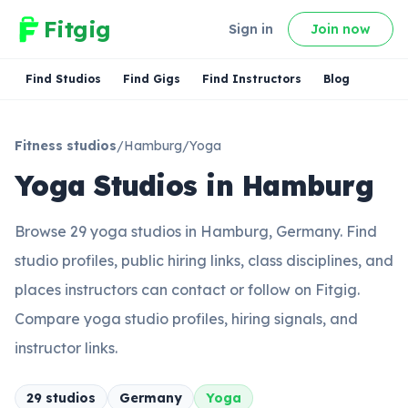
Fitgig
Sign in
Join now
Find Studios
Find Gigs
Find Instructors
Blog
Fitness studios
/
Hamburg
/
Yoga
Yoga Studios in Hamburg
Browse 29 yoga studios in Hamburg, Germany. Find
studio profiles, public hiring links, class disciplines, and
places instructors can contact or follow on Fitgig.
Compare yoga studio profiles, hiring signals, and
instructor links.
29
studio
s
Germany
Yoga