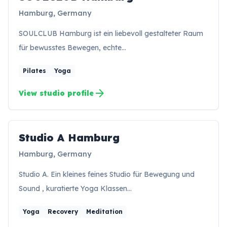
SH
Hamburg, Germany
SOULCLUB Hamburg ist ein liebevoll gestalteter Raum
für bewusstes Bewegen, echte…
Pilates
Yoga
arrow_forward
View studio profile
Studio A Hamburg
SH
Hamburg, Germany
Studio A. Ein kleines feines Studio für Bewegung und
Sound , kuratierte Yoga Klassen…
Yoga
Recovery
Meditation