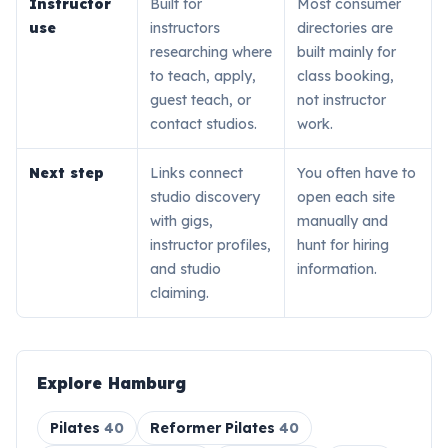
Instructor
Built for
Most consumer
use
instructors
directories are
researching where
built mainly for
to teach, apply,
class booking,
guest teach, or
not instructor
contact studios.
work.
Next step
Links connect
You often have to
studio discovery
open each site
with gigs,
manually and
instructor profiles,
hunt for hiring
and studio
information.
claiming.
Explore
Hamburg
Pilates
40
Reformer Pilates
40