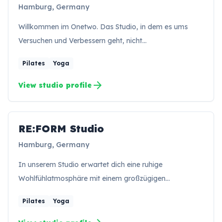
Hamburg, Germany
Willkommen im Onetwo. Das Studio, in dem es ums
Versuchen und Verbessern geht, nicht…
Pilates
Yoga
arrow_forward
View studio profile
RE:FORM Studio
RS
Hamburg, Germany
In unserem Studio erwartet dich eine ruhige
Wohlfühlatmosphäre mit einem großzügigen…
Pilates
Yoga