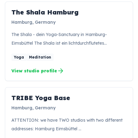
The Shala Hamburg
TH
Hamburg, Germany
The Shala - dein Yoga-Sanctuary in Hamburg-
Eimsbüttel The Shala ist ein lichtdurchflutetes…
Yoga
Meditation
arrow_forward
View studio profile
TRIBE Yoga Base
TB
Hamburg, Germany
ATTENTION: we have TWO studios with two different
addresses: Hamburg Eimsbüttel …