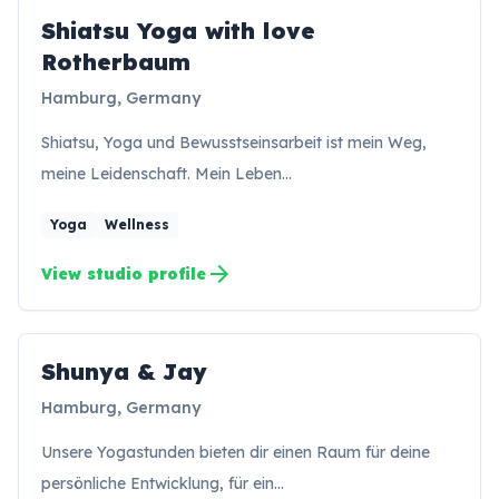
Shiatsu Yoga with love
Rotherbaum
Hamburg, Germany
Shiatsu, Yoga und Bewusstseinsarbeit ist mein Weg,
meine Leidenschaft. Mein Leben…
Yoga
Wellness
arrow_forward
View studio profile
Shunya & Jay
SJ
Hamburg, Germany
Unsere Yogastunden bieten dir einen Raum für deine
persönliche Entwicklung, für ein…