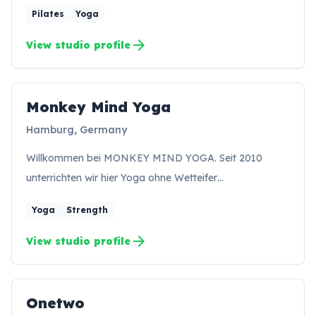
Pilates
Yoga
arrow_forward
View studio profile
Monkey Mind Yoga
MY
Hamburg, Germany
Willkommen bei MONKEY MIND YOGA. Seit 2010
unterrichten wir hier Yoga ohne Wetteifer…
Yoga
Strength
arrow_forward
View studio profile
Onetwo
ON