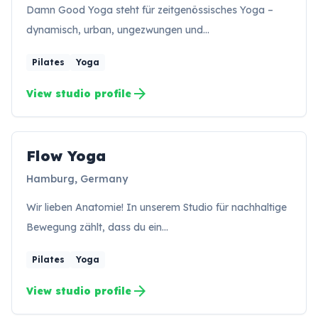
Damn Good Yoga steht für zeitgenössisches Yoga –
dynamisch, urban, ungezwungen und…
Pilates
Yoga
arrow_forward
View studio profile
Flow Yoga
FY
Hamburg, Germany
Wir lieben Anatomie! In unserem Studio für nachhaltige
Bewegung zählt, dass du ein…
Pilates
Yoga
arrow_forward
View studio profile