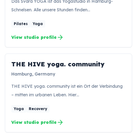
Das Svara YOGA ist das Yogastudio in Hamburg-
Schnelsen. Alle unsere Stunden finden…
Pilates
Yoga
arrow_forward
View studio profile
THE HIVE yoga. community
TC
Hamburg, Germany
THE HIVE yoga. community ist ein Ort der Verbindung
– mitten im urbanen Leben. Hier…
Yoga
Recovery
arrow_forward
View studio profile