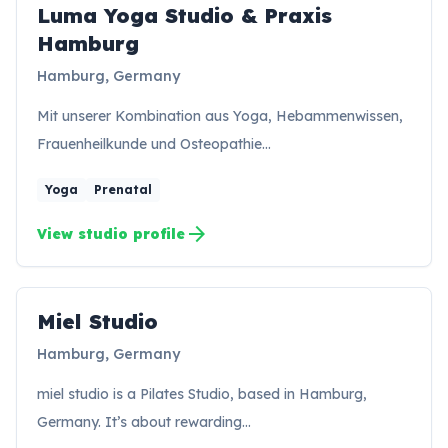
Luma Yoga Studio & Praxis
LH
Hamburg
Hamburg, Germany
Mit unserer Kombination aus Yoga, Hebammenwissen,
Frauenheilkunde und Osteopathie…
Yoga
Prenatal
arrow_forward
View studio profile
Miel Studio
MS
Hamburg, Germany
miel studio is a Pilates Studio, based in Hamburg,
Germany. It’s about rewarding…