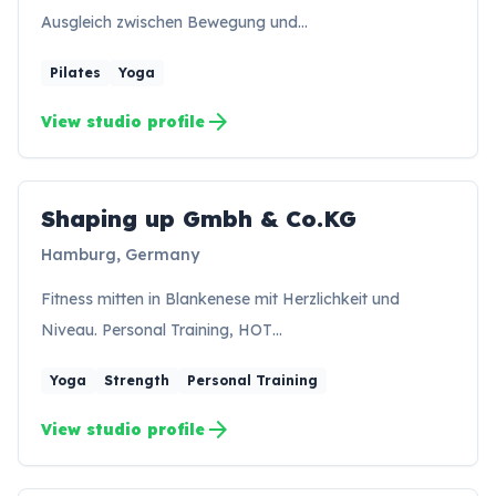
Ausgleich zwischen Bewegung und…
Pilates
Yoga
arrow_forward
View studio profile
Shaping up Gmbh & Co.KG
SK
Hamburg, Germany
Fitness mitten in Blankenese mit Herzlichkeit und
Niveau. Personal Training, HOT…
Yoga
Strength
Personal Training
arrow_forward
View studio profile