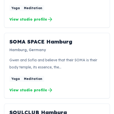
Yoga
Meditation
arrow_forward
View studio profile
SOMA SPACE Hamburg
SH
Hamburg, Germany
Gwen and Sofia and believe that their SOMA is their
body temple, its essence, the…
Yoga
Meditation
arrow_forward
View studio profile
SOULCLUB Hamburg