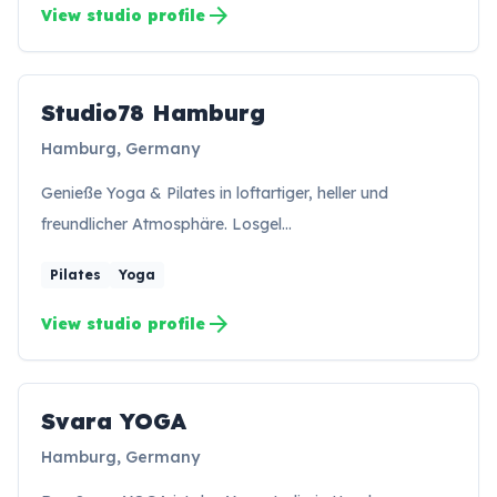
arrow_forward
View studio profile
Studio78 Hamburg
SH
Hamburg, Germany
Genieße Yoga & Pilates in loftartiger, heller und
freundlicher Atmosphäre. Losgel…
Pilates
Yoga
arrow_forward
View studio profile
Svara YOGA
SY
Hamburg, Germany