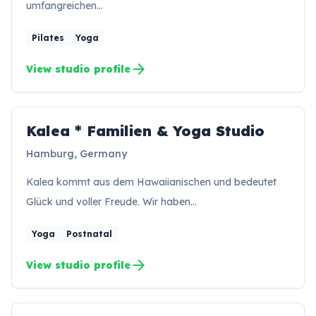
umfangreichen…
Pilates
Yoga
arrow_forward
View studio profile
Kalea * Familien & Yoga Studio
KS
Hamburg, Germany
Kalea kommt aus dem Hawaiianischen und bedeutet
Glück und voller Freude. Wir haben…
Yoga
Postnatal
arrow_forward
View studio profile