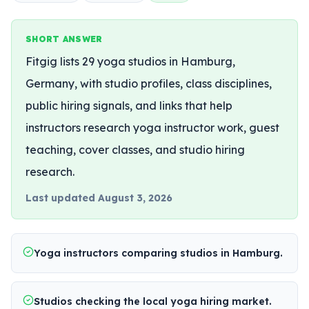
SHORT ANSWER
Fitgig lists 29 yoga studios in Hamburg,
Germany, with studio profiles, class disciplines,
public hiring signals, and links that help
instructors research yoga instructor work, guest
teaching, cover classes, and studio hiring
research.
Last updated
August 3, 2026
Yoga instructors comparing studios in Hamburg.
Studios checking the local yoga hiring market.