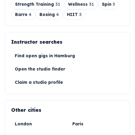
Strength Training
31
Wellness
31
Spin
5
Barre
4
Boxing
4
HIIT
3
Instructor searches
Find open gigs in
Hamburg
Open the studio finder
Claim a studio profile
Other cities
London
Paris