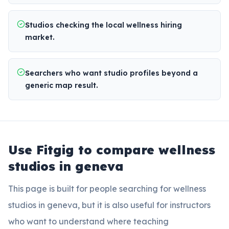
Studios checking the local wellness hiring
market.
Searchers who want studio profiles beyond a
generic map result.
Use Fitgig to compare
wellness
studios in geneva
This page is built for people searching for
wellness
studios in geneva
, but it is also useful for instructors
who want to understand where teaching