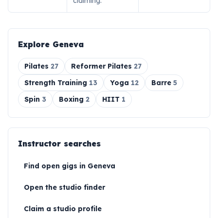
claiming.
Explore
Geneva
Pilates
27
Reformer Pilates
27
Strength Training
13
Yoga
12
Barre
5
Spin
3
Boxing
2
HIIT
1
Instructor searches
Find open gigs in
Geneva
Open the studio finder
Claim a studio profile