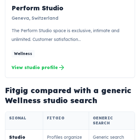
Perform Studio
PS
Geneva, Switzerland
The Perform Studio space is exclusive, intimate and
unlimited. Customer satisfaction…
Wellness
arrow_forward
View studio profile
Fitgig compared with a generic
Wellness
studio search
SIGNAL
FITGIG
GENERIC
SEARCH
Studio
Profiles organize
Generic search