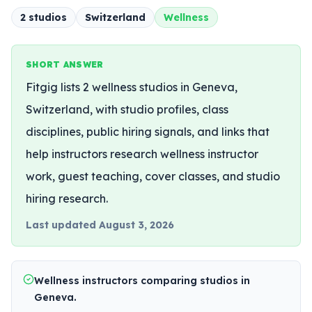
2
studio
s
Switzerland
Wellness
SHORT ANSWER
Fitgig lists 2 wellness studios in Geneva,
Switzerland, with studio profiles, class
disciplines, public hiring signals, and links that
help instructors research wellness instructor
work, guest teaching, cover classes, and studio
hiring research.
Last updated
August 3, 2026
Wellness instructors comparing studios in
Geneva.