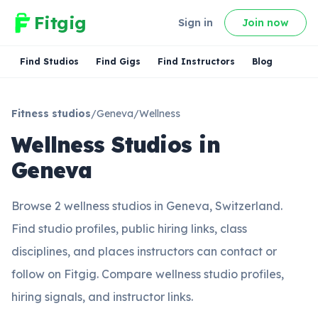
Fitgig
Sign in
Join now
Find Studios
Find Gigs
Find Instructors
Blog
Fitness studios
/
Geneva
/
Wellness
Wellness Studios in
Geneva
Browse 2 wellness studios in Geneva, Switzerland.
Find studio profiles, public hiring links, class
disciplines, and places instructors can contact or
follow on Fitgig. Compare wellness studio profiles,
hiring signals, and instructor links.