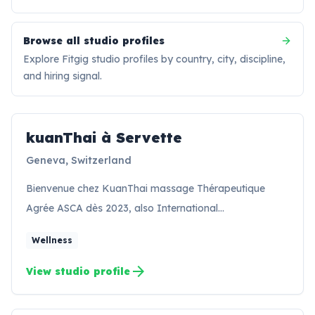
Browse all studio profiles
Explore Fitgig studio profiles by country, city, discipline,
and hiring signal.
kuanThai à Servette
KS
Geneva, Switzerland
Bienvenue chez KuanThai massage Thérapeutique
Agrée ASCA dès 2023, also International…
Wellness
arrow_forward
View studio profile