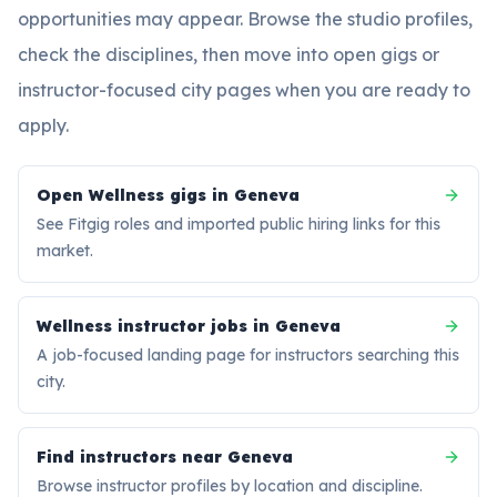
opportunities may appear. Browse the studio profiles,
check the disciplines, then move into open gigs or
instructor-focused city pages when you are ready to
apply.
Open Wellness gigs in Geneva
See Fitgig roles and imported public hiring links for this
market.
Wellness instructor jobs in Geneva
A job-focused landing page for instructors searching this
city.
Find instructors near Geneva
Browse instructor profiles by location and discipline.