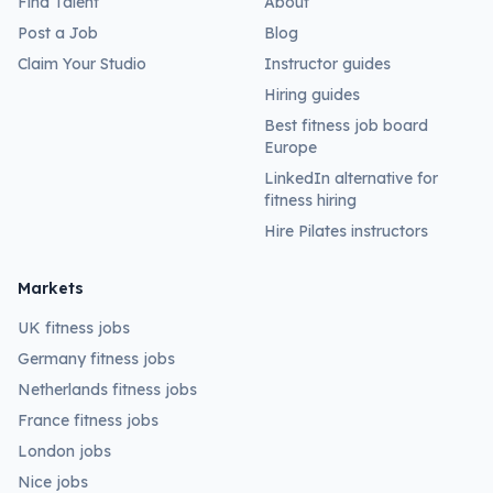
Find Talent
About
Post a Job
Blog
Claim Your Studio
Instructor guides
Hiring guides
Best fitness job board
Europe
LinkedIn alternative for
fitness hiring
Hire Pilates instructors
Markets
UK fitness jobs
Germany fitness jobs
Netherlands fitness jobs
France fitness jobs
London jobs
Nice jobs