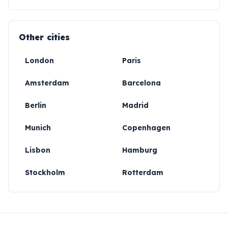
Other cities
London
Paris
Amsterdam
Barcelona
Berlin
Madrid
Munich
Copenhagen
Lisbon
Hamburg
Stockholm
Rotterdam