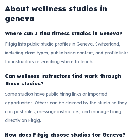
About
wellness studios in
geneva
Where can I find fitness studios in Geneva?
Fitgig lists public studio profiles in Geneva, Switzerland,
including class types, public hiring context, and profile links
for instructors researching where to teach.
Can wellness instructors find work through
these studios?
Some studios have public hiring links or imported
opportunities. Others can be claimed by the studio so they
can post roles, message instructors, and manage hiring
directly on Fitgig.
How does Fitgig choose studios for Geneva?