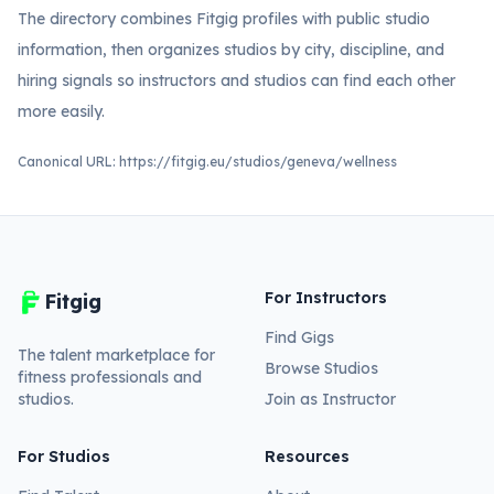
The directory combines Fitgig profiles with public studio
information, then organizes studios by city, discipline, and
hiring signals so instructors and studios can find each other
more easily.
Canonical URL:
https://fitgig.eu/studios/geneva/wellness
For Instructors
Fitgig
Find Gigs
The talent marketplace for
Browse Studios
fitness professionals and
studios.
Join as Instructor
For Studios
Resources