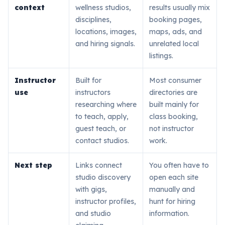
context
wellness studios,
results usually mix
disciplines,
booking pages,
locations, images,
maps, ads, and
and hiring signals.
unrelated local
listings.
Instructor
Built for
Most consumer
use
instructors
directories are
researching where
built mainly for
to teach, apply,
class booking,
guest teach, or
not instructor
contact studios.
work.
Next step
Links connect
You often have to
studio discovery
open each site
with gigs,
manually and
instructor profiles,
hunt for hiring
and studio
information.