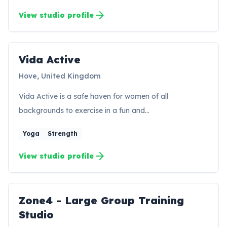
arrow_forward
View studio profile
Vida Active
VA
Hove, United Kingdom
Vida Active is a safe haven for women of all
backgrounds to exercise in a fun and…
Yoga
Strength
arrow_forward
View studio profile
Zone4 - Large Group Training
ZS
Studio