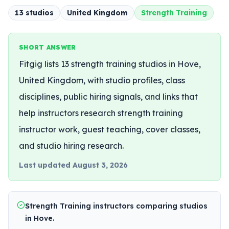
13
studio
s
United Kingdom
Strength Training
SHORT ANSWER
Fitgig lists 13 strength training studios in Hove,
United Kingdom, with studio profiles, class
disciplines, public hiring signals, and links that
help instructors research strength training
instructor work, guest teaching, cover classes,
and studio hiring research.
Last updated
August 3, 2026
Strength Training instructors comparing studios
in Hove.