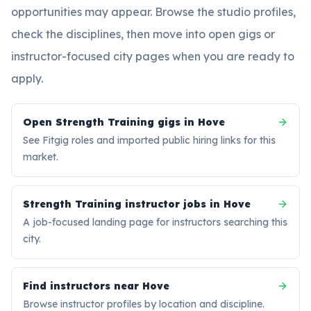
opportunities may appear. Browse the studio profiles,
check the disciplines, then move into open gigs or
instructor-focused city pages when you are ready to
apply.
Open Strength Training gigs in Hove
See Fitgig roles and imported public hiring links for this
market.
Strength Training instructor jobs in Hove
A job-focused landing page for instructors searching this
city.
Find instructors near Hove
Browse instructor profiles by location and discipline.