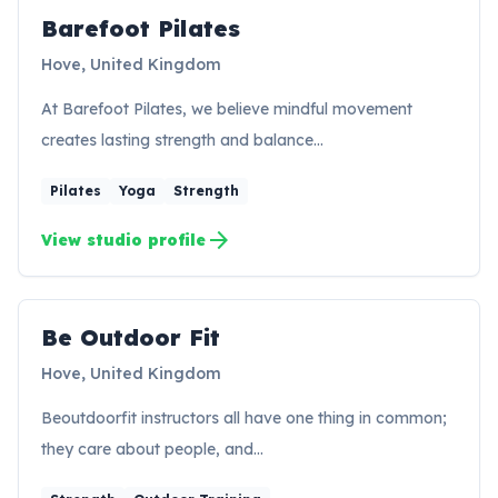
Barefoot Pilates
BP
Hove, United Kingdom
At Barefoot Pilates, we believe mindful movement
creates lasting strength and balance…
Pilates
Yoga
Strength
arrow_forward
View studio profile
Be Outdoor Fit
BF
Hove, United Kingdom
Beoutdoorfit instructors all have one thing in common;
they care about people, and…