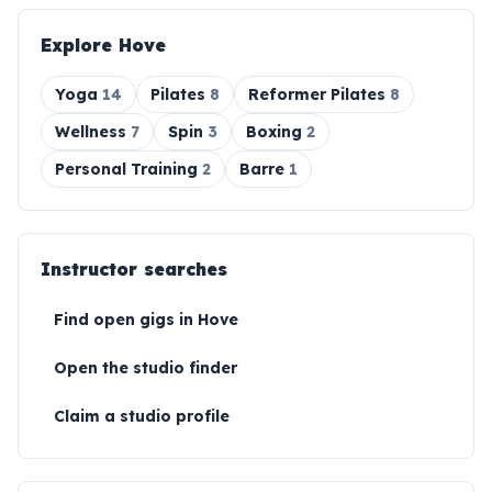
Explore
Hove
Yoga
14
Pilates
8
Reformer Pilates
8
Wellness
7
Spin
3
Boxing
2
Personal Training
2
Barre
1
Instructor searches
Find open gigs in
Hove
Open the studio finder
Claim a studio profile