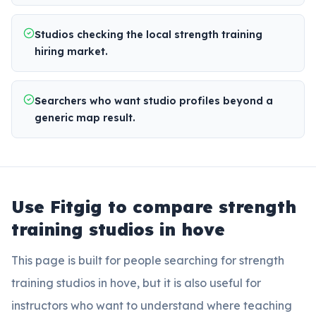
Studios checking the local strength training
hiring market.
Searchers who want studio profiles beyond a
generic map result.
Use Fitgig to compare
strength
training studios in hove
This page is built for people searching for
strength
training studios in hove
, but it is also useful for
instructors who want to understand where teaching