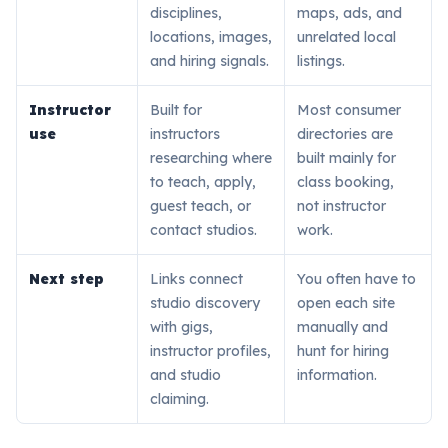
disciplines,
maps, ads, and
locations, images,
unrelated local
and hiring signals.
listings.
Instructor
Built for
Most consumer
use
instructors
directories are
researching where
built mainly for
to teach, apply,
class booking,
guest teach, or
not instructor
contact studios.
work.
Next step
Links connect
You often have to
studio discovery
open each site
with gigs,
manually and
instructor profiles,
hunt for hiring
and studio
information.
claiming.