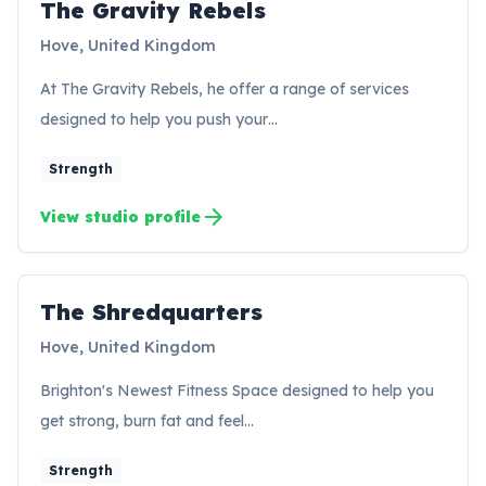
The Gravity Rebels
TR
Hove, United Kingdom
At The Gravity Rebels, he offer a range of services
designed to help you push your…
Strength
arrow_forward
View studio profile
The Shredquarters
TS
Hove, United Kingdom
Brighton's Newest Fitness Space designed to help you
get strong, burn fat and feel…
Strength