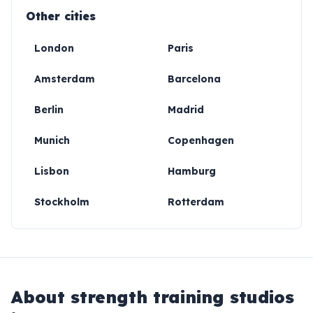
Other cities
London
Paris
Amsterdam
Barcelona
Berlin
Madrid
Munich
Copenhagen
Lisbon
Hamburg
Stockholm
Rotterdam
About
strength training studios