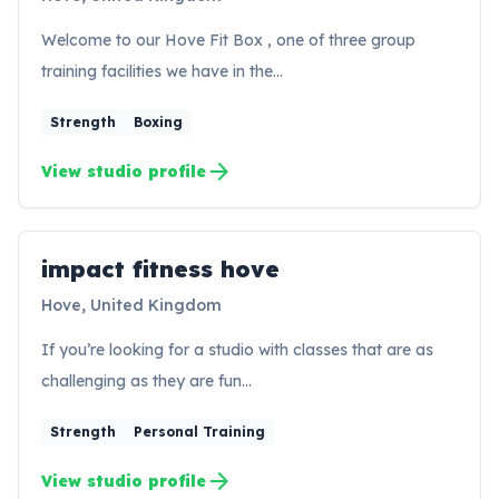
Welcome to our Hove Fit Box , one of three group
training facilities we have in the…
Strength
Boxing
arrow_forward
View studio profile
impact fitness hove
IH
Hove, United Kingdom
If you’re looking for a studio with classes that are as
challenging as they are fun…
Strength
Personal Training
arrow_forward
View studio profile