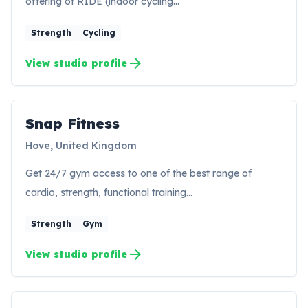
offering of RIDE (indoor cycling…
Strength
Cycling
arrow_forward
View studio profile
Snap Fitness
SF
Hove, United Kingdom
Get 24/7 gym access to one of the best range of
cardio, strength, functional training…
Strength
Gym
arrow_forward
View studio profile