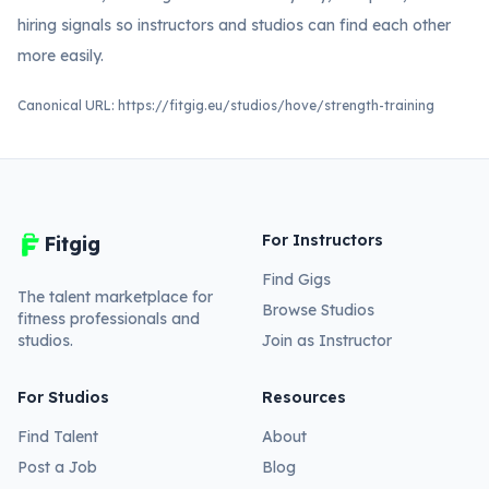
hiring signals so instructors and studios can find each other
more easily.
Canonical URL:
https://fitgig.eu/studios/hove/strength-training
For Instructors
Fitgig
Find Gigs
The talent marketplace for
Browse Studios
fitness professionals and
studios.
Join as Instructor
For Studios
Resources
Find Talent
About
Post a Job
Blog