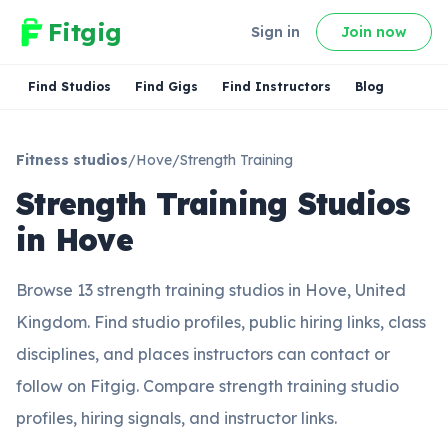
Fitgig
Sign in
Join now
Find Studios
Find Gigs
Find Instructors
Blog
Fitness studios
/
Hove
/
Strength Training
Strength Training Studios
in Hove
Browse 13 strength training studios in Hove, United
Kingdom. Find studio profiles, public hiring links, class
disciplines, and places instructors can contact or
follow on Fitgig. Compare strength training studio
profiles, hiring signals, and instructor links.