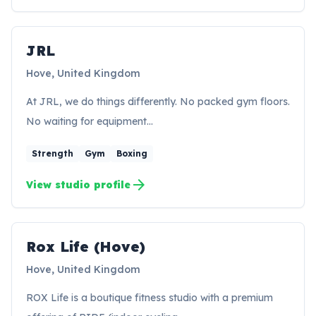
JRL
JR
Hove, United Kingdom
At JRL, we do things differently. No packed gym floors.
No waiting for equipment…
Strength
Gym
Boxing
arrow_forward
View studio profile
Rox Life (Hove)
RH
Hove, United Kingdom
ROX Life is a boutique fitness studio with a premium