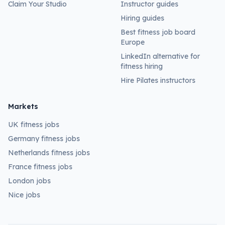
Claim Your Studio
Instructor guides
Hiring guides
Best fitness job board
Europe
LinkedIn alternative for
fitness hiring
Hire Pilates instructors
Markets
UK fitness jobs
Germany fitness jobs
Netherlands fitness jobs
France fitness jobs
London jobs
Nice jobs