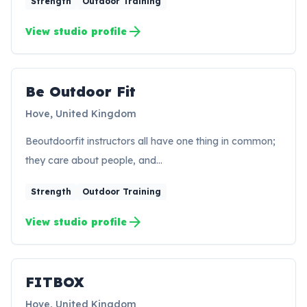
Strength
Outdoor Training
arrow_forward
View studio profile
Be Outdoor Fit
Hove, United Kingdom
Beoutdoorfit instructors all have one thing in common;
they care about people, and…
Strength
Outdoor Training
arrow_forward
View studio profile
FITBOX
FI
Hove, United Kingdom