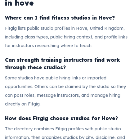
in hove
Where can I find fitness studios in Hove?
Fitgig lists public studio profiles in Hove, United Kingdom,
including class types, public hiring context, and profile links
for instructors researching where to teach.
Can strength training instructors find work
through these studios?
Some studios have public hiring links or imported
opportunities. Others can be claimed by the studio so they
can post roles, message instructors, and manage hiring
directly on Fitgig.
How does Fitgig choose studios for Hove?
The directory combines Fitgig profiles with public studio
information, then organizes studios by city, discipline, and