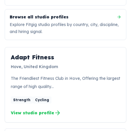
Browse all studio profiles
Explore Fitgig studio profiles by country, city, discipline,
and hiring signal.
Adapt Fitness
AF
Hove, United Kingdom
The Friendliest Fitness Club in Hove, Offering the largest
range of high quality…
Strength
Cycling
arrow_forward
View studio profile