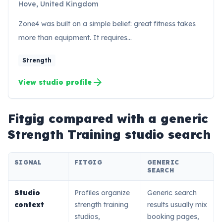
Hove, United Kingdom
Zone4 was built on a simple belief: great fitness takes
more than equipment. It requires…
Strength
arrow_forward
View studio profile
Fitgig compared with a generic
Strength Training
studio search
SIGNAL
FITGIG
GENERIC
SEARCH
Studio
Profiles organize
Generic search
context
strength training
results usually mix
studios,
booking pages,