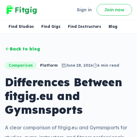
Fitgig
Sign in
Join now
Find Studios
Find Gigs
Find Instructors
Blog
Back to blog
Comparison
Platform
June 28, 2026
6
min read
Differences Between
fitgig.eu and
Gymsnsports
A clear comparison of fitgig.eu and Gymsnsports for