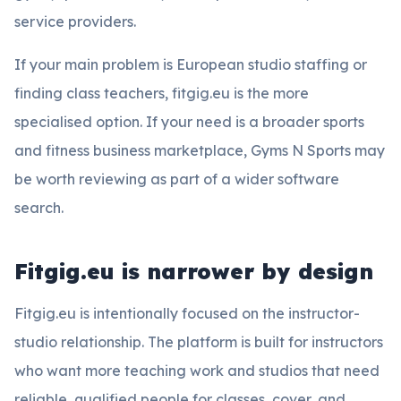
service providers.
If your main problem is European studio staffing or
finding class teachers, fitgig.eu is the more
specialised option. If your need is a broader sports
and fitness business marketplace, Gyms N Sports may
be worth reviewing as part of a wider software
search.
Fitgig.eu is narrower by design
Fitgig.eu is intentionally focused on the instructor-
studio relationship. The platform is built for instructors
who want more teaching work and studios that need
reliable, qualified people for classes, cover, and