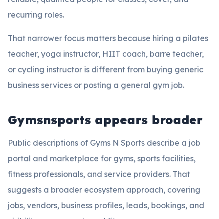
recurring roles.
That narrower focus matters because hiring a pilates
teacher, yoga instructor, HIIT coach, barre teacher,
or cycling instructor is different from buying generic
business services or posting a general gym job.
Gymsnsports appears broader
Public descriptions of Gyms N Sports describe a job
portal and marketplace for gyms, sports facilities,
fitness professionals, and service providers. That
suggests a broader ecosystem approach, covering
jobs, vendors, business profiles, leads, bookings, and