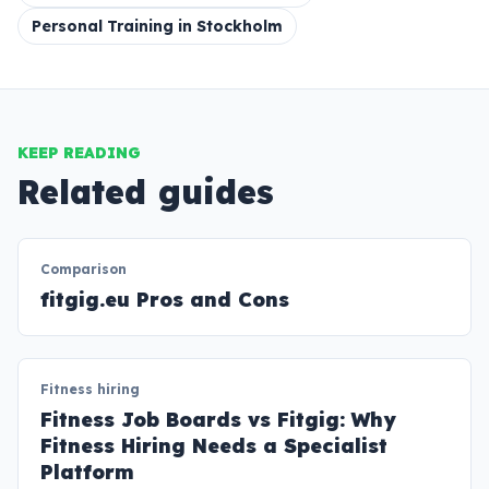
Personal Training in Stockholm
KEEP READING
Related guides
Comparison
fitgig.eu Pros and Cons
Fitness hiring
Fitness Job Boards vs Fitgig: Why
Fitness Hiring Needs a Specialist
Platform