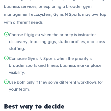
business services, or exploring a broader gym
management ecosystem, Gyms N Sports may overlap
with different needs.
Choose fitgig.eu when the priority is instructor
discovery, teaching gigs, studio profiles, and class
staffing.
Compare Gyms N Sports when the priority is
broader sports and fitness business marketplace
visibility.
Use both only if they solve different workflows for
your team.
Best way to decide