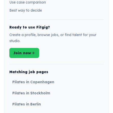
Use case comparison
Best way to decide
Ready to use Fitgig?
Create a profile, browse jobs, or find talent for your
studio.
Join now
Matching job pages
Pilates in Copenhagen
Pilates in Stockholm
Pilates in Berlin