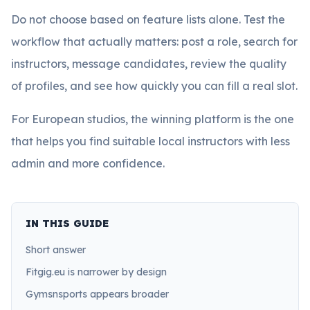
Do not choose based on feature lists alone. Test the
workflow that actually matters: post a role, search for
instructors, message candidates, review the quality
of profiles, and see how quickly you can fill a real slot.
For European studios, the winning platform is the one
that helps you find suitable local instructors with less
admin and more confidence.
IN THIS GUIDE
Short answer
Fitgig.eu is narrower by design
Gymsnsports appears broader