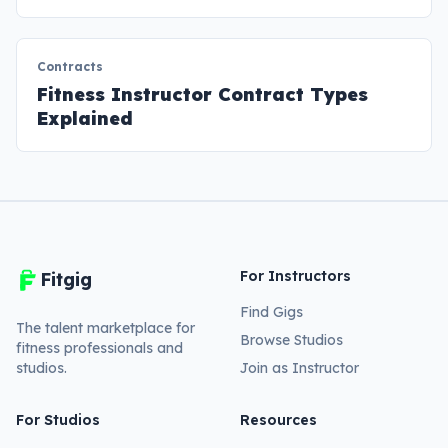
Contracts
Fitness Instructor Contract Types
Explained
For Instructors
Fitgig
Find Gigs
The talent marketplace for
Browse Studios
fitness professionals and
studios.
Join as Instructor
For Studios
Resources