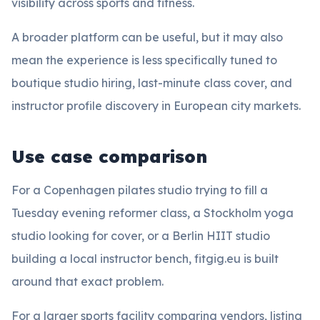
visibility across sports and fitness.
A broader platform can be useful, but it may also
mean the experience is less specifically tuned to
boutique studio hiring, last-minute class cover, and
instructor profile discovery in European city markets.
Use case comparison
For a Copenhagen pilates studio trying to fill a
Tuesday evening reformer class, a Stockholm yoga
studio looking for cover, or a Berlin HIIT studio
building a local instructor bench, fitgig.eu is built
around that exact problem.
For a larger sports facility comparing vendors, listing