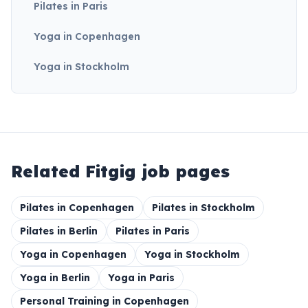
Pilates in Paris
Yoga in Copenhagen
Yoga in Stockholm
Related Fitgig job pages
Pilates in Copenhagen
Pilates in Stockholm
Pilates in Berlin
Pilates in Paris
Yoga in Copenhagen
Yoga in Stockholm
Yoga in Berlin
Yoga in Paris
Personal Training in Copenhagen