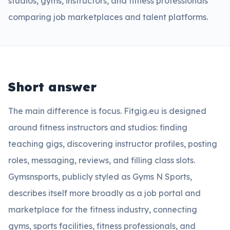
studios, gyms, instructors, and fitness professionals
comparing job marketplaces and talent platforms.
Short answer
The main difference is focus. Fitgig.eu is designed
around fitness instructors and studios: finding
teaching gigs, discovering instructor profiles, posting
roles, messaging, reviews, and filling class slots.
Gymsnsports, publicly styled as Gyms N Sports,
describes itself more broadly as a job portal and
marketplace for the fitness industry, connecting
gyms, sports facilities, fitness professionals, and