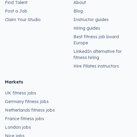
Find Talent
About
Post a Job
Blog
Claim Your Studio
Instructor guides
Hiring guides
Best fitness job board
Europe
LinkedIn alternative for
fitness hiring
Hire Pilates instructors
Markets
UK fitness jobs
Germany fitness jobs
Netherlands fitness jobs
France fitness jobs
London jobs
Nice jobs