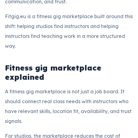
communication, and trust.
Fitgig.eu is a fitness gig marketplace built around this
shift: helping studios find instructors and helping
instructors find teaching work in a more structured
way.
Fitness gig marketplace
explained
A fitness gig marketplace is not just a job board. It
should connect real class needs with instructors who
have relevant skills, location fit, availability, and trust
signals.
For studios, the marketplace reduces the cost of