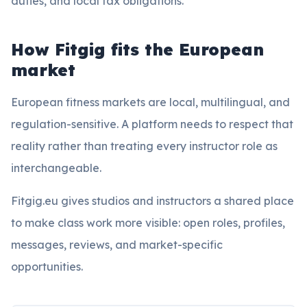
duties, and local tax obligations.
How Fitgig fits the European
market
European fitness markets are local, multilingual, and
regulation-sensitive. A platform needs to respect that
reality rather than treating every instructor role as
interchangeable.
Fitgig.eu gives studios and instructors a shared place
to make class work more visible: open roles, profiles,
messages, reviews, and market-specific
opportunities.