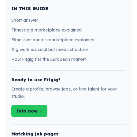
IN THIS GUIDE
Short answer
Fitness gig marketplace explained
Fitness instructor marketplace explained
Gig work is useful but needs structure
How Fitgig fits the European market
Ready to use Fitgig?
Create a profile, browse jobs, or find talent for your
studio.
Join now
Matching job pages