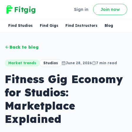
Fitgig
Sign in
Join now
Find Studios
Find Gigs
Find Instructors
Blog
Back to blog
Market trends
Studios
June 28, 2026
7
min read
Fitness Gig Economy
for Studios:
Marketplace
Explained