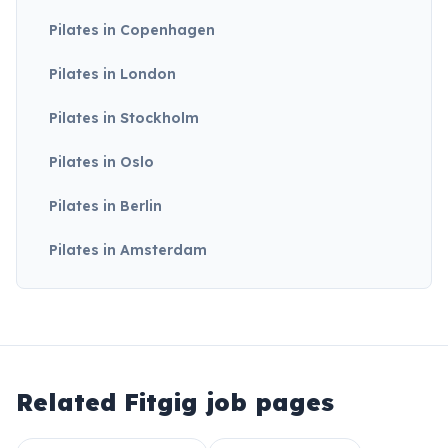
Pilates in Copenhagen
Pilates in London
Pilates in Stockholm
Pilates in Oslo
Pilates in Berlin
Pilates in Amsterdam
Related Fitgig job pages