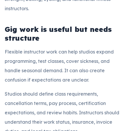
instructors.
Gig work is useful but needs
structure
Flexible instructor work can help studios expand
programming, test classes, cover sickness, and
handle seasonal demand. It can also create
confusion if expectations are unclear.
Studios should define class requirements,
cancellation terms, pay process, certification
expectations, and review habits. Instructors should
understand their work status, insurance, invoice