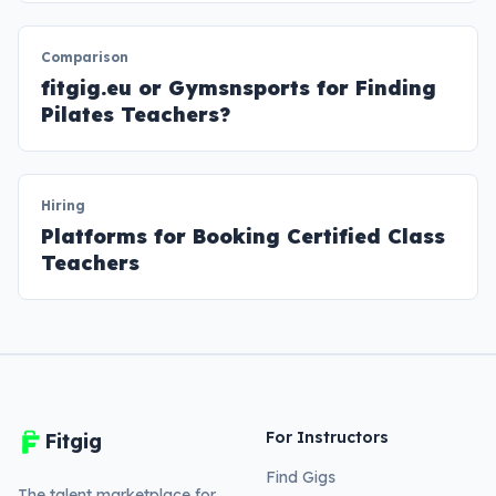
Comparison
fitgig.eu or Gymsnsports for Finding
Pilates Teachers?
Hiring
Platforms for Booking Certified Class
Teachers
For Instructors
Fitgig
Find Gigs
The talent marketplace for