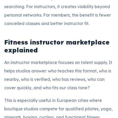
searching. For instructors, it creates visibility beyond
personal networks. For members, the benefit is fewer
cancelled classes and better instructor fit.
Fitness instructor marketplace
explained
An instructor marketplace focuses on talent supply. It
helps studios answer: who teaches this format, who is
nearby, who is verified, who has reviews, who can
cover quickly, and who fits our class tone?
This is especially useful in European cities where
boutique studios compete for qualified pilates, yoga,
strength, boxing, cycling, and functional fitness