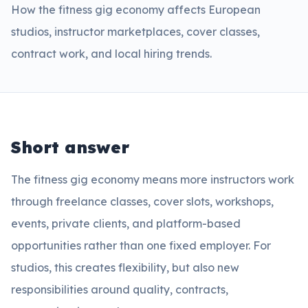
How the fitness gig economy affects European
studios, instructor marketplaces, cover classes,
contract work, and local hiring trends.
Short answer
The fitness gig economy means more instructors work
through freelance classes, cover slots, workshops,
events, private clients, and platform-based
opportunities rather than one fixed employer. For
studios, this creates flexibility, but also new
responsibilities around quality, contracts,