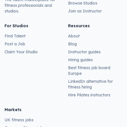
Browse Studios
fitness professionals and
studios.
Join as Instructor
For Studios
Resources
Find Talent
About
Post a Job
Blog
Claim Your Studio
Instructor guides
Hiring guides
Best fitness job board
Europe
LinkedIn alternative for
fitness hiring
Hire Pilates instructors
Markets
UK fitness jobs