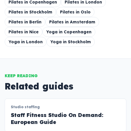
Pilates in Copenhagen
Pilates in London
Pilates in Stockholm
Pilates in Oslo
Pilates in Berlin
Pilates in Amsterdam
Pilates in Nice
Yoga in Copenhagen
Yoga in London
Yoga in Stockholm
KEEP READING
Related guides
Studio staffing
Staff Fitness Studio On Demand:
European Guide